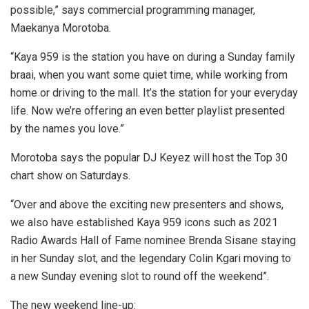
possible,” says commercial programming manager,
Maekanya Morotoba.
“Kaya 959 is the station you have on during a Sunday family
braai, when you want some quiet time, while working from
home or driving to the mall. It’s the station for your everyday
life. Now we’re offering an even better playlist presented
by the names you love.”
Morotoba says the popular DJ Keyez will host the Top 30
chart show on Saturdays.
“Over and above the exciting new presenters and shows,
we also have established Kaya 959 icons such as 2021
Radio Awards Hall of Fame nominee Brenda Sisane staying
in her Sunday slot, and the legendary Colin Kgari moving to
a new Sunday evening slot to round off the weekend”.
The new weekend line-up: