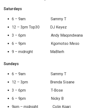
Saturdays
6 – 9am Sammy T
12 – 3pm Top30 DJ Keyez
3 – 6pm Andy Maqondwana
6 – 9pm Kgomotso Meso
9 – midnight MaBlerh
Sundays
6 – 9am Sammy T
12 – 3pm Brenda Sisane
3 – 6pm T-Bose
6 – 9pm Nicky B
9pm – midnight Colin Kgari