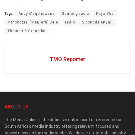
Tags:
Andy Maqondwana
Gauteng radio
Kaya 959
Mthokozisi 'MaBlerh' Cele
radio
Sibongile Mtyali
Thomas & Skhumba
TMO Reporter
ABOUT US
The Media Online is the definitive online point of reference for
South Africa’s media industry offering relevant, focused and
topical news on the media sector. We deliver up-to-date industry