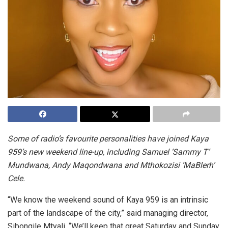
Some of radio’s favourite personalities have joined Kaya
959’s new weekend line-up, including Samuel ‘Sammy T’
Mundwana, Andy Maqondwana and Mthokozisi ‘MaBlerh’
Cele.
“We know the weekend sound of Kaya 959 is an intrinsic
part of the landscape of the city,” said managing director,
Sibongile Mtyali. “We’ll keep that great Saturday and Sunday