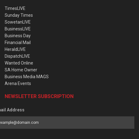
TimesLIVE
Sunday Times
SowetanLIVE
BusinessLIVE
Business Day
Financial Mail
HeraldLIVE
DispatchLIVE
Wanted Online
SA Home Owner
Business Media MAGS
Arena Events
NEWSLETTER SUBSCRIPTION
ail Address