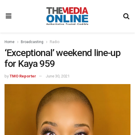
Home
Broadcasting
Radio
‘Exceptional’ weekend line-up
for Kaya 959
by
TMO Reporter
June 30, 2021