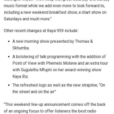
music format while we add even more to look forward to,
including a new weekend breakfast show, a chart show on
Saturdays and much more.”
Other recent changes at Kaya 959 include:
A new morning show presented by Thomas &
Skhumba.
A bolstering of talk programming with the addition of
Point of View with Phemelo Motene and an extra hour
with Gugulethu Mfuphi on her award-winning show
Kaya Biz.
The refreshed logo as well as the new strapline, “On
the street and on the air”
“This weekend line-up announcement comes off the back
of an ongoing focus to offer listeners the best radio