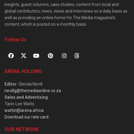
insights, guest columns, case studies, content from local and
global contributors, news, views and interviews on a daily basis as
well as providing an online home for The Media magazine’s
content, which is posted on a monthly basis.
Follow Us
ARENA HOLDING
Editor
: Glenda Nevill
nevillg@themediaonline.co.za
Sales and Advertising
:
Tarin-Lee Watts
wattst@arena.africa
Download our rate card
OUR NETWORK