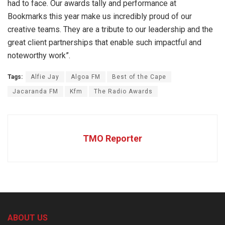
had to face. Our awards tally and performance at
Bookmarks this year make us incredibly proud of our
creative teams. They are a tribute to our leadership and the
great client partnerships that enable such impactful and
noteworthy work”.
Tags:
Alfie Jay
Algoa FM
Best of the Cape
Jacaranda FM
Kfm
The Radio Awards
TMO Reporter
ABOUT US