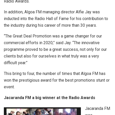
Radio Awards.
In addition, Algoa FM managing director Alfie Jay was
inducted into the Radio Hall of Fame for his contribution to
the industry during his career of more than 30 years.
“The Great Deal Promotion was a game changer for our
commercial efforts in 2020,” said Jay. “The innovative
programme proved to be a great success, not only for our
clients but also for ourselves in what truly was a very
difficult year.”
This bring to four, the number of times that Algoa FM has
won the prestigious award for the best promotions stunt or
event.
Jacaranda FM a big winner at the Radio Awards
Jacaranda FM