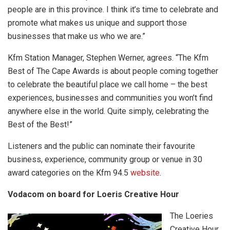
people are in this province. I think it’s time to celebrate and
promote what makes us unique and support those
businesses that make us who we are.”
Kfm Station Manager, Stephen Werner, agrees. “The Kfm
Best of The Cape Awards is about people coming together
to celebrate the beautiful place we call home – the best
experiences, businesses and communities you won’t find
anywhere else in the world. Quite simply, celebrating the
Best of the Best!”
Listeners and the public can nominate their favourite
business, experience, community group or venue in 30
award categories on the Kfm 94.5
website
.
Vodacom on board for Loeris Creative Hour
The Loeries
Creative Hour,