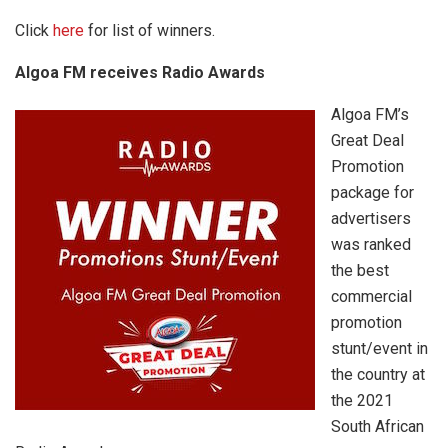
Click
here
for list of winners.
Algoa FM receives Radio Awards
Algoa FM’s
Great Deal
Promotion
package for
advertisers
was ranked
the best
commercial
promotion
stunt/event in
the country at
the 2021
South African