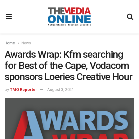
Home
News
Awards Wrap: Kfm searching
for Best of the Cape, Vodacom
sponsors Loeries Creative Hour
by
TMO Reporter
August 3, 2021