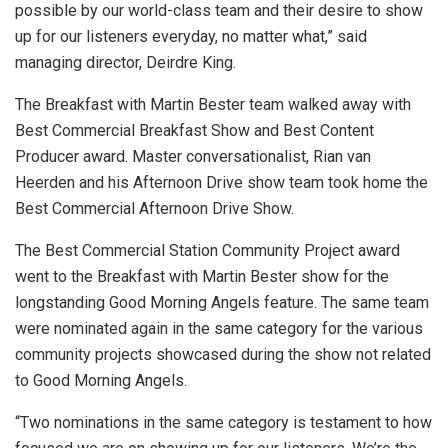
possible by our world-class team and their desire to show
up for our listeners everyday, no matter what,” said
managing director, Deirdre King.
The Breakfast with Martin Bester team walked away with
Best Commercial Breakfast Show and Best Content
Producer award. Master conversationalist, Rian van
Heerden and his Afternoon Drive show team took home the
Best Commercial Afternoon Drive Show.
The Best Commercial Station Community Project award
went to the Breakfast with Martin Bester show for the
longstanding Good Morning Angels feature. The same team
were nominated again in the same category for the various
community projects showcased during the show not related
to Good Morning Angels.
“Two nominations in the same category is testament to how