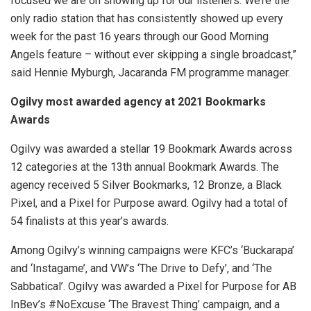
focused we are on showing up for our listeners. We’re the
only radio station that has consistently showed up every
week for the past 16 years through our Good Morning
Angels feature – without ever skipping a single broadcast,”
said Hennie Myburgh, Jacaranda FM programme manager.
Ogilvy most awarded agency at 2021 Bookmarks
Awards
Ogilvy was awarded a stellar 19 Bookmark Awards across
12 categories at the 13th annual Bookmark Awards. The
agency received 5 Silver Bookmarks, 12 Bronze, a Black
Pixel, and a Pixel for Purpose award. Ogilvy had a total of
54 finalists at this year’s awards.
Among Ogilvy’s winning campaigns were KFC’s ‘Buckarapa’
and ‘Instagame’, and VW’s ‘The Drive to Defy’, and ‘The
Sabbatical’. Ogilvy was awarded a Pixel for Purpose for AB
InBev’s #NoExcuse ‘The Bravest Thing’ campaign, and a