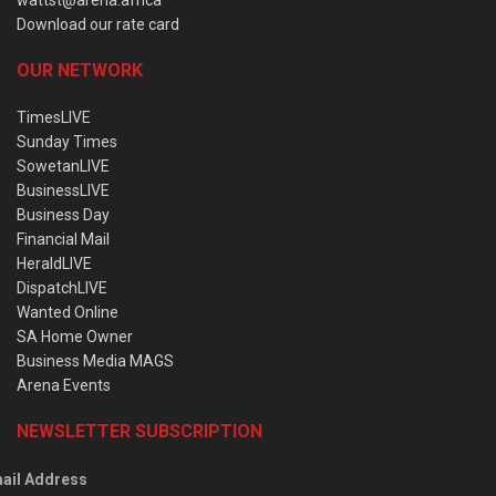
wattst@arena.africa
Download our rate card
OUR NETWORK
TimesLIVE
Sunday Times
SowetanLIVE
BusinessLIVE
Business Day
Financial Mail
HeraldLIVE
DispatchLIVE
Wanted Online
SA Home Owner
Business Media MAGS
Arena Events
NEWSLETTER SUBSCRIPTION
ail Address