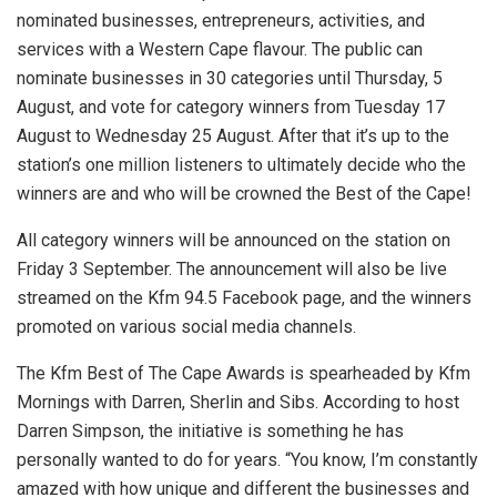
nominated businesses, entrepreneurs, activities, and
services with a Western Cape flavour. The public can
nominate businesses in 30 categories until Thursday, 5
August, and vote for category winners from Tuesday 17
August to Wednesday 25 August. After that it’s up to the
station’s one million listeners to ultimately decide who the
winners are and who will be crowned the Best of the Cape!
All category winners will be announced on the station on
Friday 3 September. The announcement will also be live
streamed on the Kfm 94.5 Facebook page, and the winners
promoted on various social media channels.
The Kfm Best of The Cape Awards is spearheaded by Kfm
Mornings with Darren, Sherlin and Sibs. According to host
Darren Simpson, the initiative is something he has
personally wanted to do for years. “You know, I’m constantly
amazed with how unique and different the businesses and