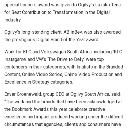
special honours award was given to Ogilvy’s Luzuko Tena
for Best Contribution to Transformation in the Digital
Industry.
Ogilvy’s long-standing client, AB InBev, was also awarded
the prestigious Digital Brand of the Year award.
Work for KFC and Volkswagen South Africa, including ‘KFC
Instagame’ and VW’s ‘The Drive to Defy’ were top
contenders in their categories, with finalists in the Branded
Content, Online Video Series, Online Video Production and
Excellence in Strategy categories.
Enver Groenewald, group CEO at Ogilvy South Africa, said:
“The work and the brands that have been acknowledged at
the Bookmark Awards this year celebrate creative
excellence and impact produced working under the difficult
circumstances that agencies, clients and consumers have