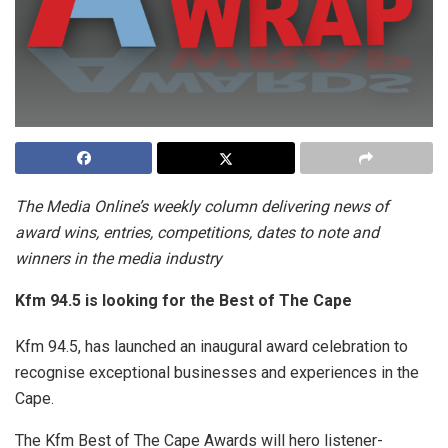
The Media Online’s weekly column delivering news of
award wins, entries, competitions, dates to note and
winners in the media industry
Kfm 94.5 is looking for the Best of The Cape
Kfm 94.5, has launched an inaugural award celebration to
recognise exceptional businesses and experiences in the
Cape.
The Kfm Best of The Cape Awards will hero listener-