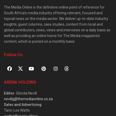
The Media Online is the definitive online point of reference for
South Africa’s media industry offering relevant, focused and
topical news on the media sector. We deliver up-to-date industry
insights, guest columns, case studies, content from local and
global contributors, news, views and interviews on a daily basis as
well as providing an online home for The Media magazine’s
content, which is posted on a monthly basis.
Follow Us
ARENA HOLDING
Editor
: Glenda Nevill
nevillg@themediaonline.co.za
Sales and Advertising
:
Tarin-Lee Watts