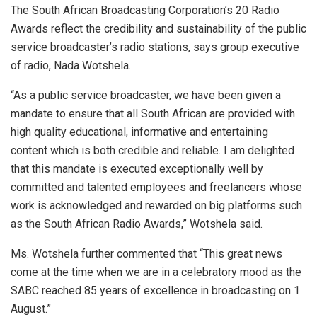
The South African Broadcasting Corporation’s 20 Radio
Awards reflect the credibility and sustainability of the public
service broadcaster’s radio stations, says group executive
of radio, Nada Wotshela.
“As a public service broadcaster, we have been given a
mandate to ensure that all South African are provided with
high quality educational, informative and entertaining
content which is both credible and reliable. I am delighted
that this mandate is executed exceptionally well by
committed and talented employees and freelancers whose
work is acknowledged and rewarded on big platforms such
as the South African Radio Awards,” Wotshela said.
Ms. Wotshela further commented that “This great news
come at the time when we are in a celebratory mood as the
SABC reached 85 years of excellence in broadcasting on 1
August.”