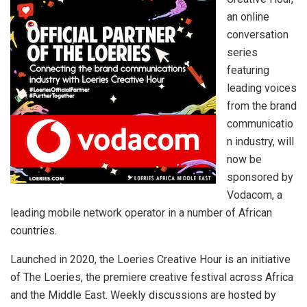
an online
conversation
series
featuring
leading voices
from the brand
communicatio
n industry, will
now be
sponsored by
Vodacom, a
leading mobile network operator in a number of African
countries.
Launched in 2020, the Loeries Creative Hour is an initiative
of The Loeries, the premiere creative festival across Africa
and the Middle East. Weekly discussions are hosted by