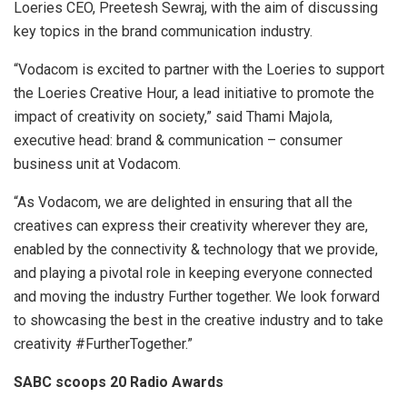
Loeries CEO, Preetesh Sewraj, with the aim of discussing
key topics in the brand communication industry.
“Vodacom is excited to partner with the Loeries to support
the Loeries Creative Hour, a lead initiative to promote the
impact of creativity on society,” said Thami Majola,
executive head: brand & communication – consumer
business unit at Vodacom.
“As Vodacom, we are delighted in ensuring that all the
creatives can express their creativity wherever they are,
enabled by the connectivity & technology that we provide,
and playing a pivotal role in keeping everyone connected
and moving the industry Further together. We look forward
to showcasing the best in the creative industry and to take
creativity #FurtherTogether.”
SABC scoops 20 Radio Awards