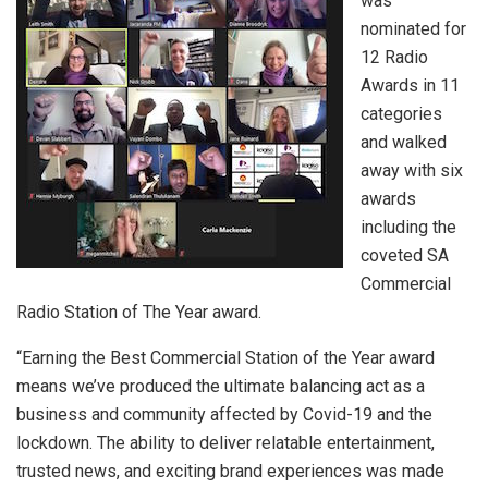
was
nominated for
12 Radio
Awards in 11
categories
and walked
away with six
awards
including the
coveted SA
Commercial
Radio Station of The Year award.
“Earning the Best Commercial Station of the Year award
means we’ve produced the ultimate balancing act as a
business and community affected by Covid-19 and the
lockdown. The ability to deliver relatable entertainment,
trusted news, and exciting brand experiences was made