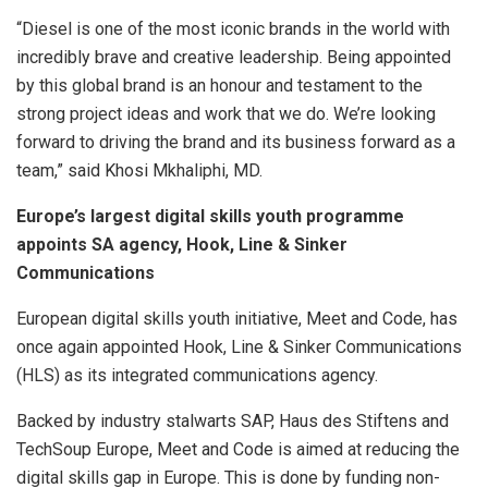
“Diesel is one of the most iconic brands in the world with
incredibly brave and creative leadership. Being appointed
by this global brand is an honour and testament to the
strong project ideas and work that we do. We’re looking
forward to driving the brand and its business forward as a
team,” said Khosi Mkhaliphi, MD.
Europe’s largest digital skills youth programme
appoints SA agency, Hook, Line & Sinker
Communications
European digital skills youth initiative, Meet and Code, has
once again appointed Hook, Line & Sinker Communications
(HLS) as its integrated communications agency.
Backed by industry stalwarts SAP, Haus des Stiftens and
TechSoup Europe, Meet and Code is aimed at reducing the
digital skills gap in Europe. This is done by funding non-