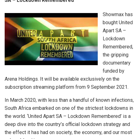
SA – Lockdown Remembered’
Showmax has
bought United
Apart SA –
Lockdown
Remembered,
the gripping
documentary
funded by
Arena Holdings. It will be available exclusively on the
subscription streaming platform from 9 September 2021.
In March 2020, with less than a handful of known infections,
South Africa embarked on one of the strictest lockdowns in
the world. ‘United Apart SA – Lockdown Remembered’ is a
deep dive into the country’s official lockdown strategy and
the effect it has had on society, the economy, and our most