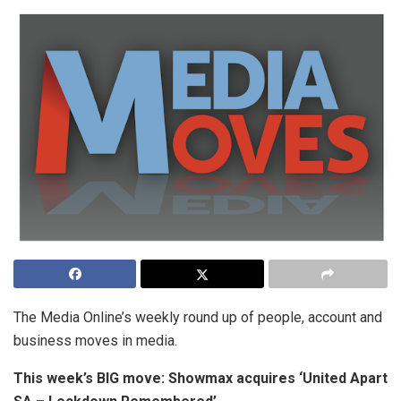
The Media Online’s weekly round up of people, account and
business moves in media.
This week’s BIG move: Showmax acquires ‘United Apart