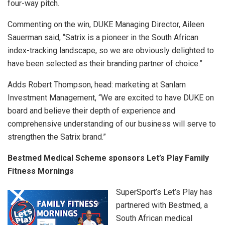
four-way pitch.
Commenting on the win, DUKE Managing Director, Aileen
Sauerman said, “Satrix is a pioneer in the South African
index-tracking landscape, so we are obviously delighted to
have been selected as their branding partner of choice.”
Adds Robert Thompson, head: marketing at Sanlam
Investment Management, “We are excited to have DUKE on
board and believe their depth of experience and
comprehensive understanding of our business will serve to
strengthen the Satrix brand.”
Bestmed Medical Scheme sponsors Let’s Play Family
Fitness Mornings
SuperSport’s Let’s Play has
partnered with Bestmed, a
South African medical