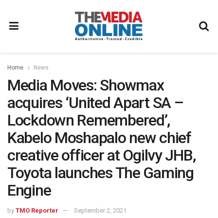
Home
News
Media Moves: Showmax
acquires ‘United Apart SA –
Lockdown Remembered’,
Kabelo Moshapalo new chief
creative officer at Ogilvy JHB,
Toyota launches The Gaming
Engine
by
TMO Reporter
September 2, 2021