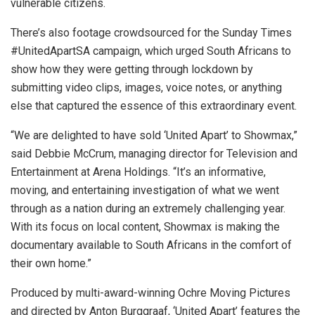
vulnerable citizens.
There’s also footage crowdsourced for the Sunday Times
#UnitedApartSA campaign, which urged South Africans to
show how they were getting through lockdown by
submitting video clips, images, voice notes, or anything
else that captured the essence of this extraordinary event.
“We are delighted to have sold ‘United Apart’ to Showmax,”
said Debbie McCrum, managing director for Television and
Entertainment at Arena Holdings. “It’s an informative,
moving, and entertaining investigation of what we went
through as a nation during an extremely challenging year.
With its focus on local content, Showmax is making the
documentary available to South Africans in the comfort of
their own home.”
Produced by multi-award-winning Ochre Moving Pictures
and directed by Anton Burggraaf, ‘United Apart’ features the