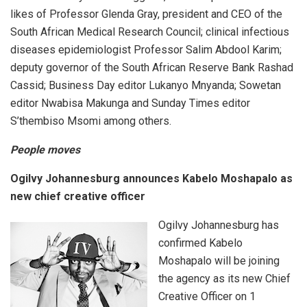
likes of Professor Glenda Gray, president and CEO of the
South African Medical Research Council; clinical infectious
diseases epidemiologist Professor Salim Abdool Karim;
deputy governor of the South African Reserve Bank Rashad
Cassid; Business Day editor Lukanyo Mnyanda; Sowetan
editor Nwabisa Makunga and Sunday Times editor
S’thembiso Msomi among others.
People moves
Ogilvy Johannesburg announces Kabelo Moshapalo as
new chief creative officer
Ogilvy Johannesburg has
confirmed Kabelo
Moshapalo will be joining
the agency as its new Chief
Creative Officer on 1