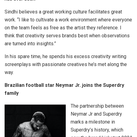
Sindhi believes a great working culture facilitates great
work. “I like to cultivate a work environment where everyone
on the team feels as free as the artist they reference. I
think that creativity serves brands best when observations
are turned into insights.”
In his spare time, he spends his excess creativity writing
screenplays with passionate creatives he’s met along the
way.
Brazilian football star Neymar Jr. joins the Superdry
family
The partnership between
Neymar Jr and Superdry
marks a milestone in
Superdry’s history, which