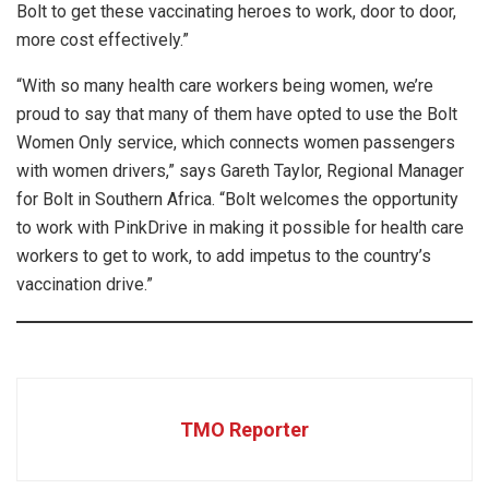
Bolt to get these vaccinating heroes to work, door to door,
more cost effectively.”
“With so many health care workers being women, we’re
proud to say that many of them have opted to use the Bolt
Women Only service, which connects women passengers
with women drivers,” says Gareth Taylor, Regional Manager
for Bolt in Southern Africa. “Bolt welcomes the opportunity
to work with PinkDrive in making it possible for health care
workers to get to work, to add impetus to the country’s
vaccination drive.”
TMO Reporter