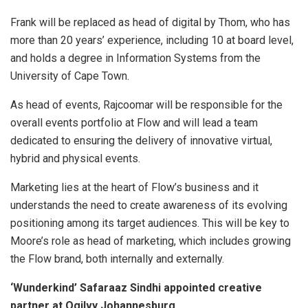
Frank will be replaced as head of digital by Thom, who has
more than 20 years’ experience, including 10 at board level,
and holds a degree in Information Systems from the
University of Cape Town.
As head of events, Rajcoomar will be responsible for the
overall events portfolio at Flow and will lead a team
dedicated to ensuring the delivery of innovative virtual,
hybrid and physical events.
Marketing lies at the heart of Flow’s business and it
understands the need to create awareness of its evolving
positioning among its target audiences. This will be key to
Moore’s role as head of marketing, which includes growing
the Flow brand, both internally and externally.
‘Wunderkind’ Safaraaz Sindhi appointed creative
partner at Ogilvy Johannesburg