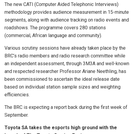
The new CATI (Computer Aided Telephonic Interviews)
methodology provides audience measurement in 15-minute
segments, along with audience tracking on radio events and
roadshows. The programme covers 280 stations
(commercial, African language and community).
Various scrutiny sessions have already taken place by the
BRC’s radio members and radio research committee while
an independent assessment, through 3M3A and well-known
and respected researcher Professor Ariane Neethling, has
been commissioned to ascertain the ideal release date
based on individual station sample sizes and weighting
efficiencies.
The BRC is expecting a report back during the first week of
September.
Toyota SA takes the esports high ground with the