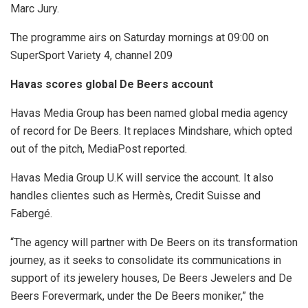
Marc Jury.
The programme airs on Saturday mornings at 09:00 on
SuperSport Variety 4, channel 209
Havas scores global De Beers account
Havas Media Group has been named global media agency
of record for De Beers. It replaces Mindshare, which opted
out of the pitch, MediaPost reported.
Havas Media Group U.K will service the account. It also
handles clientes such as Hermès, Credit Suisse and
Fabergé.
“The agency will partner with De Beers on its transformation
journey, as it seeks to consolidate its communications in
support of its jewelery houses, De Beers Jewelers and De
Beers Forevermark, under the De Beers moniker,” the