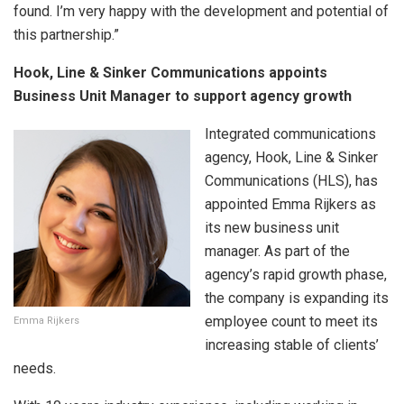
found. I’m very happy with the development and potential of
this partnership.”
Hook, Line & Sinker Communications appoints
Business Unit Manager to support agency growth
Integrated communications
agency, Hook, Line & Sinker
Communications (HLS), has
appointed Emma Rijkers as
its new business unit
manager. As part of the
agency’s rapid growth phase,
the company is expanding its
employee count to meet its
Emma Rijkers
increasing stable of clients’
needs.