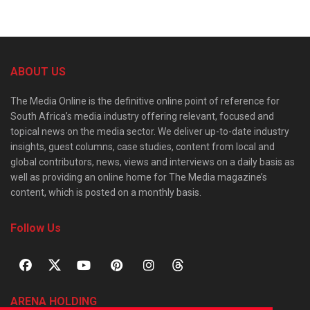
ABOUT US
The Media Online is the definitive online point of reference for
South Africa’s media industry offering relevant, focused and
topical news on the media sector. We deliver up-to-date industry
insights, guest columns, case studies, content from local and
global contributors, news, views and interviews on a daily basis as
well as providing an online home for The Media magazine’s
content, which is posted on a monthly basis.
Follow Us
ARENA HOLDING