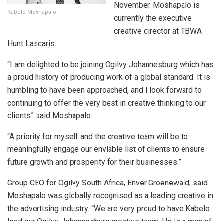
November. Moshapalo is
Kabelo Moshapalo
currently the executive
creative director at TBWA
Hunt Lascaris.
“I am delighted to be joining Ogilvy Johannesburg which has
a proud history of producing work of a global standard. It is
humbling to have been approached, and I look forward to
continuing to offer the very best in creative thinking to our
clients” said Moshapalo.
“A priority for myself and the creative team will be to
meaningfully engage our enviable list of clients to ensure
future growth and prosperity for their businesses.”
Group CEO for Ogilvy South Africa, Enver Groenewald, said
Moshapalo was globally recognised as a leading creative in
the advertising industry. “We are very proud to have Kabelo