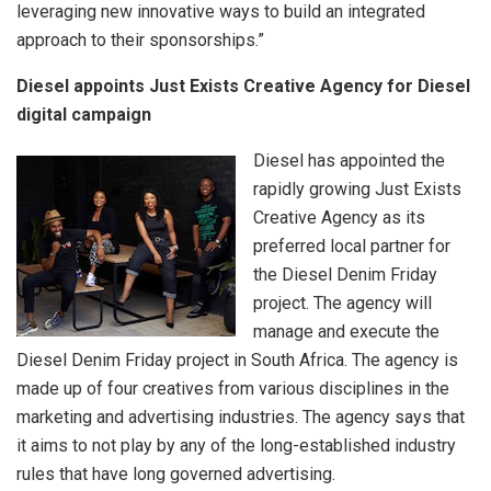
leveraging new innovative ways to build an integrated
approach to their sponsorships.”
Diesel appoints Just Exists Creative Agency for Diesel
digital campaign
Diesel has appointed the
rapidly growing Just Exists
Creative Agency as its
preferred local partner for
the Diesel Denim Friday
project. The agency will
manage and execute the
Diesel Denim Friday project in South Africa. The agency is
made up of four creatives from various disciplines in the
marketing and advertising industries. The agency says that
it aims to not play by any of the long-established industry
rules that have long governed advertising.