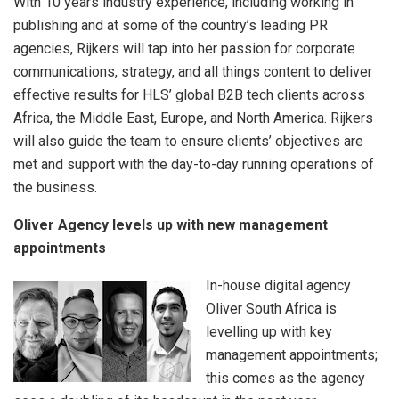
With 10 years industry experience, including working in
publishing and at some of the country’s leading PR
agencies, Rijkers will tap into her passion for corporate
communications, strategy, and all things content to deliver
effective results for HLS’ global B2B tech clients across
Africa, the Middle East, Europe, and North America. Rijkers
will also guide the team to ensure clients’ objectives are
met and support with the day-to-day running operations of
the business.
Oliver Agency levels up with new management
appointments
In-house digital agency
Oliver South Africa is
levelling up with key
management appointments;
this comes as the agency