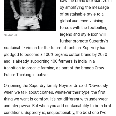
saw the brand kickstart 2021
by amplifying the message
of sustainable style to a
global audience. Joining
forces with the footballing
legend and style icon will
Neyma Jr
further promote Superdry’s
sustainable vision for the future of fashion. Superdry has
pledged to become a 100% organic cotton brand by 2030
and is already supporting 400 farmers in India, in a
transition to organic farming, as part of the brands Grow
Future Thinking initiative.
On joining the Superdry family Neymar Jr. said, “Obviously,
when we talk about clothes, whatever their type, the first
thing we want is comfort. It’s not different with underwear
and sleepwear. But when you add sustainability to both first
conditions, Superdry is, unquestionably, the best one I’ve