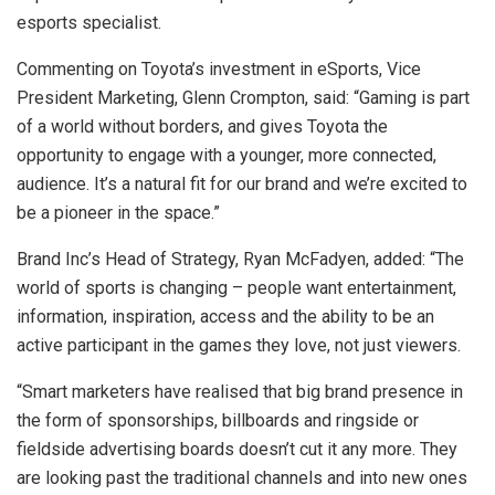
esports specialist.
Commenting on Toyota’s investment in eSports, Vice
President Marketing, Glenn Crompton, said: “Gaming is part
of a world without borders, and gives Toyota the
opportunity to engage with a younger, more connected,
audience. It’s a natural fit for our brand and we’re excited to
be a pioneer in the space.”
Brand Inc’s Head of Strategy, Ryan McFadyen, added: “The
world of sports is changing – people want entertainment,
information, inspiration, access and the ability to be an
active participant in the games they love, not just viewers.
“Smart marketers have realised that big brand presence in
the form of sponsorships, billboards and ringside or
fieldside advertising boards doesn’t cut it any more. They
are looking past the traditional channels and into new ones