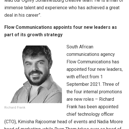
lead our Ogilvy Johannesburg creative team. He is a man of
immense talent and experience who has achieved a great
deal in his career”.
Flow Communications appoints four new leaders as
part of its growth strategy
South African
communications agency
Flow Communications has
appointed four new leaders,
with effect from 1
September 2021. Three of
the four internal promotions
are new roles – Richard
Frank has been appointed
Richard Frank
chief technology officer
(CTO), Kimisha Rajcoomar head of events and Nadia Moore