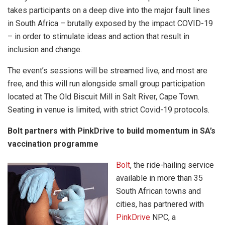
takes participants on a deep dive into the major fault lines
in South Africa – brutally exposed by the impact COVID-19
– in order to stimulate ideas and action that result in
inclusion and change.
The event’s sessions will be streamed live, and most are
free, and this will run alongside small group participation
located at The Old Biscuit Mill in Salt River, Cape Town.
Seating in venue is limited, with strict Covid-19 protocols.
Bolt partners with PinkDrive to build momentum in SA’s
vaccination programme
Bolt
, the ride-hailing service
available in more than 35
South African towns and
cities, has partnered with
PinkDrive
NPC, a