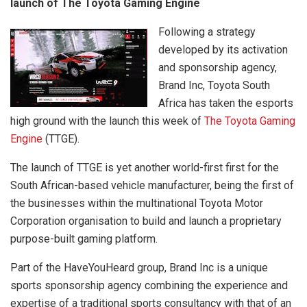
launch of The Toyota Gaming Engine
Following a strategy
developed by its activation
and sponsorship agency,
Brand Inc, Toyota South
Africa has taken the esports
high ground with the launch this week of
The Toyota Gaming
Engine
(TTGE).
The launch of TTGE is yet another world-first first for the
South African-based vehicle manufacturer, being the first of
the businesses within the multinational Toyota Motor
Corporation organisation to build and launch a proprietary
purpose-built gaming platform.
Part of the HaveYouHeard group, Brand Inc is a unique
sports sponsorship agency combining the experience and
expertise of a traditional sports consultancy with that of an