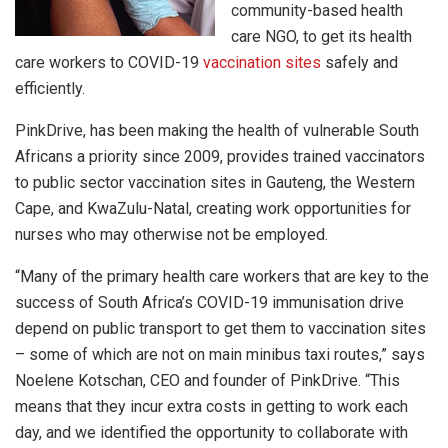
community-based health
care NGO, to get its health
care workers to COVID-19
vaccination
sites
safely and
efficiently.
PinkDrive, has been making the health of vulnerable South
Africans a priority since 2009, provides trained vaccinators
to public sector vaccination sites in Gauteng, the Western
Cape, and KwaZulu-Natal, creating work opportunities for
nurses who may otherwise not be employed.
“Many of the primary health care workers that are key to the
success of South Africa’s COVID-19 immunisation drive
depend on public transport to get them to vaccination sites
– some of which are not on main minibus taxi routes,” says
Noelene Kotschan, CEO and founder of PinkDrive. “This
means that they incur extra costs in getting to work each
day, and we identified the opportunity to collaborate with