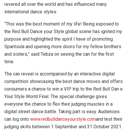
revered all over the world and has influenced many
international dance styles.
“This was the best moment of my life! Being exposed to
the Red Bull Dance your Style global scene has ignited my
purpose and highlighted the spirit I have of promoting
Spantsula and opening more doors for my fellow brothers
and sisters,” said Tebza on seeing the can for the first
time.
The can reveal is accompanied by an interactive digital
competition showcasing the best dance moves and offers
consumers a chance to win a VIP trip to the Red Bull Dan e
Your Style World Final. The special challenge gives
everyone the chance to flex their judging muscles in a
digital street dance battle. Taking part is easy. Audiences
can log onto
www.redbulldanceyourstyle.com
and test their
judging skills between 1 September and 31 October 2021.