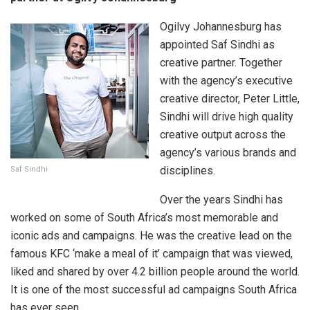
Ogilvy Johannesburg has
appointed Saf Sindhi as
creative partner. Together
with the agency’s executive
creative director, Peter Little,
Sindhi will drive high quality
creative output across the
agency’s various brands and
disciplines.
Saf Sindhi
Over the years Sindhi has
worked on some of South Africa’s most memorable and
iconic ads and campaigns. He was the creative lead on the
famous KFC ‘make a meal of it’ campaign that was viewed,
liked and shared by over 4.2 billion people around the world.
It is one of the most successful ad campaigns South Africa
has ever seen.