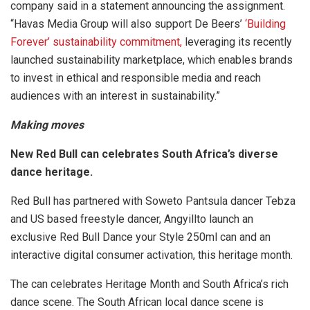
company said in a statement announcing the assignment.
“Havas Media Group will also support De Beers’
‘Building
Forever’ sustainability commitment,
leveraging its recently
launched sustainability marketplace, which enables brands
to invest in ethical and responsible media and reach
audiences with an interest in sustainability.”
Making moves
New Red Bull can celebrates South Africa’s diverse
dance heritage.
Red Bull has partnered with Soweto Pantsula dancer Tebza
and US based freestyle dancer, Angyillto launch an
exclusive Red Bull Dance your Style 250ml can and an
interactive digital consumer activation, this heritage month.
The can celebrates Heritage Month and South Africa’s rich
dance scene. The South African local dance scene is