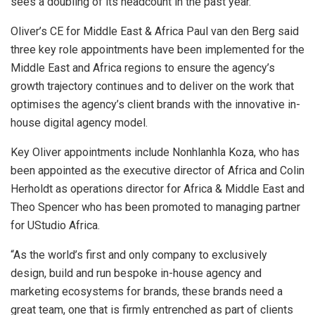
sees a doubling of its headcount in the past year.
Oliver’s CE for Middle East & Africa Paul van den Berg said
three key role appointments have been implemented for the
Middle East and Africa regions to ensure the agency’s
growth trajectory continues and to deliver on the work that
optimises the agency’s client brands with the innovative in-
house digital agency model.
Key Oliver appointments include Nonhlanhla Koza, who has
been appointed as the executive director of Africa and Colin
Herholdt as operations director for Africa & Middle East and
Theo Spencer who has been promoted to managing partner
for UStudio Africa.
“As the world’s first and only company to exclusively
design, build and run bespoke in-house agency and
marketing ecosystems for brands, these brands need a
great team, one that is firmly entrenched as part of clients