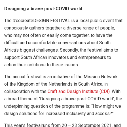
Designing a brave post-COVID world
The #cocreateDESIGN FESTIVAL is a local public event that
consciously gathers together a diverse range of people,
who may not often or easily come together, to have the
difficult and uncomfortable conversations about South
Africa’s biggest challenges. Secondly, the festival aims to
support South African innovators and entrepreneurs to
action their solutions to these issues.
The annual festival is an initiative of the Mission Network
of the Kingdom of the Netherlands in South Africa, in
collaboration with the
Craft and Design Institute (CDI)
. With
a broad theme of ‘Designing a brave post-COVID world’, the
underpinning question of the programme is: “How might we
design solutions for increased inclusivity and access?”
This year’s festivalruns from 20 – 23 September 2021, and