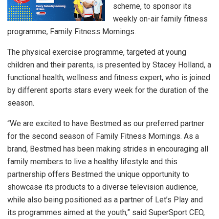
scheme, to sponsor its
weekly on-air family fitness
programme, Family Fitness Mornings.
The physical exercise programme, targeted at young
children and their parents, is presented by Stacey Holland, a
functional health, wellness and fitness expert, who is joined
by different sports stars every week for the duration of the
season.
“We are excited to have Bestmed as our preferred partner
for the second season of Family Fitness Mornings. As a
brand, Bestmed has been making strides in encouraging all
family members to live a healthy lifestyle and this
partnership offers Bestmed the unique opportunity to
showcase its products to a diverse television audience,
while also being positioned as a partner of Let’s Play and
its programmes aimed at the youth,” said SuperSport CEO,