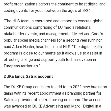
profit organizations across the continent to host digital and
coding events for youth between the ages of 8-24.
“The HLS team is energised and amped to execute global
communications comprising of EU media relations,
stakeholder events, and management of Meet and Code’s
popular social media channels for a second year running,”
said Adam Hunter, head honcho at HLS. “The digital skills
program is close to our hearts as it allows us to assist in
effecting change and support youth tech innovation in
European territories.”
DUKE lands Satrix account
The DUKE Group continues to add to its 2021 new business
gains with its recent appointment as branding partner for
Satrix, a provider of index-tracking solutions. The account
was awarded to DUKE Advertising and Mark1 Digital in a