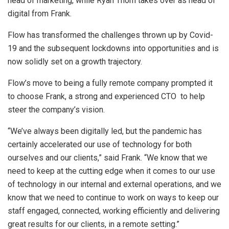
head of marketing, while Ryan Thom takes over as head of
digital from Frank.
Flow has transformed the challenges thrown up by Covid-
19 and the subsequent lockdowns into opportunities and is
now solidly set on a growth trajectory.
Flow’s move to being a fully remote company prompted it
to choose Frank, a strong and experienced CTO to help
steer the company’s vision.
“We’ve always been digitally led, but the pandemic has
certainly accelerated our use of technology for both
ourselves and our clients,” said Frank. “We know that we
need to keep at the cutting edge when it comes to our use
of technology in our internal and external operations, and we
know that we need to continue to work on ways to keep our
staff engaged, connected, working efficiently and delivering
great results for our clients, in a remote setting.”