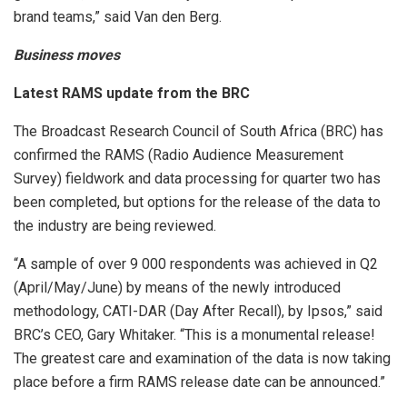
brand teams,” said Van den Berg.
Business moves
Latest RAMS update from the BRC
The Broadcast Research Council of South Africa (BRC) has
confirmed the RAMS (Radio Audience Measurement
Survey) fieldwork and data processing for quarter two has
been completed, but options for the release of the data to
the industry are being reviewed.
“A sample of over 9 000 respondents was achieved in Q2
(April/May/June) by means of the newly introduced
methodology, CATI-DAR (Day After Recall), by Ipsos,” said
BRC’s CEO, Gary Whitaker. “This is a monumental release!
The greatest care and examination of the data is now taking
place before a firm RAMS release date can be announced.”