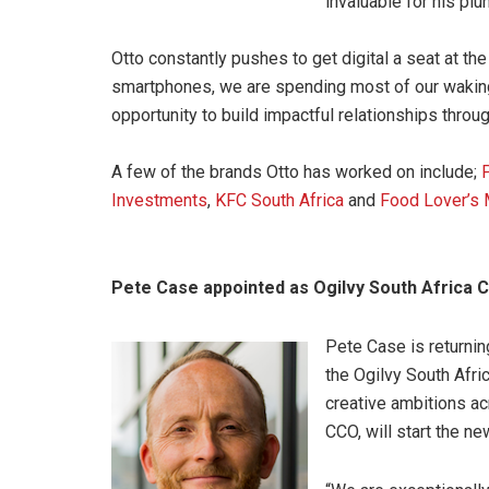
invaluable for his plu
Otto constantly pushes to get digital a seat at t
smartphones, we are spending most of our waking 
opportunity to build impactful relationships throug
A few of the brands Otto has worked on include;
Investments
,
KFC South Africa
and
Food Lover’s 
Pete Case appointed as Ogilvy South Africa 
Pete Case is returnin
the Ogilvy South Afri
creative ambitions ac
CCO, will start the n