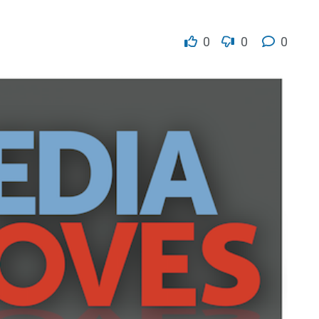
0
0
0