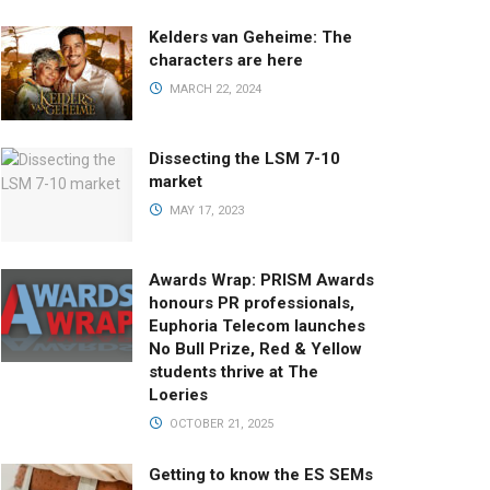
Kelders van Geheime: The
characters are here
MARCH 22, 2024
Dissecting the LSM 7-10
market
MAY 17, 2023
Awards Wrap: PRISM Awards
honours PR professionals,
Euphoria Telecom launches
No Bull Prize, Red & Yellow
students thrive at The
Loeries
OCTOBER 21, 2025
Getting to know the ES SEMs