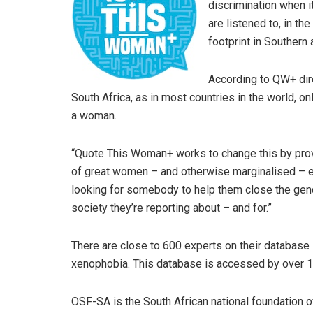
discrimination when 
are listened to, in th
footprint in Southern 
According to QW+ direc
South Africa, as in most countries in the world, o
a woman.
“Quote This Woman+ works to change this by prov
of great women – and otherwise marginalised – ex
looking for somebody to help them close the gen
society they’re reporting about – and for.”
There are close to 600 experts on their database i
xenophobia. This database is accessed by over 100
OSF-SA is the South African national foundation o