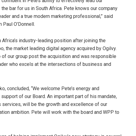
confident in Pete’s ability to effectively lead our
 the bar for us in South Africa. Pete knows our company
leader and a true modern marketing professional,” said
 Paul O’Donnell.
 Africa’s industry-leading position after joining the
 the market leading digital agency acquired by Ogilvy.
p of our group post the acquisition and was responsible
ader who excels at the intersections of business and
Biko, concluded, “We welcome Pete’s energy and
l support of our Board. An important part of his mandate,
 services, will be the growth and excellence of our
mation ambition. Pete will work with the board and WPP to