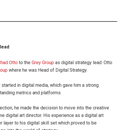
 lead
had Otto
to the
Grey Group
as digital strategy lead. Otto
roup
where he was Head of Digital Strategy.
al started in digital media, which gave him a strong
tanding metrics and platforms.
rection, he made the decision to move into the creative
digital art director. His experience as a digital art
 layer to his digital skill set which proved to be