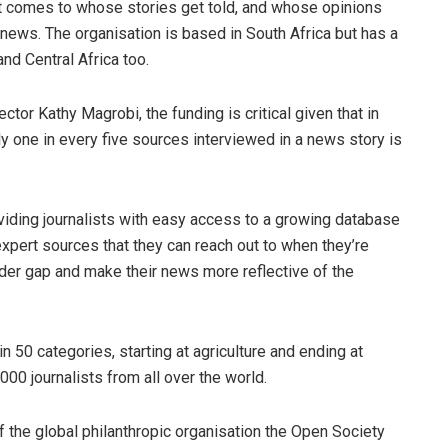
it comes to whose stories get told, and whose opinions
e news. The organisation is based in South Africa but has a
and Central Africa too.
tor Kathy Magrobi, the funding is critical given that in
nly one in every five sources interviewed in a news story is
iding journalists with easy access to a growing database
pert sources that they can reach out to when they’re
der gap and make their news more reflective of the
n 50 categories, starting at agriculture and ending at
0 journalists from all over the world.
f the global philanthropic organisation the Open Society