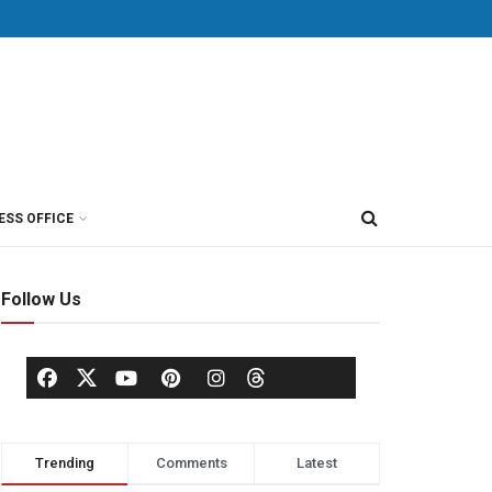
ESS OFFICE
Follow Us
Trending
Comments
Latest