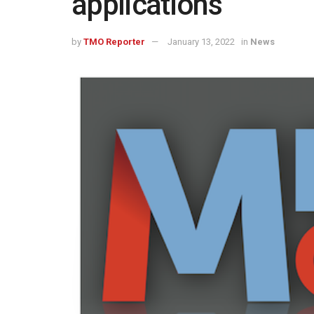
applications
by
TMO Reporter
January 13, 2022
in
News