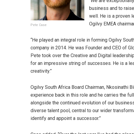
“We are exceptionally 
business and to raise
well. He is a proven 
Ogilvy EMEA chairman
Pete Case
“He played an integral role in forming Ogilvy South
company in 2014. He was Founder and CEO of Gloo,
Pete took over the Creative and Digital leadershi
for an impressive string of successes. He is a le
creativity.”
Ogilvy South Africa Board Chairman, Nkosinathi 
experience back in this role and he carries the ful
alongside the continued evolution of our business
diverse talent pool, central to our wider transfor
identify and appoint a successor.”