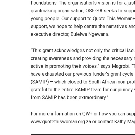
Foundations. The organisation’s vision is for a just
grantmaking organisation, OSF-SA seeks to suppo
young people. Our support to Quote This Woman+ p
support, we hope to help centre the narratives a
executive director, Bulelwa Ngewana.
“This grant acknowledges not only the critical issu
creating awareness and providing the necessary 
active in promoting their voices,” says Magrobi. 
have exhausted our previous funder’s grant cycl
(SAMIP) – which closed to South African non-profi
grateful to the entire SAMIP team for our journey
from SAMIP has been extraordinary.”
For more information on QW+ or how you can suppor
www.quotethiswoman.org.za or contact Kathy Mag