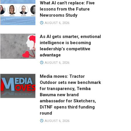
What AI can’t replace: Five
lessons from the Future
Newsrooms Study
AUGUST 6, 2026
As AI gets smarter, emotional
intelligence is becoming
leadership’s competitive
advantage
AUGUST 6, 2026
Media moves: Tractor
Outdoor sets new benchmark
for transparency, Temba
Bavuma new brand
ambassador for Sketchers,
DiTNF opens third funding
round
AUGUST 6, 2026