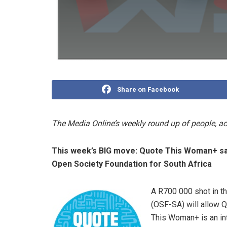
Share on Facebook
The Media Online’s weekly round up of people, 
This week’s BIG move: Quote This Woman+ sa
Open Society Foundation for South Africa
A R700 000 shot in t
(OSF-SA) will allow 
This Woman+ is an int