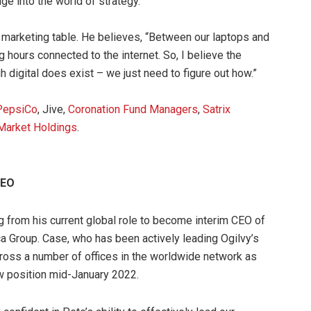
nge into the world of strategy.
he marketing table. He believes, “Between our laptops and
hours connected to the internet. So, I believe the
h digital does exist – we just need to figure out how.”
PepsiCo
, Jive,
Coronation Fund Managers
,
Satrix
Market Holdings
.
CEO
g from his current global role to become interim CEO of
ca Group. Case, who has been actively leading Ogilvy’s
ross a number of offices in the worldwide network as
ew position mid-January 2022.