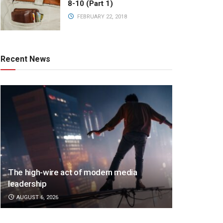
8-10 (Part 1)
FEBRUARY 22, 2018
Recent News
The high-wire act of modern media
leadership
AUGUST 6, 2026