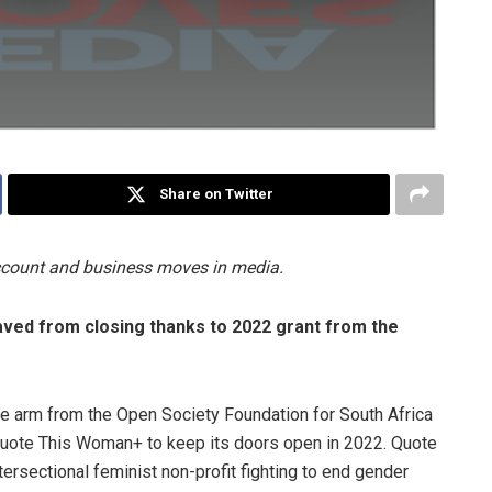
Share on Twitter
account and business moves in media.
ved from closing thanks to 2022 grant from the
he arm from the Open Society Foundation for South Africa
Quote This Woman+ to keep its doors open in 2022. Quote
ersectional feminist non-profit fighting to end gender