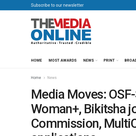
Subscribe to our newsletter
HOME
MOST AWARDS
NEWS
PRINT
BROA
Home
News
Media Moves: OSF-
Woman+, Bikitsha jo
Commission, MultiC