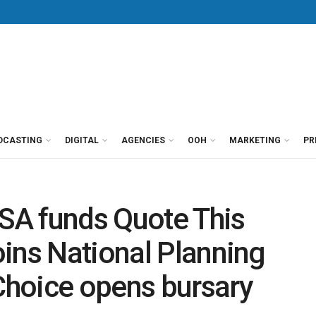
DCASTING
DIGITAL
AGENCIES
OOH
MARKETING
PR
SA funds Quote This
ins National Planning
hoice opens bursary