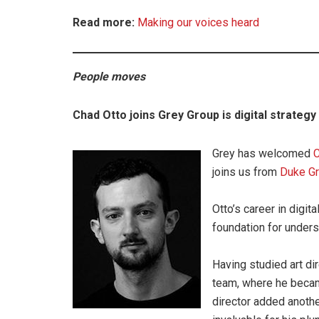
Read more:
Making our voices heard
People moves
Chad Otto joins Grey Group is digital strategy
Grey has welcomed
C
joins us from
Duke G
Otto’s career in digit
foundation for unders
Having studied art di
team, where he became 
director added another