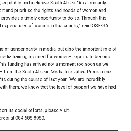
, equitable and inclusive South Africa. “As a primarily
rt and prioritise the rights and needs of women and
rovides a timely opportunity to do so. Through this
nd experiences of women in this country,” said OSF-SA
e of gender parity in media, but also the important role of
media training required for women+ experts to become
“This funding has arrived not a moment too soon as we
e – from the South African Media Innovative Programme
ts during the course of last year. “We are incredibly
 with them; we know that the level of support we have had
t its social efforts, please visit
robi at 084 688 8980.