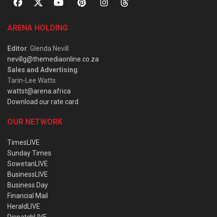
ARENA HOLDING
Editor
: Glenda Nevill
nevillg@themediaonline.co.za
Sales and Advertising
:
Tarin-Lee Watts
wattst@arena.africa
Download our rate card
OUR NETWORK
TimesLIVE
Sunday Times
SowetanLIVE
BusinessLIVE
Business Day
Financial Mail
HeraldLIVE