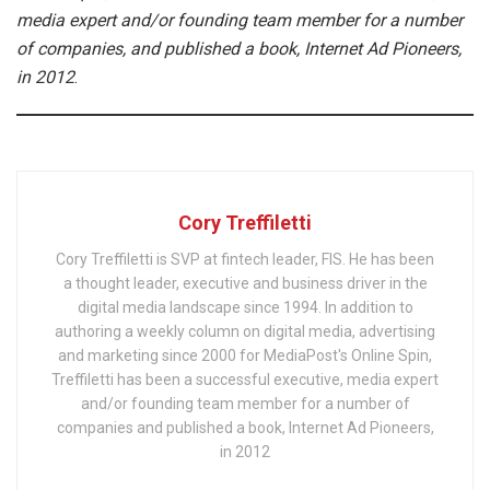
media expert and/or founding team member for a number
of companies, and published a book, Internet Ad Pioneers,
in 2012
.
Cory Treffiletti
Cory Treffiletti is SVP at fintech leader, FIS. He has been
a thought leader, executive and business driver in the
digital media landscape since 1994. In addition to
authoring a weekly column on digital media, advertising
and marketing since 2000 for MediaPost's Online Spin,
Treffiletti has been a successful executive, media expert
and/or founding team member for a number of
companies and published a book, Internet Ad Pioneers,
in 2012