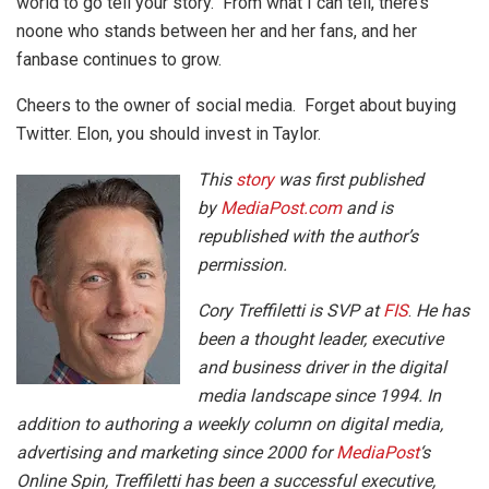
world to go tell your story. From what I can tell, there’s
noone who stands between her and her fans, and her
fanbase continues to grow.
Cheers to the owner of social media. Forget about buying
Twitter. Elon, you should invest in Taylor.
This
story
was first published
by
MediaPost.com
and is
republished with the author’s
permission.
Cory Treffiletti is SVP at
FIS
.
He has
been a thought leader, executive
and business driver in the digital
media landscape since 1994. In
addition to authoring a weekly column on digital media,
advertising and marketing since 2000 for
MediaPost
‘s
Online Spin, Treffiletti has been a successful executive,