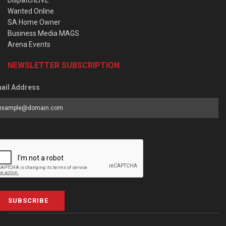
DispatchLIVE
Wanted Online
SA Home Owner
Business Media MAGS
Arena Events
NEWSLETTER SUBSCRIPTION
ail Address
SUBSCRIBE