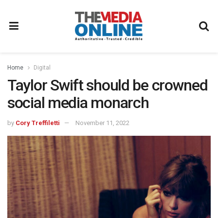
Home
Digital
Taylor Swift should be crowned
social media monarch
by
Cory Treffiletti
November 11, 2022