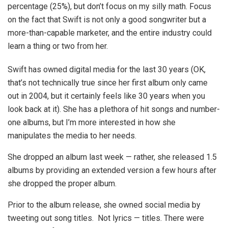
percentage (25%), but don’t focus on my silly math. Focus
on the fact that Swift is not only a good songwriter but a
more-than-capable marketer, and the entire industry could
learn a thing or two from her.
Swift has owned digital media for the last 30 years (OK,
that’s not technically true since her first album only came
out in 2004, but it certainly feels like 30 years when you
look back at it). She has a plethora of hit songs and number-
one albums, but I’m more interested in how she
manipulates the media to her needs.
She dropped an album last week — rather, she released 1.5
albums by providing an extended version a few hours after
she dropped the proper album.
Prior to the album release, she owned social media by
tweeting out song titles. Not lyrics — titles. There were