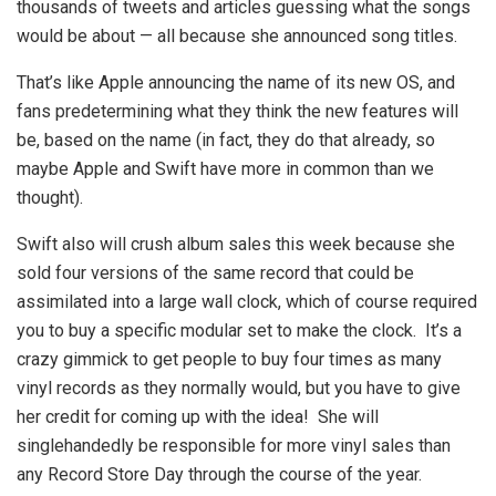
thousands of tweets and articles guessing what the songs
would be about — all because she announced song titles.
That’s like Apple announcing the name of its new OS, and
fans predetermining what they think the new features will
be, based on the name (in fact, they do that already, so
maybe Apple and Swift have more in common than we
thought).
Swift also will crush album sales this week because she
sold four versions of the same record that could be
assimilated into a large wall clock, which of course required
you to buy a specific modular set to make the clock. It’s a
crazy gimmick to get people to buy four times as many
vinyl records as they normally would, but you have to give
her credit for coming up with the idea! She will
singlehandedly be responsible for more vinyl sales than
any Record Store Day through the course of the year.