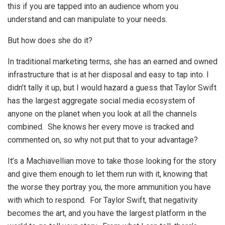
this if you are tapped into an audience whom you
understand and can manipulate to your needs.
But how does she do it?
In traditional marketing terms, she has an earned and owned
infrastructure that is at her disposal and easy to tap into. I
didn’t tally it up, but I would hazard a guess that Taylor Swift
has the largest aggregate social media ecosystem of
anyone on the planet when you look at all the channels
combined. She knows her every move is tracked and
commented on, so why not put that to your advantage?
It’s a Machiavellian move to take those looking for the story
and give them enough to let them run with it, knowing that
the worse they portray you, the more ammunition you have
with which to respond. For Taylor Swift, that negativity
becomes the art, and you have the largest platform in the