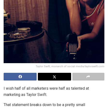
Taylor Swift, monarch of social media/taylorswift.com
I wish half of all marketers were half as talented at
marketing as Taylor Swift.
That statement breaks down to be a pretty small