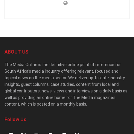
ABOUT US
The Media Online is the definitive online point of reference for
South Africa’s media industry offering relevant, focused and
topical news on the media sector. We deliver up-to-date industry
insights, guest columns, case studies, content from local and
global contributors, news, views and interviews on a daily basis as
well as providing an online home for The Media magazine’s
content, which is posted on a monthly basis.
Follow Us