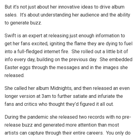
But it’s not just about her innovative ideas to drive album
sales. It’s about understanding her audience and the ability
to generate buzz.
Swift is an expert at releasing just enough information to
get her fans excited, igniting the flame they are dying to fuel
into a full-fledged internet fire. She rolled out a little bit of
info every day, building on the previous day. She embedded
Easter eggs through the messages and in the images she
released.
She called her album Midnights, and then released an even
longer version at 3am to further satiate and infuriate the
fans and critics who thought they’d figured it all out.
During the pandemic she released two records with no pre-
release buzz and generated more attention than most
artists can capture through their entire careers. You only do