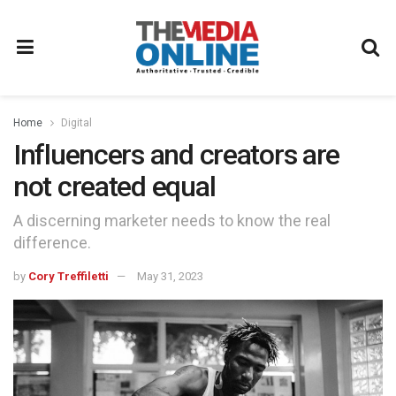
Home
Digital
Influencers and creators are
not created equal
A discerning marketer needs to know the real
difference.
by
Cory Treffiletti
May 31, 2023