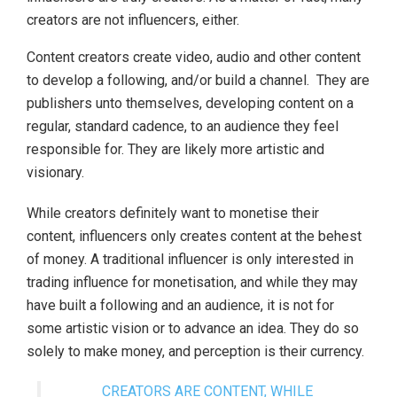
creators are not influencers, either.
Content creators create video, audio and other content
to develop a following, and/or build a channel. They are
publishers unto themselves, developing content on a
regular, standard cadence, to an audience they feel
responsible for. They are likely more artistic and
visionary.
While creators definitely want to monetise their
content, influencers only creates content at the behest
of money. A traditional influencer is only interested in
trading influence for monetisation, and while they may
have built a following and an audience, it is not for
some artistic vision or to advance an idea. They do so
solely to make money, and perception is their currency.
CREATORS ARE CONTENT, WHILE