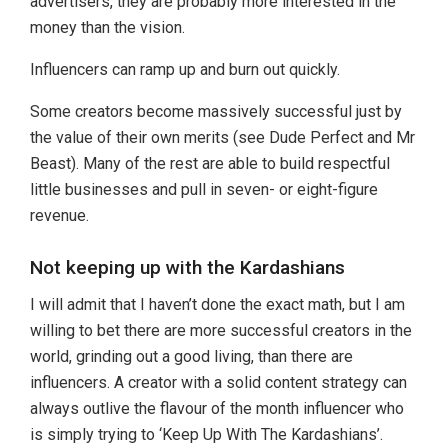
advertisers, they are probably more interested in the
money than the vision.
Influencers can ramp up and burn out quickly.
Some creators become massively successful just by
the value of their own merits (see Dude Perfect and Mr
Beast). Many of the rest are able to build respectful
little businesses and pull in seven- or eight-figure
revenue.
Not keeping up with the Kardashians
I will admit that I haven’t done the exact math, but I am
willing to bet there are more successful creators in the
world, grinding out a good living, than there are
influencers. A creator with a solid content strategy can
always outlive the flavour of the month influencer who
is simply trying to ‘Keep Up With The Kardashians’.