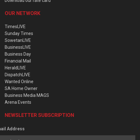
Download our rate card
OUR NETWORK
TimesLIVE
Sunday Times
SowetanLIVE
BusinessLIVE
Business Day
Financial Mail
HeraldLIVE
DispatchLIVE
Wanted Online
SA Home Owner
Business Media MAGS
Arena Events
NEWSLETTER SUBSCRIPTION
ail Address