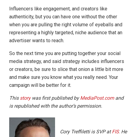
Influencers like engagement, and creators like
authenticity, but you can have one without the other
when you are pulling the right volume of eyeballs and
representing a highly targeted, niche audience that an
advertiser wants to reach.
So the next time you are putting together your social
media strategy, and said strategy includes influencers
or creators, be sure to slice that onion a little bit more
and make sure you know what you really need. Your
campaign will be better for it.
This
story
was first published by
MediaPost.com
and
is republished with the author’s permission.
Cory Treffiletti is SVP at
FIS
.
He