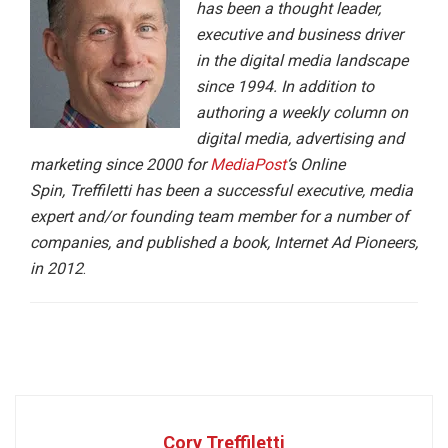
has been a thought leader,
executive and business driver
in the digital media landscape
since 1994. In addition to
authoring a weekly column on
digital media, advertising and
marketing since 2000 for
MediaPost
‘s Online
Spin, Treffiletti has been a successful executive, media
expert and/or founding team member for a number of
companies, and published a book, Internet Ad Pioneers,
in 2012
.
Cory Treffiletti