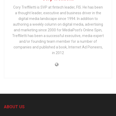
Cory Treffiletti is SVP at fintech leader, FIS. He has been
a thought leader, executive and business driver in the
digital media landscape since 1994. In addition to
authoring a weekly column on digital media, advertising
and marketing since 2000 for MediaPost's Online Spin,
Treffiletti has been a successful executive, media expert
and/or founding team member for a number of
companies and published a book, Internet Ad Pioneers,
in 2012
ABOUT US