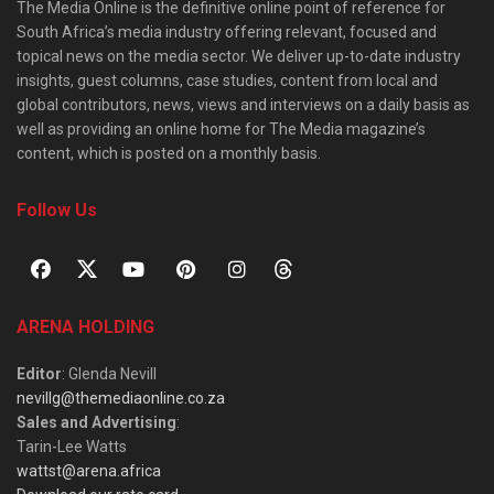
The Media Online is the definitive online point of reference for
South Africa’s media industry offering relevant, focused and
topical news on the media sector. We deliver up-to-date industry
insights, guest columns, case studies, content from local and
global contributors, news, views and interviews on a daily basis as
well as providing an online home for The Media magazine’s
content, which is posted on a monthly basis.
Follow Us
ARENA HOLDING
Editor
: Glenda Nevill
nevillg@themediaonline.co.za
Sales and Advertising
:
Tarin-Lee Watts
wattst@arena.africa