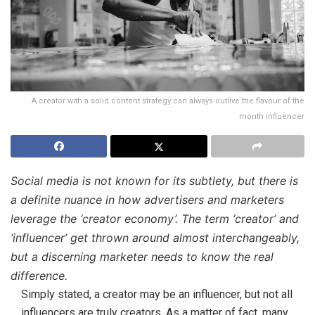
A creator with a solid content strategy can always outlive the flavour of the
month influencer
Social media is not known for its subtlety, but there is
a definite nuance in how advertisers and marketers
leverage the ‘creator economy’. The term ‘creator’ and
‘influencer’ get thrown around almost interchangeably,
but a discerning marketer needs to know the real
difference.
Simply stated, a creator may be an influencer, but not all
influencers are truly creators. As a matter of fact, many