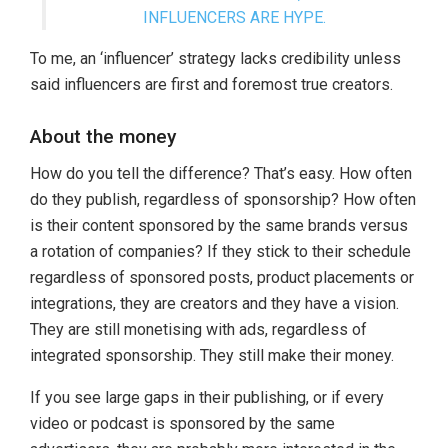
INFLUENCERS ARE HYPE.
To me, an ‘influencer’ strategy lacks credibility unless
said influencers are first and foremost true creators.
About the money
How do you tell the difference? That’s easy. How often
do they publish, regardless of sponsorship? How often
is their content sponsored by the same brands versus
a rotation of companies? If they stick to their schedule
regardless of sponsored posts, product placements or
integrations, they are creators and they have a vision.
They are still monetising with ads, regardless of
integrated sponsorship. They still make their money.
If you see large gaps in their publishing, or if every
video or podcast is sponsored by the same