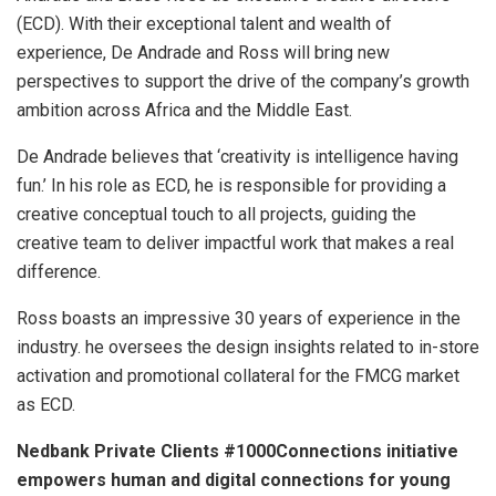
(ECD). With their exceptional talent and wealth of
experience, De Andrade and Ross will bring new
perspectives to support the drive of the company’s growth
ambition across Africa and the Middle East.
De Andrade believes that ‘creativity is intelligence having
fun.’ In his role as ECD, he is responsible for providing a
creative conceptual touch to all projects, guiding the
creative team to deliver impactful work that makes a real
difference.
Ross boasts an impressive 30 years of experience in the
industry. he oversees the design insights related to in-store
activation and promotional collateral for the FMCG market
as ECD.
Nedbank Private Clients #1000Connections initiative
empowers human and digital connections for young