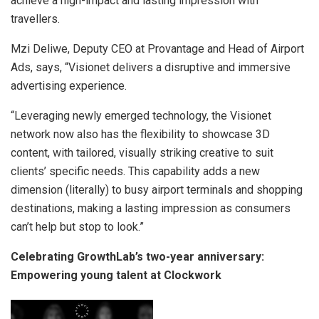
achieve a high-impact and lasting impression with
travellers.
Mzi Deliwe, Deputy CEO at Provantage and Head of Airport
Ads, says, “Visionet delivers a disruptive and immersive
advertising experience.
“Leveraging newly emerged technology, the Visionet
network now also has the flexibility to showcase 3D
content, with tailored, visually striking creative to suit
clients’ specific needs. This capability adds a new
dimension (literally) to busy airport terminals and shopping
destinations, making a lasting impression as consumers
can’t help but stop to look.”
Celebrating GrowthLab’s two-year anniversary:
Empowering young talent at Clockwork