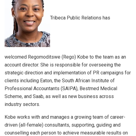
Tribeca Public Relations has
welcomed Regomoditswe (Rego) Kobe to the team as an
account director. She is responsible for overseeing the
strategic direction and implementation of PR campaigns for
clients including Eaton, the South African Institute of
Professional Accountants (SAIPA), Bestmed Medical
Scheme, and Saab, as well as new business across
industry sectors.
Kobe works with and manages a growing team of career-
driven (all-female) consultants, supporting, guiding and
counselling each person to achieve measurable results on