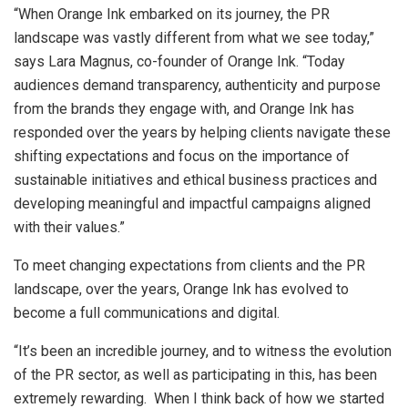
“When Orange Ink embarked on its journey, the PR
landscape was vastly different from what we see today,”
says Lara Magnus, co-founder of Orange Ink. “Today
audiences demand transparency, authenticity and purpose
from the brands they engage with, and Orange Ink has
responded over the years by helping clients navigate these
shifting expectations and focus on the importance of
sustainable initiatives and ethical business practices and
developing meaningful and impactful campaigns aligned
with their values.”
To meet changing expectations from clients and the PR
landscape, over the years, Orange Ink has evolved to
become a full communications and digital.
“It’s been an incredible journey, and to witness the evolution
of the PR sector, as well as participating in this, has been
extremely rewarding. When I think back of how we started