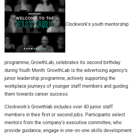
Clockwork’s youth mentorship
programme, GrowthLab, celebrates its second birthday
during Youth Month. GrowthLab is the advertising agency’s
junior leadership programme, actively supporting the
workplace journeys of younger staff members and guiding
them towards career success.
Clockwork’s Growthlab includes over 40 junior staff
members in their first or second jobs. Participants select
mentors from the company’s executive committee, who
provide guidance, engage in one-on-one skills development