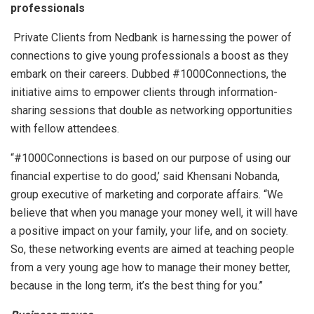
professionals
Private Clients from Nedbank is harnessing the power of
connections to give young professionals a boost as they
embark on their careers. Dubbed #1000Connections, the
initiative aims to empower clients through information-
sharing sessions that double as networking opportunities
with fellow attendees.
“#1000Connections is based on our purpose of using our
financial expertise to do good,’ said Khensani Nobanda,
group executive of marketing and corporate affairs. “We
believe that when you manage your money well, it will have
a positive impact on your family, your life, and on society.
So, these networking events are aimed at teaching people
from a very young age how to manage their money better,
because in the long term, it’s the best thing for you.”