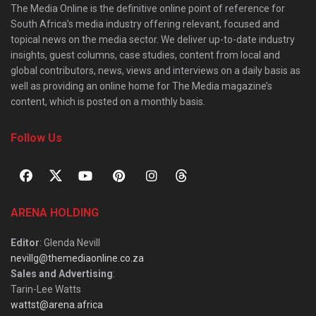
The Media Online is the definitive online point of reference for
South Africa’s media industry offering relevant, focused and
topical news on the media sector. We deliver up-to-date industry
insights, guest columns, case studies, content from local and
global contributors, news, views and interviews on a daily basis as
well as providing an online home for The Media magazine’s
content, which is posted on a monthly basis.
Follow Us
ARENA HOLDING
Editor
: Glenda Nevill
nevillg@themediaonline.co.za
Sales and Advertising
:
Tarin-Lee Watts
wattst@arena.africa