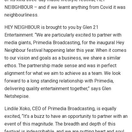
NEIBGHBOUR – and if we learnt anything from Covid it was
neighbourliness.
HEY NEIGHBOUR is brought to you by Glen 21
Entertainment. “We are particularly excited to partner with
media giants, Primedia Broadcasting, for the inaugural Hey
Neighbour festival happening later this year. When it comes
to our vision and goals as a business, we share a similar
ethos. The partnership made sense and was in perfect
alignment for what we aim to achieve as a team. We look
forward to a long standing relationship with Primedia,
delivering quality entertainment together,” says Glen
Netshepise.
Lindile Xoko, CEO of Primedia Broadcasting, is equally
excited, “It’s a buzz to have an opportunity to partner with an
event of this magnitude. The breadth and depth of this
festival is indescribable, and we are putting heart and soul