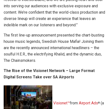
into serving our audiences with exclusive exposure and
content. We’re confident that the world-class production and
diverse lineup will create an experience that leaves an
indelible mark on our listeners and beyond.”
The first line-up announcement presented the chart-busting
house music legends, Swedish House Mafia! Joining them
are the recently announced international headliners – the
soulful H.E.R., the electrifying Khalid, and the dynamic duo,
The Chainsmokers.
The Rise of the Visionet Network – Large Format
Digital Screens Take over SA Airports
Visionet™
from
Airport Ads
(a
®