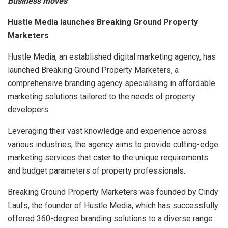
Business moves
Hustle Media launches Breaking Ground Property
Marketers
Hustle Media, an established digital marketing agency, has
launched Breaking Ground Property Marketers, a
comprehensive branding agency specialising in affordable
marketing solutions tailored to the needs of property
developers.
Leveraging their vast knowledge and experience across
various industries, the agency aims to provide cutting-edge
marketing services that cater to the unique requirements
and budget parameters of property professionals.
Breaking Ground Property Marketers was founded by Cindy
Laufs, the founder of Hustle Media, which has successfully
offered 360-degree branding solutions to a diverse range