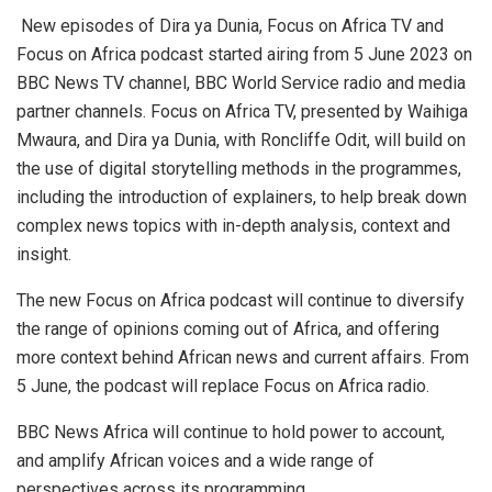
New episodes of Dira ya Dunia, Focus on Africa TV and
Focus on Africa podcast started airing from 5 June 2023 on
BBC News TV channel, BBC World Service radio and media
partner channels. Focus on Africa TV, presented by Waihiga
Mwaura, and Dira ya Dunia, with Roncliffe Odit, will build on
the use of digital storytelling methods in the programmes,
including the introduction of explainers, to help break down
complex news topics with in-depth analysis, context and
insight.
The new Focus on Africa podcast will continue to diversify
the range of opinions coming out of Africa, and offering
more context behind African news and current affairs. From
5 June, the podcast will replace Focus on Africa radio.
BBC News Africa will continue to hold power to account,
and amplify African voices and a wide range of
perspectives across its programming.