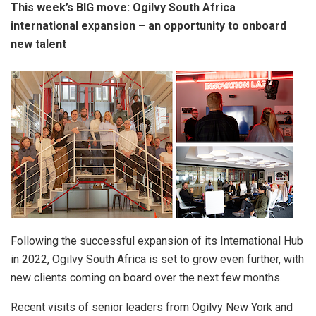
This week’s BIG move: Ogilvy South Africa
international expansion – an opportunity to onboard
new talent
Following the successful expansion of its International Hub
in 2022, Ogilvy South Africa is set to grow even further, with
new clients coming on board over the next few months.
Recent visits of senior leaders from Ogilvy New York and