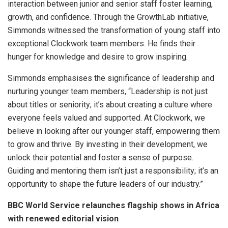
interaction between junior and senior staff foster learning,
growth, and confidence. Through the GrowthLab initiative,
Simmonds witnessed the transformation of young staff into
exceptional Clockwork team members. He finds their
hunger for knowledge and desire to grow inspiring.
Simmonds emphasises the significance of leadership and
nurturing younger team members, “Leadership is not just
about titles or seniority; it’s about creating a culture where
everyone feels valued and supported. At Clockwork, we
believe in looking after our younger staff, empowering them
to grow and thrive. By investing in their development, we
unlock their potential and foster a sense of purpose.
Guiding and mentoring them isn’t just a responsibility; it’s an
opportunity to shape the future leaders of our industry.”
BBC World Service relaunches flagship shows in Africa
with renewed editorial vision