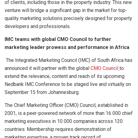
of clients, including those in the property industry. This new
venture will bridge a significant gap in the market for top-
quality marketing solutions precisely designed for property
developers and professionals.
IMC teams with global CMO Council to further
marketing leader prowess and performance in Africa
The Integrated Marketing Council (IMC) of South Africa has
announced it will partner with the global
CMO Council
to
extend the relevance, content and reach of its upcoming
Nedbank IMC Conference to be staged live and virtually on
September 15 from Johannesburg.
The Chief Marketing Officer (CMO) Council, established in
2001, is a peer-powered network of more than 16 000 chief
marketing executives in 10 000 companies across 120
countries. Membership requires demonstration of
marketing expertise, a proven track record of