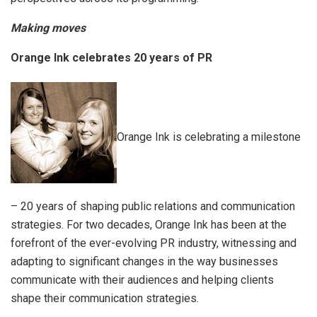
Making moves
Orange Ink celebrates 20 years of PR
Orange Ink is celebrating a milestone
– 20 years of shaping public relations and communication
strategies. For two decades, Orange Ink has been at the
forefront of the ever-evolving PR industry, witnessing and
adapting to significant changes in the way businesses
communicate with their audiences and helping clients
shape their communication strategies.