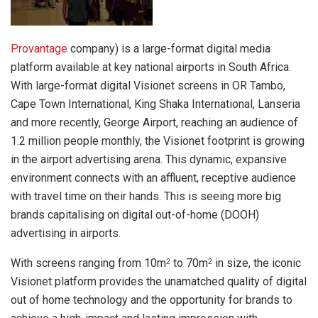
Provantage
company) is a large-format digital media
platform available at key national airports in South Africa.
With large-format digital Visionet screens in OR Tambo,
Cape Town International, King Shaka International, Lanseria
and more recently, George Airport, reaching an audience of
1.2 million people monthly, the Visionet footprint is growing
in the airport advertising arena. This dynamic, expansive
environment connects with an affluent, receptive audience
with travel time on their hands. This is seeing more big
brands capitalising on digital out-of-home (DOOH)
advertising in airports.
With screens ranging from 10m
to 70m
in size, the iconic
2
2
Visionet platform provides the unamatched quality of digital
out of home technology and the opportunity for brands to