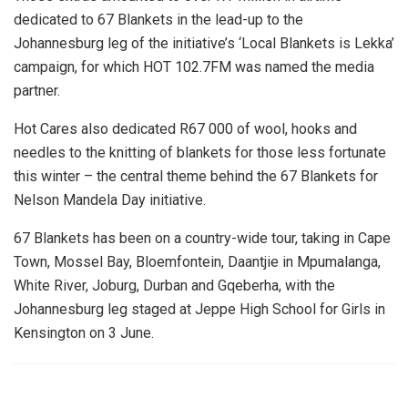
dedicated to 67 Blankets in the lead-up to the
Johannesburg leg of the initiative’s ‘Local Blankets is Lekka’
campaign, for which HOT 102.7FM was named the media
partner.
Hot Cares also dedicated R67 000 of wool, hooks and
needles to the knitting of blankets for those less fortunate
this winter – the central theme behind the 67 Blankets for
Nelson Mandela Day initiative.
67 Blankets has been on a country-wide tour, taking in Cape
Town, Mossel Bay, Bloemfontein, Daantjie in Mpumalanga,
White River, Joburg, Durban and Gqeberha, with the
Johannesburg leg staged at Jeppe High School for Girls in
Kensington on 3 June.