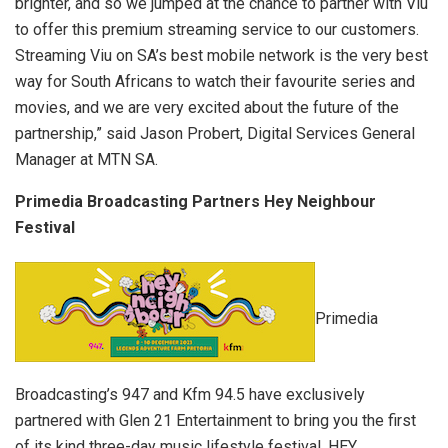
brighter, and so we jumped at the chance to partner with Viu
to offer this premium streaming service to our customers.
Streaming Viu on SA’s best mobile network is the very best
way for South Africans to watch their favourite series and
movies, and we are very excited about the future of the
partnership,” said Jason Probert, Digital Services General
Manager at MTN SA.
Primedia Broadcasting Partners Hey Neighbour
Festival
Primedia
Broadcasting’s 947 and Kfm 94.5 have exclusively
partnered with Glen 21 Entertainment to bring you the first
of its kind three-day music lifestyle festival, HEY