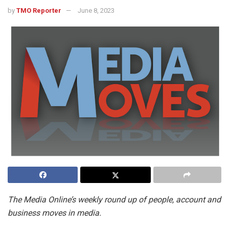
by
TMO Reporter
June 8, 2023
The Media Online’s weekly round up of people, account and
business moves in media.