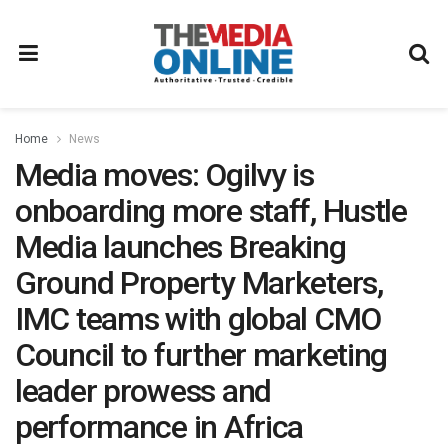
Home
News
Media moves: Ogilvy is
onboarding more staff, Hustle
Media launches Breaking
Ground Property Marketers,
IMC teams with global CMO
Council to further marketing
leader prowess and
performance in Africa