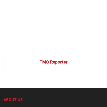
TMO Reporter
ABOUT US