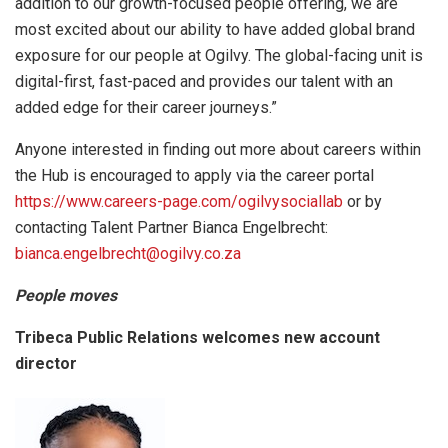
addition to our growth-focused people offering, we are
most excited about our ability to have added global brand
exposure for our people at Ogilvy. The global-facing unit is
digital-first, fast-paced and provides our talent with an
added edge for their career journeys.”
Anyone interested in finding out more about careers within
the Hub is encouraged to apply via the career portal
https://www.careers-page.com/ogilvysociallab
or by
contacting Talent Partner Bianca Engelbrecht:
bianca.engelbrecht@ogilvy.co.za
People moves
Tribeca Public Relations welcomes new account
director