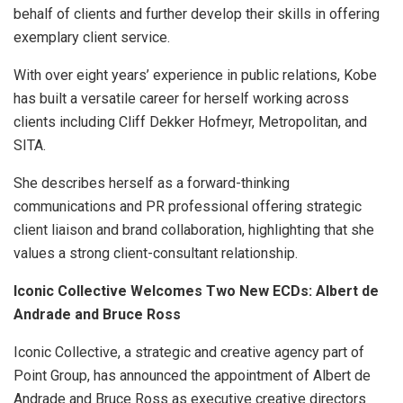
behalf of clients and further develop their skills in offering
exemplary client service.
With over eight years’ experience in public relations, Kobe
has built a versatile career for herself working across
clients including Cliff Dekker Hofmeyr, Metropolitan, and
SITA.
She describes herself as a forward-thinking
communications and PR professional offering strategic
client liaison and brand collaboration, highlighting that she
values a strong client-consultant relationship.
Iconic Collective Welcomes Two New ECDs:
Albert de
Andrade and Bruce Ross
Iconic Collective, a strategic and creative agency part of
Point Group, has announced the appointment of Albert de
Andrade and Bruce Ross as executive creative directors