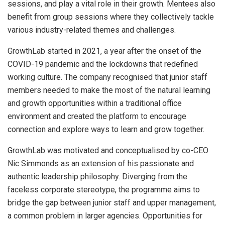
sessions, and play a vital role in their growth. Mentees also
benefit from group sessions where they collectively tackle
various industry-related themes and challenges.
GrowthLab started in 2021, a year after the onset of the
COVID-19 pandemic and the lockdowns that redefined
working culture. The company recognised that junior staff
members needed to make the most of the natural learning
and growth opportunities within a traditional office
environment and created the platform to encourage
connection and explore ways to learn and grow together.
GrowthLab was motivated and conceptualised by co-CEO
Nic Simmonds as an extension of his passionate and
authentic leadership philosophy. Diverging from the
faceless corporate stereotype, the programme aims to
bridge the gap between junior staff and upper management,
a common problem in larger agencies. Opportunities for