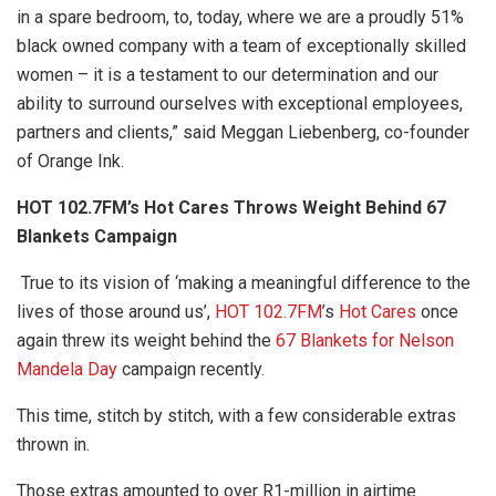
in a spare bedroom, to, today, where we are a proudly 51%
black owned company with a team of exceptionally skilled
women – it is a testament to our determination and our
ability to surround ourselves with exceptional employees,
partners and clients,” said Meggan Liebenberg, co-founder
of Orange Ink.
HOT 102.7FM’s Hot Cares Throws Weight Behind 67
Blankets Campaign
True to its vision of ‘making a meaningful difference to the
lives of those around us’,
HOT 102.7FM
’s
Hot Cares
once
again threw its weight behind the
67 Blankets for Nelson
Mandela Day
campaign recently.
This time, stitch by stitch, with a few considerable extras
thrown in.
Those extras amounted to over R1-million in airtime