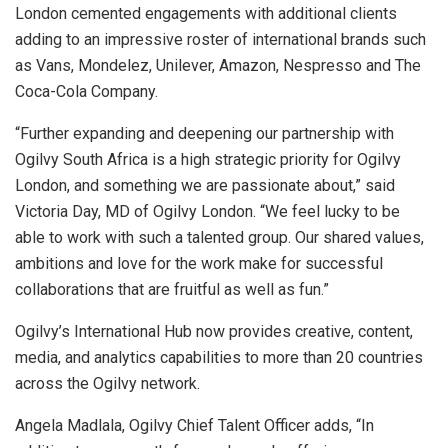
London cemented engagements with additional clients
adding to an impressive roster of international brands such
as Vans, Mondelez, Unilever, Amazon, Nespresso and The
Coca-Cola Company.
“Further expanding and deepening our partnership with
Ogilvy South Africa is a high strategic priority for Ogilvy
London, and something we are passionate about,” said
Victoria Day, MD of Ogilvy London. “We feel lucky to be
able to work with such a talented group. Our shared values,
ambitions and love for the work make for successful
collaborations that are fruitful as well as fun.”
Ogilvy’s International Hub now provides creative, content,
media, and analytics capabilities to more than 20 countries
across the Ogilvy network.
Angela Madlala, Ogilvy Chief Talent Officer adds, “In