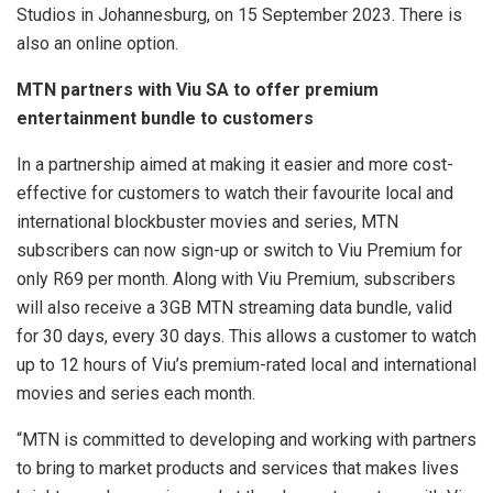
Studios in Johannesburg, on 15 September 2023. There is
also an online option.
MTN partners with Viu SA to offer premium
entertainment bundle to customers
In a partnership aimed at making it easier and more cost-
effective for customers to watch their favourite local and
international blockbuster movies and series, MTN
subscribers can now sign-up or switch to Viu Premium for
only R69 per month. Along with Viu Premium, subscribers
will also receive a 3GB MTN streaming data bundle, valid
for 30 days, every 30 days. This allows a customer to watch
up to 12 hours of Viu’s premium-rated local and international
movies and series each month.
“MTN is committed to developing and working with partners
to bring to market products and services that makes lives