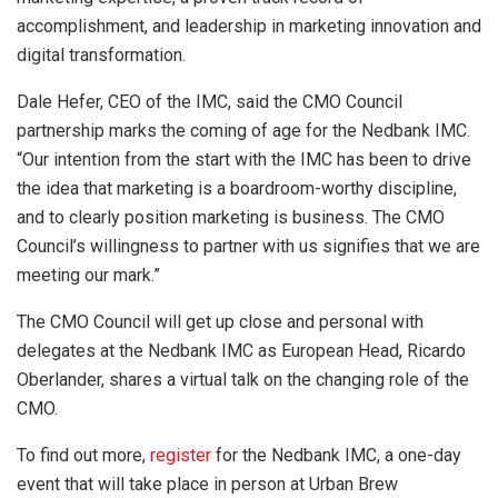
accomplishment, and leadership in marketing innovation and
digital transformation.
Dale Hefer, CEO of the IMC, said the CMO Council
partnership marks the coming of age for the Nedbank IMC.
“Our intention from the start with the IMC has been to drive
the idea that marketing is a boardroom-worthy discipline,
and to clearly position marketing is business. The CMO
Council’s willingness to partner with us signifies that we are
meeting our mark.”
The CMO Council will get up close and personal with
delegates at the Nedbank IMC as European Head, Ricardo
Oberlander, shares a virtual talk on the changing role of the
CMO.
To find out more,
register
for the Nedbank IMC, a one-day
event that will take place in person at Urban Brew