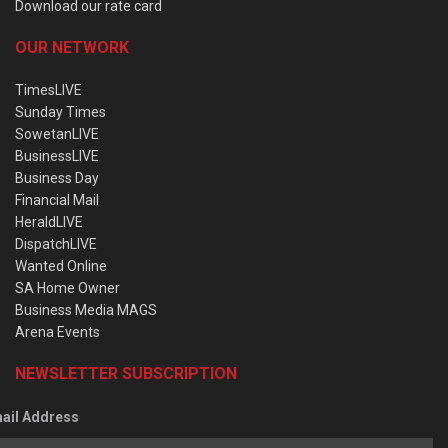
Download our rate card
OUR NETWORK
TimesLIVE
Sunday Times
SowetanLIVE
BusinessLIVE
Business Day
Financial Mail
HeraldLIVE
DispatchLIVE
Wanted Online
SA Home Owner
Business Media MAGS
Arena Events
NEWSLETTER SUBSCRIPTION
ail Address