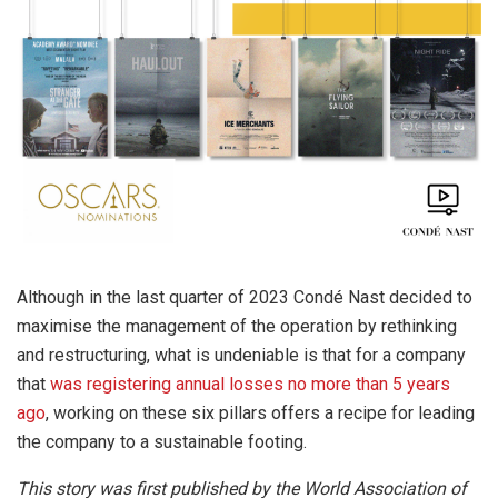
Although in the last quarter of 2023 Condé Nast decided to
maximise the management of the operation by rethinking
and restructuring, what is undeniable is that for a company
that
was registering annual losses no more than 5 years
ago
, working on these six pillars offers a recipe for leading
the company to a sustainable footing.
This story was first published by the World Association of