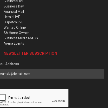
BusinessLIVE
Business Day
Financial Mail
HeraldLIVE
DispatchLIVE
Wanted Online
SA Home Owner
Business Media MAGS
Arena Events
NEWSLETTER SUBSCRIPTION
ail Address