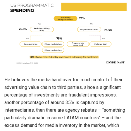
He believes the media hand over too much control of their
advertising value chain to third parties, since a significant
percentage of investments are fraudulent impressions,
another percentage of around 35% is captured by
intermediaries, then there are agency rebates – ”something
particularly dramatic in some LATAM countries” – and the
excess demand for media inventory in the market, which