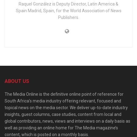
Raquel González is Deputy Director, Latin America &
Spain Madrid, Spain, for the World Association of News
Publishers.
ABOUT US
The Media Online is the definitive online point of reference for
South Africa’s media industry offering relevant, focused and
topical news on the media sector. We deliver up-to-date industry
insights, guest columns, case studies, content from local and
global contributors, news, views and interviews on a daily basis as
well as providing an online home for The Media magazine’s
content, which is posted on a monthly basis.