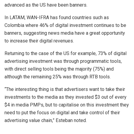
advanced as the US have been banners.
In LATAM, WAN-IFRA has found countries such as
Colombia where 46% of digital investment continues to be
banners, suggesting news media have a great opportunity
to increase their digital revenues.
Returning to the case of the US for example, 73% of digital
advertising investment was through programmatic tools,
with direct selling tools being the majority (75%) and
although the remaining 25% was through RTB tools.
“The interesting thing is that advertisers want to take their
investments to the media as they invested $3 out of every
$4 in media PMPs, but to capitalise on this investment they
need to put the focus on digital and take control of their
advertising value chain,” Esteban noted.