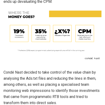
ends up devaluating the CPM.
Condé Nast decided to take control of the value chain by
analysing the Ads.txt files and reducing the lines in them,
among others, as well as placing a specialised team
monitoring web impressions to identify those investments
that came from programmatic RTB tools and tried to
transform them into direct sales.