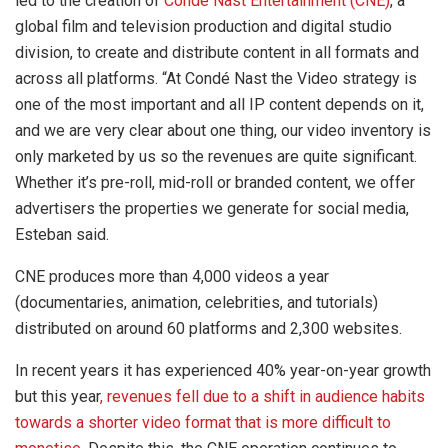
led to the creation of
Condé Nast Entertainment (CNE)
, a
global film and television production and digital studio
division, to create and distribute content in all formats and
across all platforms. “At Condé Nast the Video strategy is
one of the most important and all IP content depends on it,
and we are very clear about one thing, our video inventory is
only marketed by us so the revenues are quite significant.
Whether it’s pre-roll, mid-roll or branded content, we offer
advertisers the properties we generate for social media,
Esteban said.
CNE produces more than 4,000 videos a year
(documentaries, animation, celebrities, and tutorials)
distributed on around 60 platforms and 2,300 websites.
In recent years it has experienced 40% year-on-year growth
but this year
, revenues fell due to a shift in audience habits
towards a shorter video format that is more difficult to