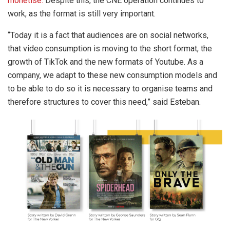
monetise.
Despite this, the CNE operation continues to
work, as the format is still very important.
“Today it is a fact that audiences are on social networks,
that video consumption is moving to the short format, the
growth of TikTok and the new formats of Youtube. As a
company, we adapt to these new consumption models and
to be able to do so it is necessary to organise teams and
therefore structures to cover this need,” said Esteban.