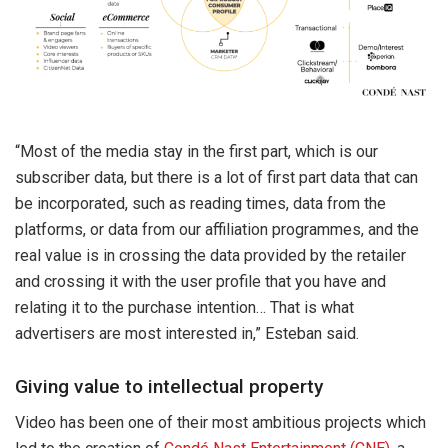
“Most of the media stay in the first part, which is our
subscriber data, but there is a lot of first part data that can
be incorporated, such as reading times, data from the
platforms, or data from our affiliation programmes, and the
real value is in crossing the data provided by the retailer
and crossing it with the user profile that you have and
relating it to the purchase intention… That is what
advertisers are most interested in,” Esteban said.
Giving value to intellectual property
Video has been one of their most ambitious projects which