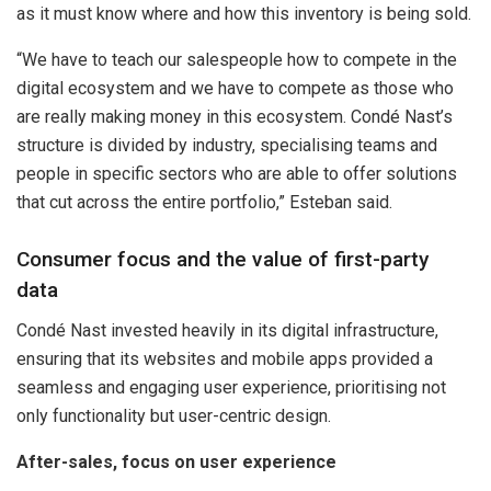
as it must know where and how this inventory is being sold.
“We have to teach our salespeople how to compete in the
digital ecosystem and we have to compete as those who
are really making money in this ecosystem. Condé Nast’s
structure is divided by industry, specialising teams and
people in specific sectors who are able to offer solutions
that cut across the entire portfolio,” Esteban said.
Consumer focus and the value of first-party
data
Condé Nast invested heavily in its digital infrastructure,
ensuring that its websites and mobile apps provided a
seamless and engaging user experience, prioritising not
only functionality but user-centric design.
After-sales, focus on user experience