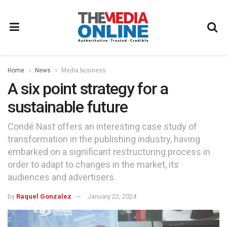
Home
News
Media business
A six point strategy for a
sustainable future
Condé Nast offers an interesting case study of
transformation in the publishing industry, having
embarked on a significant restructuring process in
order to adapt to changes in the market, its
audiences and advertisers.
by
Raquel Gonzalez
January 22, 2024