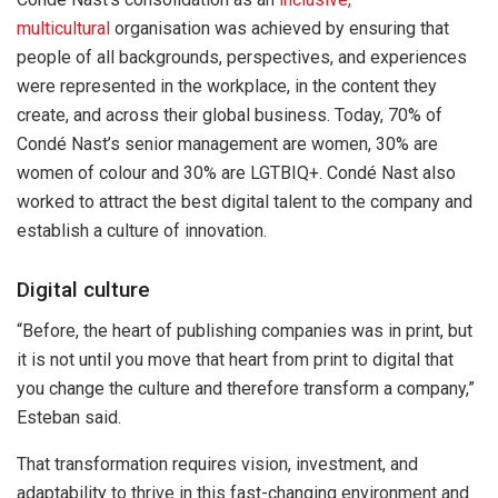
multicultural
organisation was achieved by ensuring that
people of all backgrounds, perspectives, and experiences
were represented in the workplace, in the content they
create, and across their global business. Today, 70% of
Condé Nast’s senior management are women, 30% are
women of colour and 30% are LGTBIQ+. Condé Nast also
worked to attract the best digital talent to the company and
establish a culture of innovation.
Digital culture
“Before, the heart of publishing companies was in print, but
it is not until you move that heart from print to digital that
you change the culture and therefore transform a company,”
Esteban said.
That transformation requires vision, investment, and
adaptability to thrive in this fast-changing environment and