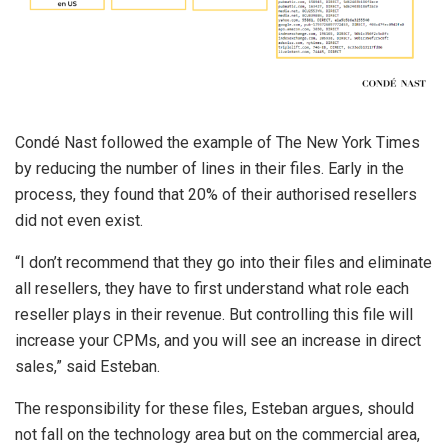
Condé Nast followed the example of The New York Times
by reducing the number of lines in their files. Early in the
process, they found that 20% of their authorised resellers
did not even exist.
“I don’t recommend that they go into their files and eliminate
all resellers, they have to first understand what role each
reseller plays in their revenue. But controlling this file will
increase your CPMs, and you will see an increase in direct
sales,” said Esteban.
The responsibility for these files, Esteban argues, should
not fall on the technology area but on the commercial area,