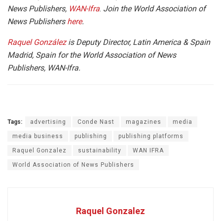
News Publishers,
WAN-Ifra
.
Join the World Association of
News Publishers
here
.
Raquel González
is Deputy Director, Latin America & Spain
Madrid, Spain for the World Association of News
Publishers, WAN-Ifra.
Tags:
advertising
Conde Nast
magazines
media
media business
publishing
publishing platforms
Raquel Gonzalez
sustainability
WAN IFRA
World Association of News Publishers
Raquel Gonzalez