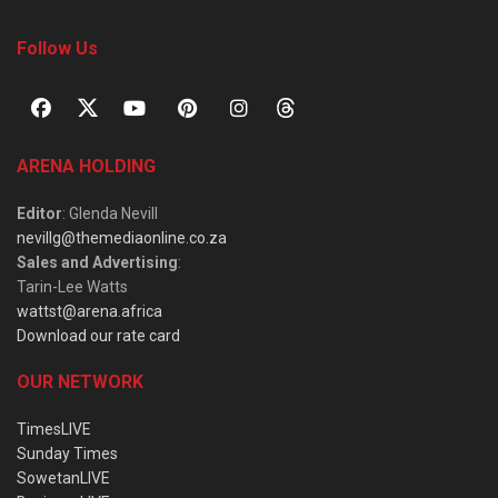
Follow Us
ARENA HOLDING
Editor
: Glenda Nevill
nevillg@themediaonline.co.za
Sales and Advertising
:
Tarin-Lee Watts
wattst@arena.africa
Download our rate card
OUR NETWORK
TimesLIVE
Sunday Times
SowetanLIVE