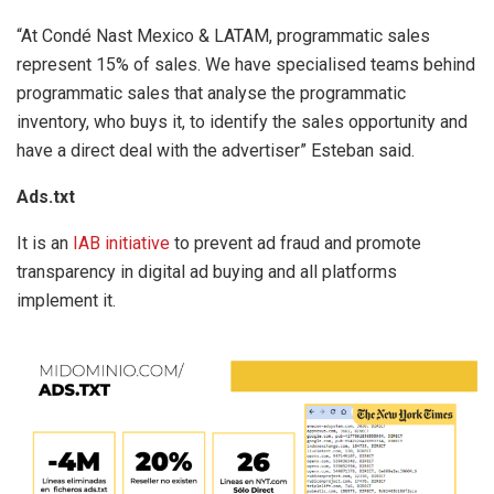
“At Condé Nast Mexico & LATAM, programmatic sales
represent 15% of sales. We have specialised teams behind
programmatic sales that analyse the programmatic
inventory, who buys it, to identify the sales opportunity and
have a direct deal with the advertiser” Esteban said.
Ads.txt
It is an
IAB initiative
to prevent ad fraud and promote
transparency in digital ad buying and all platforms
implement it.