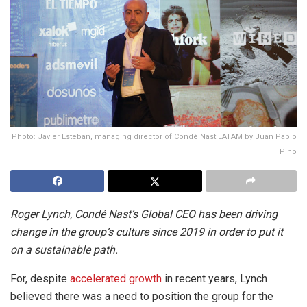
Photo: Javier Esteban, managing director of Condé Nast LATAM by Juan Pablo
Pino
Roger Lynch, Condé Nast’s Global CEO has been driving
change in the group’s culture since 2019 in order to put it
on a sustainable path.
For, despite
accelerated growth
in recent years, Lynch
believed there was a need to position the group for the