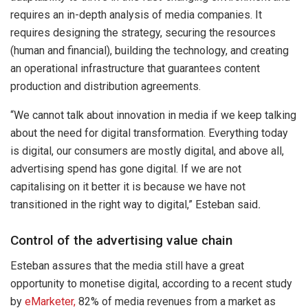
requires an in-depth analysis of media companies. It
requires designing the strategy, securing the resources
(human and financial), building the technology, and creating
an operational infrastructure that guarantees content
production and distribution agreements.
“We cannot talk about innovation in media if we keep talking
about the need for digital transformation. Everything today
is digital, our consumers are mostly digital, and above all,
advertising spend has gone digital. If we are not
capitalising on it better it is because we have not
transitioned in the right way to digital,” Esteban said
.
Control of the advertising value chain
Esteban assures that the media still have a great
opportunity to monetise digital, according to a recent study
by
eMarketer,
82% of media revenues from a market as