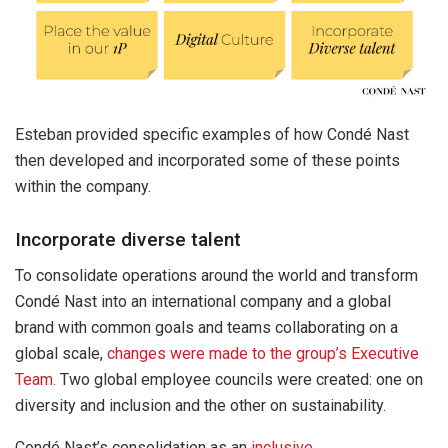
Esteban provided specific examples of how Condé Nast
then developed and incorporated some of these points
within the company.
Incorporate diverse talent
To consolidate operations around the world and transform
Condé Nast into an international company and a global
brand with common goals and teams collaborating on a
global scale,
changes were made to the group’s Executive
Team.
Two global employee councils were created: one on
diversity and inclusion and the other on sustainability.
Condé Nast’s consolidation as an
inclusive,