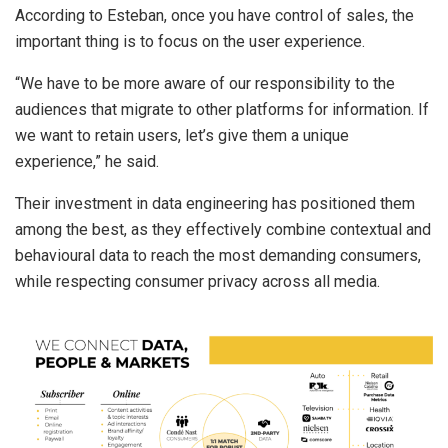
According to Esteban, once you have control of sales, the
important thing is to focus on the user experience.
“We have to be more aware of our responsibility to the
audiences that migrate to other platforms for information. If
we want to retain users, let’s give them a unique
experience,” he said.
Their investment in data engineering has positioned them
among the best, as they effectively combine contextual and
behavioural data to reach the most demanding consumers,
while respecting consumer privacy across all media.