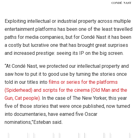
Exploiting intellectual or industrial property across multiple
entertainment platforms has been one of the least travelled
paths for media companies, but for Condé Nast it has been
a costly but lucrative one that has brought great surprises
and increased prestige: seeing its IP on the big screen.
“At Condé Nast, we protected our intellectual property and
saw how to put it to good use by turning the stories once
told in our titles into
films or series for the platforms
(Spiderhead) and scripts for the cinema (Old Man and the
Gun, Cat people)
. In the case of The New Yorker, this year
five of those stories that were once published, now turned
into documentaries, have earned five Oscar
nominations,”Esteban said
.