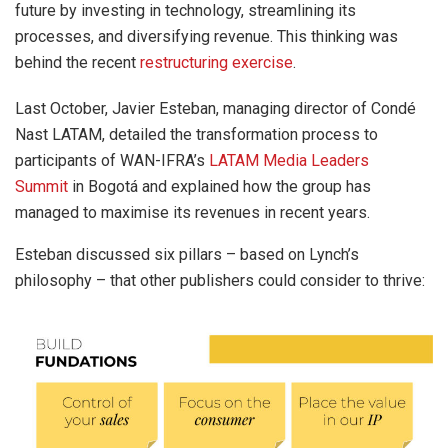
future by investing in technology, streamlining its
processes, and diversifying revenue. This thinking was
behind the recent
restructuring exercise
.
Last October, Javier Esteban, managing director of Condé
Nast LATAM, detailed the transformation process to
participants of WAN-IFRA’s
LATAM Media Leaders
Summit
in Bogotá and explained how the group has
managed to maximise its revenues in recent years.
Esteban discussed six pillars – based on Lynch’s
philosophy – that other publishers could consider to thrive: