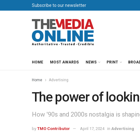
Subscribe to our newsletter
HOME
MOST AWARDS
NEWS
PRINT
BROA
Home
Advertising
The power of looki
How '90s and 2000s nostalgia is shapi
by
TMO Contributor
April 17, 2024
in
Advertising