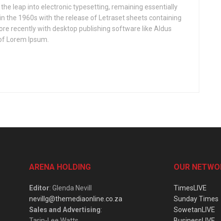
o the leap into electronic typesetting, remaining essentially
in the 1960s with the release of Letraset sheets containing
e recently with desktop publishing software like Aldus
of Lorem Ipsum.
ARENA HOLDING
OUR NETWO
Editor
: Glenda Nevill
TimesLIVE
nevillg@themediaonline.co.za
Sunday Times
Sales and Advertising
:
SowetanLIVE
Tarin-Lee Watts
BusinessLIVE