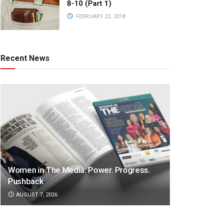
8-10 (Part 1)
FEBRUARY 22, 2018
Recent News
Women in The Media: Power. Progress.
Pushback
AUGUST 7, 2026