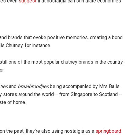
dies even
suggest
that nostalgia can stimulate economies
and brands that evoke positive memories, creating a bond
ls Chutney, for instance.
still one of the most popular chutney brands in the country,
or.
ties
and
braaibroodjies
being accompanied by Mrs Balls.
ity stores around the world – from Singapore to Scotland –
aste of home.
n the past, they’re also using nostalgia as a
springboard