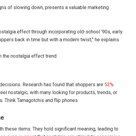
ns of slowing down, presents a valuable marketing
ostalgia effect through incorporating old-school ’90s, early
pers back in time but with a modern twist,” he explains.
the nostalgia effect trend:
g decisions. Research has found that shoppers are
52%
el nostalgic, with many looking for products, trends, or
s. Think Tamagotchis and flip phones.
ne
h these items. They hold significant meaning, leading to