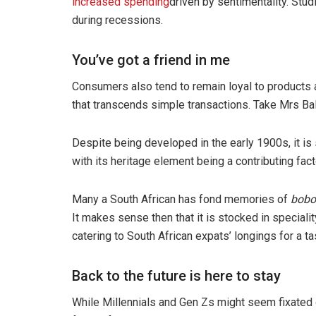
increased spending
driven by sentimentality. Stu
during recessions.
You’ve got a friend in me
Consumers also tend to remain loyal to products 
that transcends simple transactions. Take Mrs Bal
Despite being developed in the early 1900s, it is 
with its heritage element being a contributing fact
Many a South African has fond memories of
bobo
It makes sense then that it is stocked in special
catering to South African expats’ longings for a t
Back to the future is here to stay
While Millennials and Gen Zs might seem fixated o