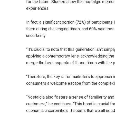
for the future. Studies show that nostalgic memo
experiences.
In fact, a significant portion (72%) of participant
them during challenging times, and 60% said th
uncertainty.
“It’s crucial to note that this generation isn’t sim
applying a contemporary lens, acknowledging the
merge the best aspects of those times with the pr
“Therefore, the key is for marketers to approach no
consumers a welcome escape from the complexiti
“Nostalgia also fosters a sense of familiarity an
customers,” he continues. “This bond is crucial for
economic uncertainties. It seems that we all need 