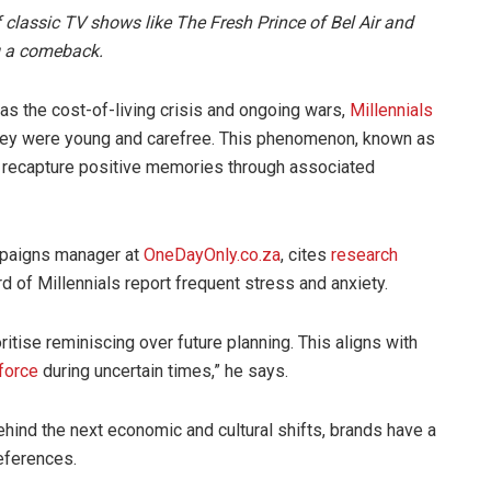
f classic TV shows like The Fresh Prince of Bel Air and
g a comeback.
as the cost-of-living crisis and ongoing wars,
Millennials
they were young and carefree. This phenomenon, known as
to recapture positive memories through associated
mpaigns manager at
OneDayOnly.co.za
, cites
research
ird of Millennials report frequent stress and anxiety.
ritise reminiscing over future planning. This aligns with
force
during uncertain times,” he says.
hind the next economic and cultural shifts, brands have a
references.