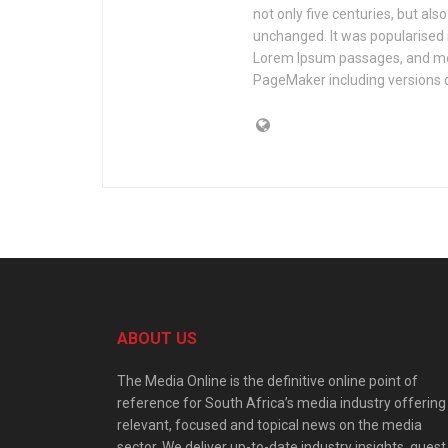
not only five centuries, but als
unchanged. It was popularised 
Lorem Ipsum passages, and mor
PageMaker including versions 
ABOUT US
The Media Online is the definitive online point of
reference for South Africa’s media industry offering
relevant, focused and topical news on the media
sector. We deliver up-to-date industry insights, guest