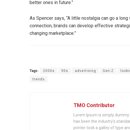
better ones in future.”
As Spencer says, “A little nostalgia can go a lon
connection, brands can develop effective strateg
changing marketplace.”
Tags:
2000s
90s
advertising
Gen-Z
look
trends
TMO Contributor
Lorem Ipsum is simply dummy te
has been the industry's stand
printer took a galley of type a