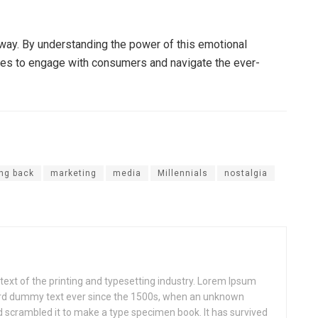
g way. By understanding the power of this emotional
ies to engage with consumers and navigate the ever-
ing back
marketing
media
Millennials
nostalgia
xt of the printing and typesetting industry. Lorem Ipsum
ard dummy text ever since the 1500s, when an unknown
nd scrambled it to make a type specimen book. It has survived