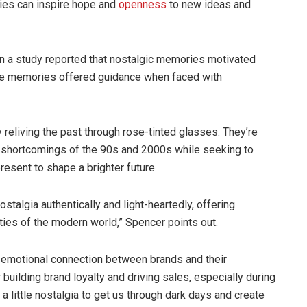
ries can inspire hope and
openness
to new ideas and
s in a study reported that nostalgic memories motivated
ese memories offered guidance when faced with
ply reliving the past through rose-tinted glasses. They’re
 shortcomings of the 90s and 2000s while seeking to
esent to shape a brighter future.
stalgia authentically and light-heartedly, offering
es of the modern world,” Spencer points out.
d emotional connection between brands and their
 building brand loyalty and driving sales, especially during
a little nostalgia to get us through dark days and create