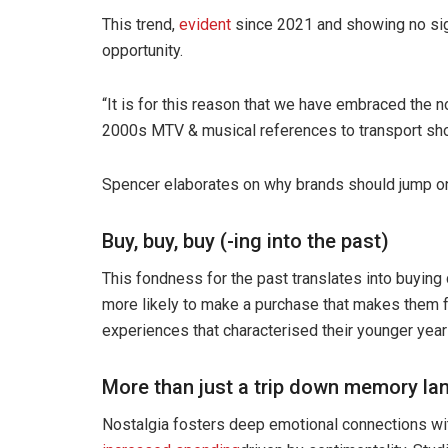
This trend,
evident
since 2021 and showing no sig
opportunity.
“It is for this reason that we have embraced the n
2000s MTV & musical references to transport shop
Spencer elaborates on why brands should jump on 
Buy, buy, buy (-ing into the past)
This fondness for the past translates into buyin
more likely to make a purchase that makes them fe
experiences that characterised their younger year
More than just a trip down memory la
Nostalgia fosters deep emotional connections wit