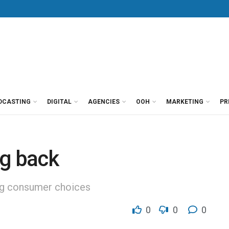
DCASTING
DIGITAL
AGENCIES
OOH
MARKETING
PR
ng back
ng consumer choices
0
0
0