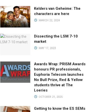
Kelders van Geheime: The
characters are here
MARCH 22, 2024
Dissecting the LSM 7-10
market
MAY 17, 2023
Awards Wrap: PRISM Awards
honours PR professionals,
Euphoria Telecom launches
No Bull Prize, Red & Yellow
students thrive at The
Loeries
OCTOBER 21, 2025
Getting to know the ES SEMs