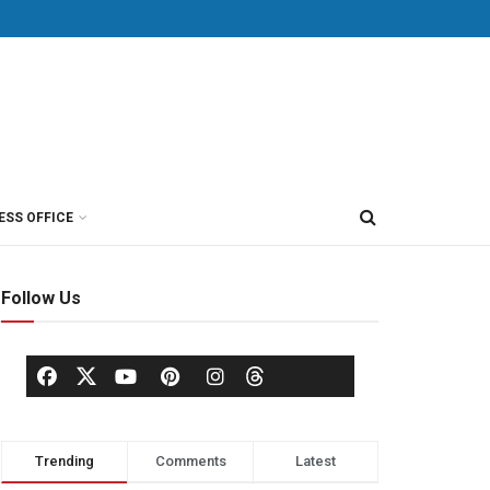
ESS OFFICE
Follow Us
Trending
Comments
Latest