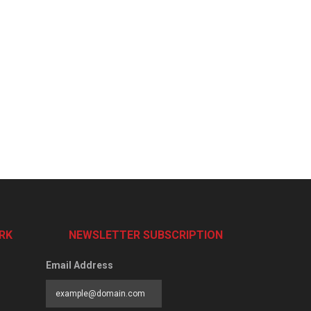
RK
NEWSLETTER SUBSCRIPTION
Email Address