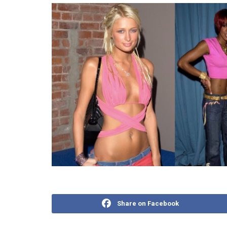
Share on Facebook