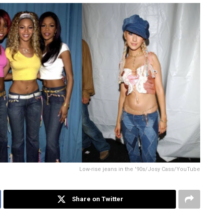
Low-rise jeans in the '90s/Josy Cass/YouTube
Share on Twitter