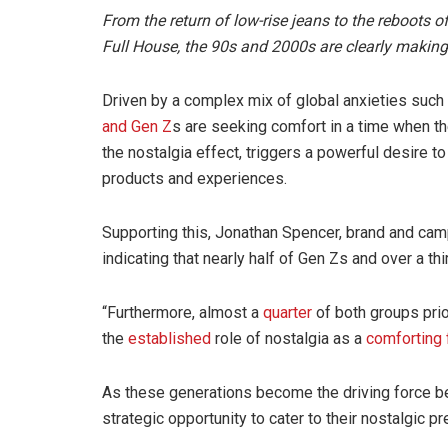
From the return of low-rise jeans to the reboots o
Full House, the 90s and 2000s are clearly makin
Driven by a complex mix of global anxieties such 
and Gen Z
s are seeking comfort in a time when 
the nostalgia effect, triggers a powerful desire 
products and experiences.
Supporting this, Jonathan Spencer, brand and ca
indicating that nearly half of Gen Zs and over a th
“Furthermore, almost a
quarter
of both groups prio
the
established
role of nostalgia as a
comforting 
As these generations become the driving force be
strategic opportunity to cater to their nostalgic p