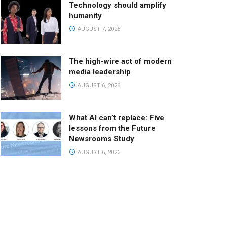
Technology should amplify
humanity
AUGUST 7, 2026
The high-wire act of modern
media leadership
AUGUST 6, 2026
What AI can’t replace: Five
lessons from the Future
Newsrooms Study
AUGUST 6, 2026