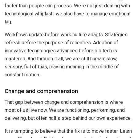
faster than people can process. We’re not just dealing with
technological whiplash; we also have to manage emotional
lag.
Workflows update before work culture adapts. Strategies
refresh before the purpose of recentres. Adoption of
innovative technologies advances before old tech is
mastered. And through it all, we are still human: slow,
sensory, full of bias, craving meaning in the middle of
constant motion.
Change and comprehension
That gap between change and comprehension is where
most of us live now. We are functioning, performing, and
delivering, but often half a step behind our own experience.
It is tempting to believe that the fix is to move faster. Learn