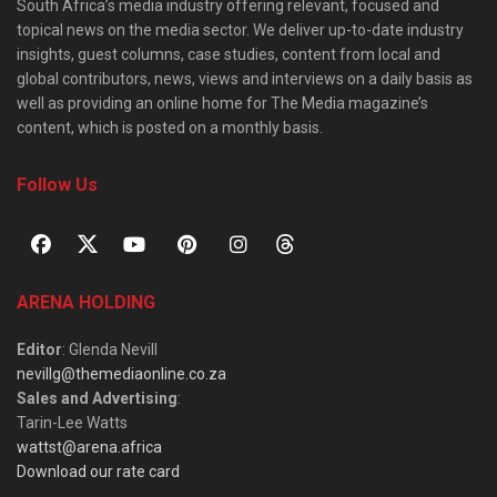
South Africa’s media industry offering relevant, focused and
topical news on the media sector. We deliver up-to-date industry
insights, guest columns, case studies, content from local and
global contributors, news, views and interviews on a daily basis as
well as providing an online home for The Media magazine’s
content, which is posted on a monthly basis.
Follow Us
ARENA HOLDING
Editor
: Glenda Nevill
nevillg@themediaonline.co.za
Sales and Advertising
:
Tarin-Lee Watts
wattst@arena.africa
Download our rate card