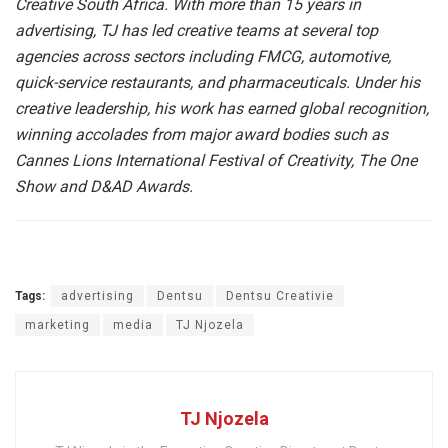
Creative South Africa. With more than 15 years in
advertising, TJ has led creative teams at several top
agencies across sectors including FMCG, automotive,
quick-service restaurants, and pharmaceuticals. Under his
creative leadership, his work has earned global recognition,
winning accolades from major award bodies such as
Cannes Lions International Festival of Creativity, The One
Show and D&AD Awards.
Tags:
advertising
Dentsu
Dentsu Creativie
marketing
media
TJ Njozela
TJ Njozela