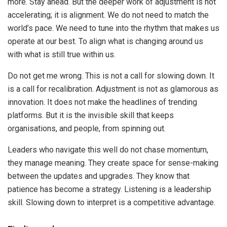
more. Stay ahead. But the deeper work of adjustment is not
accelerating; it is alignment. We do not need to match the
world’s pace. We need to tune into the rhythm that makes us
operate at our best. To align what is changing around us
with what is still true within us.
Do not get me wrong. This is not a call for slowing down. It
is a call for recalibration. Adjustment is not as glamorous as
innovation. It does not make the headlines of trending
platforms. But it is the invisible skill that keeps
organisations, and people, from spinning out.
Leaders who navigate this well do not chase momentum,
they manage meaning. They create space for sense-making
between the updates and upgrades. They know that
patience has become a strategy. Listening is a leadership
skill. Slowing down to interpret is a competitive advantage.