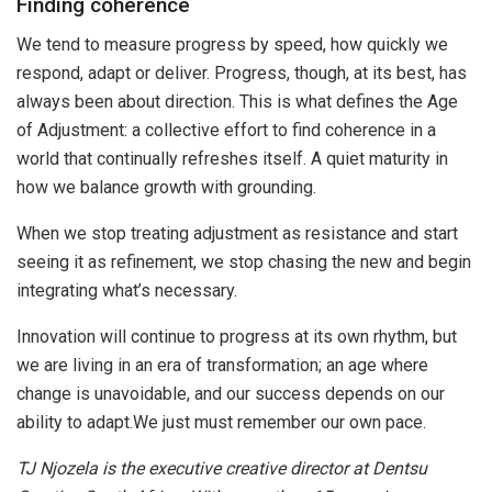
Finding coherence
We tend to measure progress by speed, how quickly we
respond, adapt or deliver. Progress, though, at its best, has
always been about direction. This is what defines the Age
of Adjustment: a collective effort to find coherence in a
world that continually refreshes itself. A quiet maturity in
how we balance growth with grounding.
When we stop treating adjustment as resistance and start
seeing it as refinement, we stop chasing the new and begin
integrating what’s necessary.
Innovation will continue to progress at its own rhythm, but
we are living in an era of transformation; an age where
change is unavoidable, and our success depends on our
ability to adapt.We just must remember our own pace.
TJ Njozela is the executive creative director at Dentsu