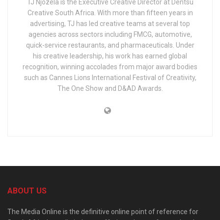
TJ Njozela is the Executive Creative Director at Dentsu
Creative South Africa. With more than fifteen years in
advertising, TJ has led creative teams at several top
agencies across sectors including FMCG, automotive,
quick-service restaurants, and pharmaceuticals. Under
his creative leadership, his work has earned global
recognition, winning accolades from major award bodies
such as Cannes Lions International Festival of Creativity,
The One Show and D&AD Awards.
ABOUT US
The Media Online is the definitive online point of reference for