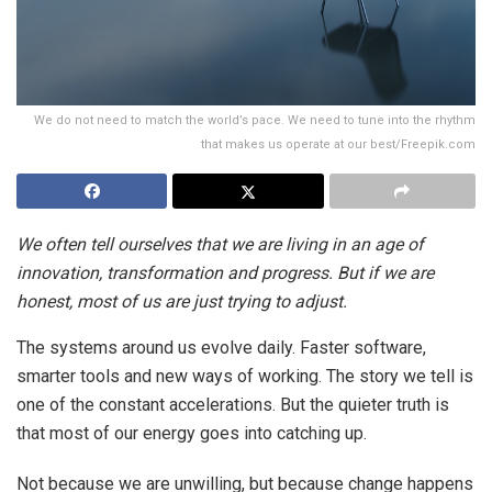
We do not need to match the world’s pace. We need to tune into the rhythm
that makes us operate at our best/Freepik.com
We often tell ourselves that we are living in an age of
innovation, transformation and progress. But if we are
honest, most of us are just trying to adjust.
The systems around us evolve daily. Faster software,
smarter tools and new ways of working. The story we tell is
one of the constant accelerations. But the quieter truth is
that most of our energy goes into catching up.
Not because we are unwilling, but because change happens