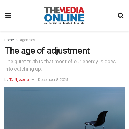
Home
Agencies
The age of adjustment
The quiet truth is that most of our energy is goes
into catching up.
by
TJ Njozela
December 8, 2025