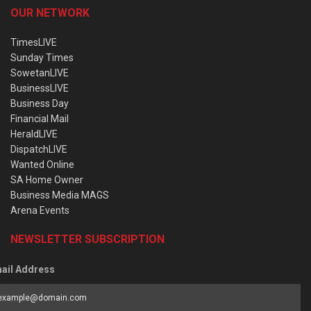
OUR NETWORK
TimesLIVE
Sunday Times
SowetanLIVE
BusinessLIVE
Business Day
Financial Mail
HeraldLIVE
DispatchLIVE
Wanted Online
SA Home Owner
Business Media MAGS
Arena Events
NEWSLETTER SUBSCRIPTION
ail Address