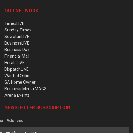
OUR NETWORK
TimesLIVE
Sunday Times
SowetanLIVE
BusinessLIVE
Business Day
Financial Mail
HeraldLIVE
DispatchLIVE
Wanted Online
SA Home Owner
Business Media MAGS
Arena Events
NEWSLETTER SUBSCRIPTION
ail Address