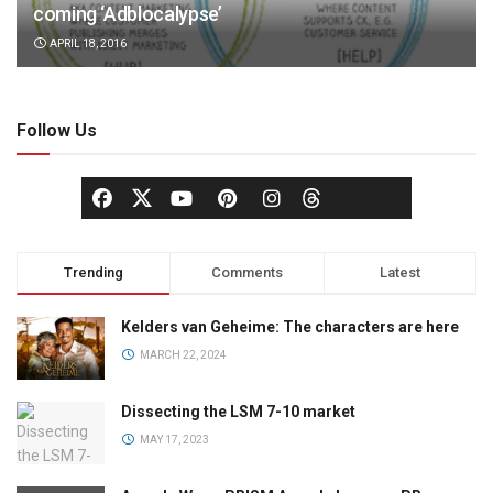
coming ‘Adblocalypse’
APRIL 18, 2016
Follow Us
Trending
Comments
Latest
Kelders van Geheime: The characters are here
MARCH 22, 2024
Dissecting the LSM 7-10 market
MAY 17, 2023