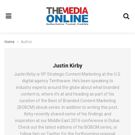
Home
Author
Justin Kirby
Justin Kirby is VP Strategic Content Marketing at the U.S.
digital agency Tenthwave. He’s been speaking to
industry experts around the globe about what branded
content is, where it’s at and heading as part of his
curation of the Best of Branded Content Marketing
(BOBCM) ebook series. In addition to writing this post,
Kirby recently shared some of his findings and
inspiration at our Middle East 2016 conference in Dubai.
Check out the latest editions of his BOBCM series, or
follow him on Twitter for the forthcoming regional