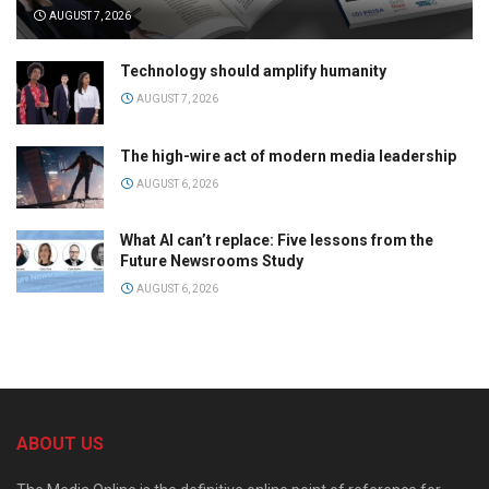
AUGUST 7, 2026
Technology should amplify humanity
AUGUST 7, 2026
The high-wire act of modern media leadership
AUGUST 6, 2026
What AI can’t replace: Five lessons from the
Future Newsrooms Study
AUGUST 6, 2026
ABOUT US