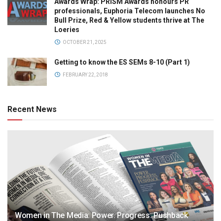
Awards Wrap: PRISM Awards honours PR
professionals, Euphoria Telecom launches No
Bull Prize, Red & Yellow students thrive at The
Loeries
OCTOBER 21, 2025
Getting to know the ES SEMs 8-10 (Part 1)
FEBRUARY 22, 2018
Recent News
Women in The Media: Power. Progress. Pushback