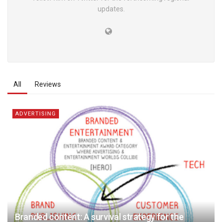
updates.
All
Reviews
ADVERTISING
Branded content: A survival strategy for the