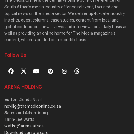
The Media Online is the definitive online point of reference for
South Africa’s media industry offering relevant, focused and
topical news on the media sector. We deliver up-to-date industry
insights, guest columns, case studies, content from local and
global contributors, news, views and interviews on a daily basis as
well as providing an online home for The Media magazine’s
content, which is posted on a monthly basis.
Follow Us
ARENA HOLDING
Editor
: Glenda Nevill
nevillg@themediaonline.co.za
Sales and Advertising
:
Tarin-Lee Watts
wattst@arena.africa
Download our rate card