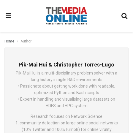
Home
Author
Pik-Mai Hui & Christopher Torres-Lugo
Pik-Mai Hui is a multi-disciplinary problem solver with a
long history in agile R&D environments
• Passionate about getting work done with readable,
optimized Python and Bash scripts
• Expert in handling and visualising large datasets on
HDFS and HPC system
Research focuses on Network Science
1. community detection on large online social networks
(10% Twitter and 100%Tumblr) for online virality