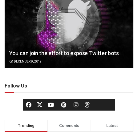
You can join the effort to expose Twitter bots
DECEMBER 9, 2019
Follow Us
Trending
Comments
Latest