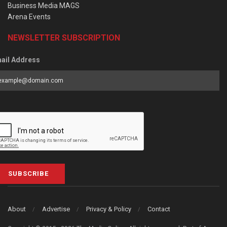
Business Media MAGS
Arena Events
NEWSLETTER SUBSCRIPTION
ail Address
SUBSCRIBE
About
Advertise
Privacy & Policy
Contact