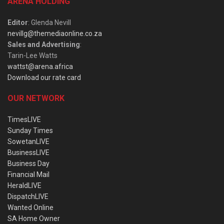
ARENA HOLDING
Editor
: Glenda Nevill
nevillg@themediaonline.co.za
Sales and Advertising
:
Tarin-Lee Watts
wattst@arena.africa
Download our rate card
OUR NETWORK
TimesLIVE
Sunday Times
SowetanLIVE
BusinessLIVE
Business Day
Financial Mail
HeraldLIVE
DispatchLIVE
Wanted Online
SA Home Owner