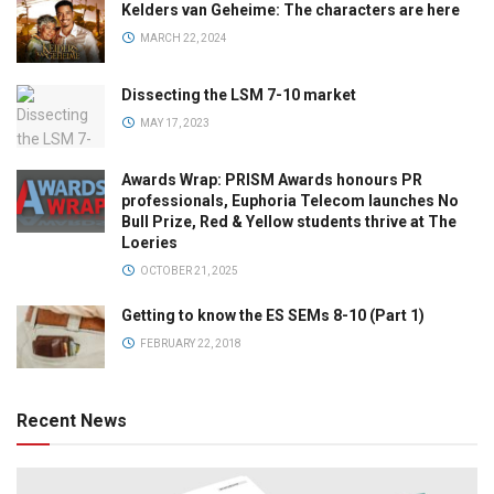
Kelders van Geheime: The characters are here
MARCH 22, 2024
Dissecting the LSM 7-10 market
MAY 17, 2023
Awards Wrap: PRISM Awards honours PR
professionals, Euphoria Telecom launches No
Bull Prize, Red & Yellow students thrive at The
Loeries
OCTOBER 21, 2025
Getting to know the ES SEMs 8-10 (Part 1)
FEBRUARY 22, 2018
Recent News