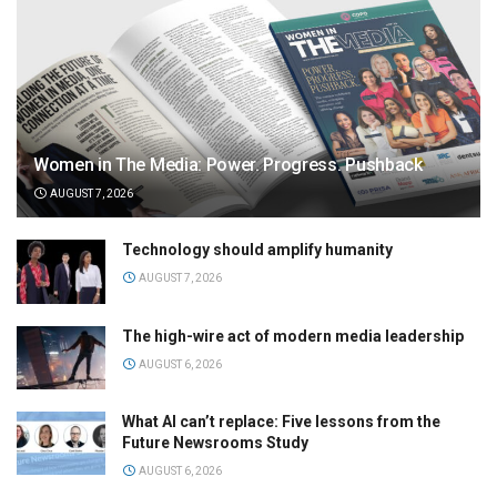
Women in The Media: Power. Progress. Pushback
AUGUST 7, 2026
Technology should amplify humanity
AUGUST 7, 2026
The high-wire act of modern media leadership
AUGUST 6, 2026
What AI can’t replace: Five lessons from the
Future Newsrooms Study
AUGUST 6, 2026