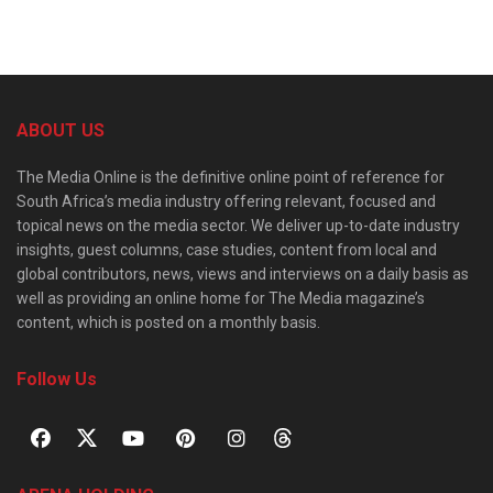
ABOUT US
The Media Online is the definitive online point of reference for
South Africa’s media industry offering relevant, focused and
topical news on the media sector. We deliver up-to-date industry
insights, guest columns, case studies, content from local and
global contributors, news, views and interviews on a daily basis as
well as providing an online home for The Media magazine’s
content, which is posted on a monthly basis.
Follow Us