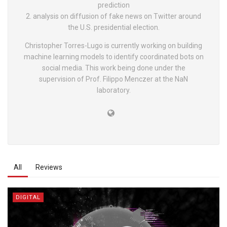
prediction
2. analysis on diffusion of fake news on Twitter around
the U.S. presidential election.
Christopher Torres-Lugo is currently working on building
machine learning models to identify coordinated bots on
social media. This work being done under the
supervision of Prof. Filippo Menczer at the NaN
laboratory.
All
Reviews
DIGITAL