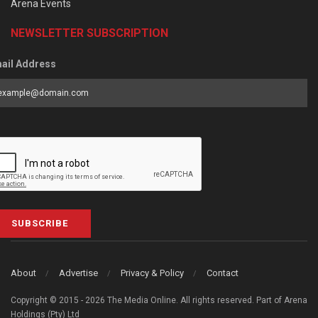
Arena Events
NEWSLETTER SUBSCRIPTION
ail Address
SUBSCRIBE
About
Advertise
Privacy & Policy
Contact
Copyright © 2015 - 2026 The Media Online. All rights reserved. Part of Arena
Holdings (Pty) Ltd