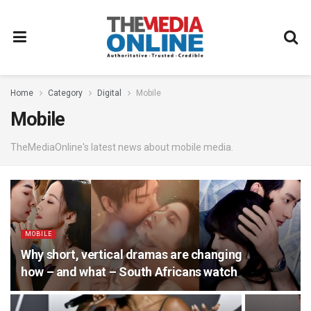
Home
Category
Digital
Mobile
Mobile
TheMediaOnline's latest news about mobile media.
MOBILE
Why short, vertical dramas are changing
how – and what – South Africans watch