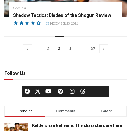
GAMING
Shadow Tactics: Blades of the Shogun Review
DECEMBER 23, 2022
1
2
3
4
…
37
Follow Us
Trending
Comments
Latest
Kelders van Geheime: The characters are here