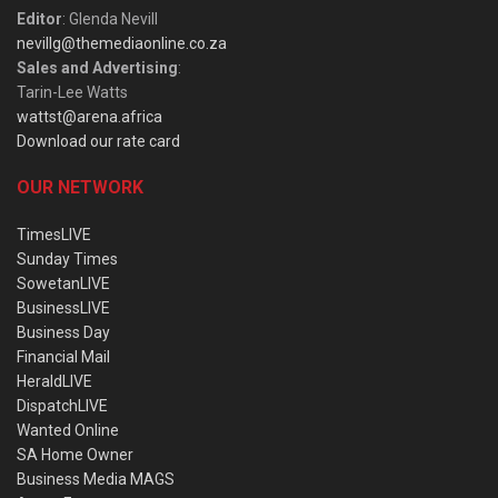
Editor
: Glenda Nevill
nevillg@themediaonline.co.za
Sales and Advertising
:
Tarin-Lee Watts
wattst@arena.africa
Download our rate card
OUR NETWORK
TimesLIVE
Sunday Times
SowetanLIVE
BusinessLIVE
Business Day
Financial Mail
HeraldLIVE
DispatchLIVE
Wanted Online
SA Home Owner
Business Media MAGS