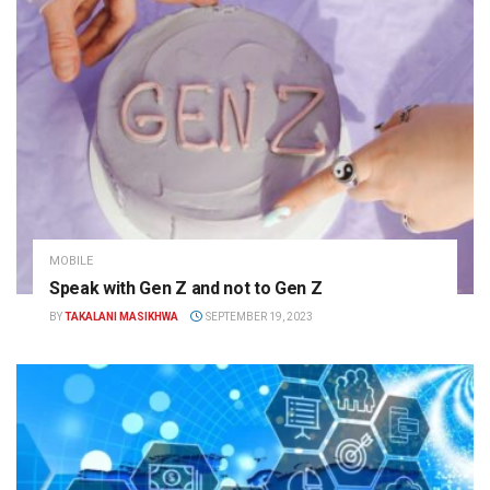
MOBILE
Speak with Gen Z and not to Gen Z
BY
TAKALANI MASIKHWA
SEPTEMBER 19, 2023