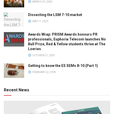
MARCH 22, 2024
Dissecting the LSM 7-10 market
MAY 17, 2023
Awards Wrap: PRISM Awards honours PR
professionals, Euphoria Telecom launches No
Bull Prize, Red & Yellow students thrive at The
Loeries
OCTOBER 21, 2025
Getting to know the ES SEMs 8-10 (Part 1)
FEBRUARY 22, 2018
Recent News