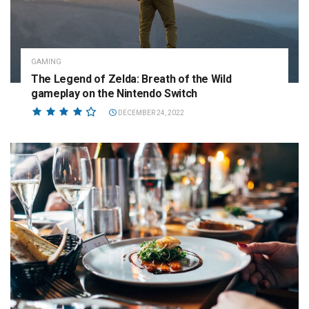
GAMING
The Legend of Zelda: Breath of the Wild
gameplay on the Nintendo Switch
DECEMBER 24, 2022