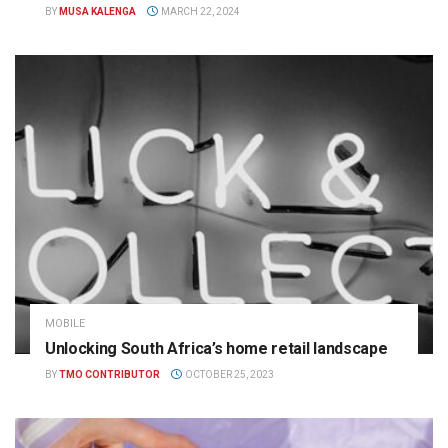
BY
MUSA KALENGA
MARCH 22, 2024
MOBILE
Unlocking South Africa’s home retail landscape
BY
TMO CONTRIBUTOR
OCTOBER 25, 2023