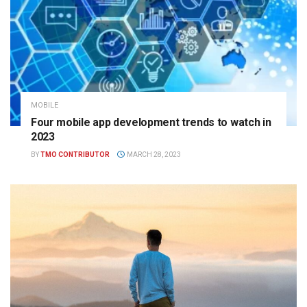
MOBILE
Four mobile app development trends to watch in
2023
BY
TMO CONTRIBUTOR
MARCH 28, 2023