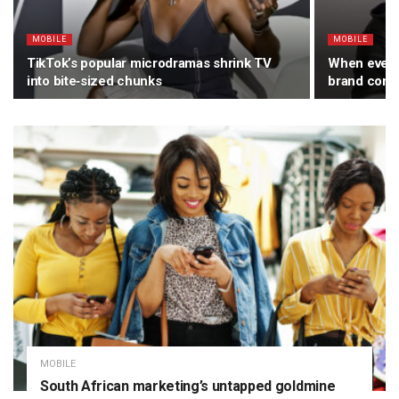
MOBILE
MOBILE
TikTok’s popular microdramas shrink TV
When every
into bite‑sized chunks
brand comp
MOBILE
South African marketing’s untapped goldmine