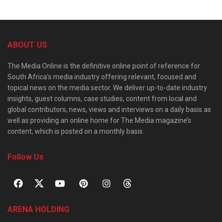
ABOUT US
The Media Online is the definitive online point of reference for
South Africa’s media industry offering relevant, focused and
topical news on the media sector. We deliver up-to-date industry
insights, guest columns, case studies, content from local and
global contributors, news, views and interviews on a daily basis as
well as providing an online home for The Media magazine’s
content, which is posted on a monthly basis.
Follow Us
ARENA HOLDING