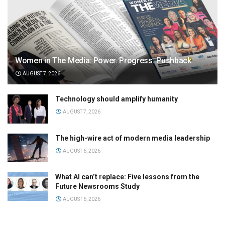
Women in The Media: Power. Progress. Pushback
AUGUST 7, 2026
Technology should amplify humanity
AUGUST 7, 2026
The high-wire act of modern media leadership
AUGUST 6, 2026
What AI can’t replace: Five lessons from the
Future Newsrooms Study
AUGUST 6, 2026