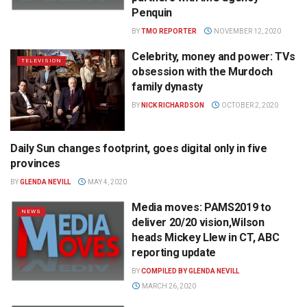
Penquin
BY
TMO REPORTER
NOVEMBER 12, 2020
Celebrity, money and power: TVs
TELEVISION
obsession with the Murdoch
family dynasty
BY
NICK RICHARDSON
OCTOBER 2, 2020
Daily Sun changes footprint, goes digital only in five
NEWS
provinces
BY
GLENDA NEVILL
MAY 4, 2020
Media moves: PAMS2019 to
NEWS
deliver 20/20 vision,Wilson
heads Mickey Llew in CT, ABC
reporting update
BY
COMPILED BY GLENDA NEVILL
MARCH 26, 2020