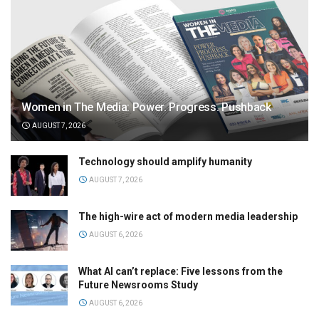
Women in The Media: Power. Progress. Pushback
AUGUST 7, 2026
Technology should amplify humanity
AUGUST 7, 2026
The high-wire act of modern media leadership
AUGUST 6, 2026
What AI can’t replace: Five lessons from the
Future Newsrooms Study
AUGUST 6, 2026