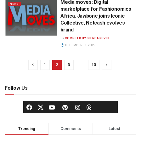
Media moves: Digital
NEWS
marketplace for Fashionomics
Africa, Jawbone joins Iconic
Collective, Netcash evolves
brand
BY
COMPILED BY GLENDA NEVILL
DECEMBER 11, 2019
1
2
3
…
13
Follow Us
Trending
Comments
Latest