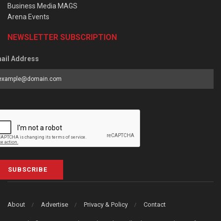
Business Media MAGS
Arena Events
NEWSLETTER SUBSCRIPTION
ail Address
SUBSCRIBE
About
Advertise
Privacy & Policy
Contact