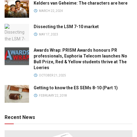
Kelders van Geheime: The characters are here
MARCH 22, 2024
Dissecting the LSM 7-10 market
MAY 17, 2023
Awards Wrap: PRISM Awards honours PR
professionals, Euphoria Telecom launches No
Bull Prize, Red & Yellow students thrive at The
Loeries
OCTOBER 21, 2025
Getting to know the ES SEMs 8-10 (Part 1)
FEBRUARY 22, 2018
Recent News