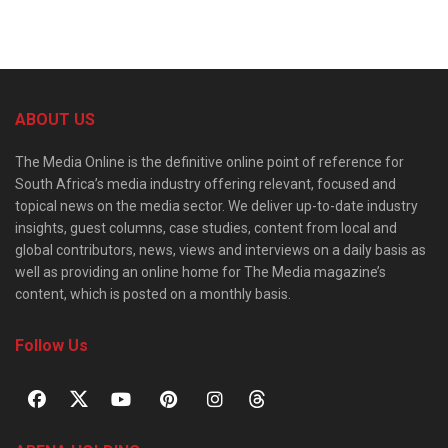
ABOUT US
The Media Online is the definitive online point of reference for
South Africa’s media industry offering relevant, focused and
topical news on the media sector. We deliver up-to-date industry
insights, guest columns, case studies, content from local and
global contributors, news, views and interviews on a daily basis as
well as providing an online home for The Media magazine’s
content, which is posted on a monthly basis.
Follow Us