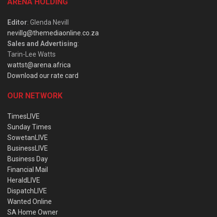
ARENA HOLDING
Editor
: Glenda Nevill
nevillg@themediaonline.co.za
Sales and Advertising
:
Tarin-Lee Watts
wattst@arena.africa
Download our rate card
OUR NETWORK
TimesLIVE
Sunday Times
SowetanLIVE
BusinessLIVE
Business Day
Financial Mail
HeraldLIVE
DispatchLIVE
Wanted Online
SA Home Owner