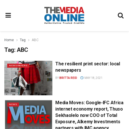
Home
Tag
ABC
Tag:
ABC
The resilient print sector: local
NEWSPAPERS
newspapers
BY
BRITTA REID
MAY 18, 2021
Media Moves: Google-IFC Africa
NEWS
internet economy report, Thuso
Sekhaolelo now COO of Total
Exposure, Alkemy Investments
partners with IMC agency