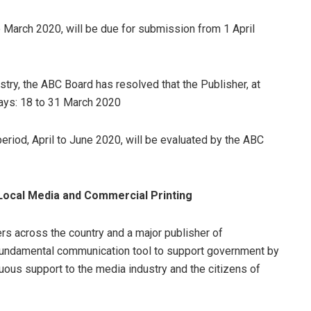
to March 2020, will be due for submission from 1 April
try, the ABC Board has resolved that the Publisher, at
days: 18 to 31 March 2020
eriod, April to June 2020, will be evaluated by the ABC
ocal Media and Commercial Printing
ers across the country and a major publisher of
undamental communication tool to support government by
nuous support to the media industry and the citizens of