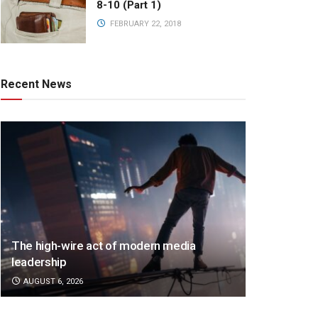
8-10 (Part 1)
FEBRUARY 22, 2018
Recent News
The high-wire act of modern media
leadership
AUGUST 6, 2026