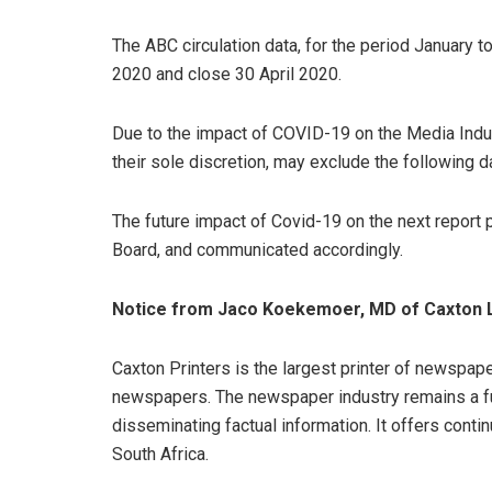
The ABC circulation data, for the period January 
2020 and close 30 April 2020.
Due to the impact of COVID-19 on the Media Indus
their sole discretion, may exclude the following 
The future impact of Covid-19 on the next report p
Board, and communicated accordingly.
Notice from Jaco Koekemoer, MD of Caxton L
Caxton Printers is the largest printer of newspap
newspapers. The newspaper industry remains a f
disseminating factual information. It offers conti
South Africa.