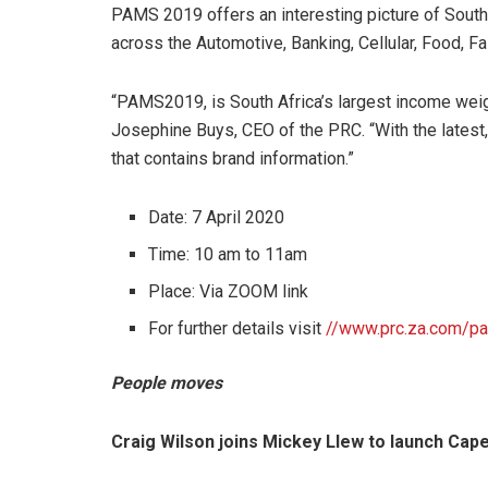
PAMS 2019 offers an interesting picture of South 
across the Automotive, Banking, Cellular, Food, Fa
“PAMS2019, is South Africa’s largest income wei
Josephine Buys, CEO of the PRC. “With the latest
that contains brand information.”
Date: 7 April 2020
Time: 10 am to 11am
Place: Via ZOOM link
For further details visit
//www.prc.za.com/p
People moves
Craig Wilson joins Mickey Llew to launch Ca