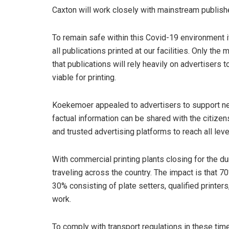
Caxton will work closely with mainstream publishe
To remain safe within this Covid-19 environment it
all publications printed at our facilities. Only t
that publications will rely heavily on advertisers
viable for printing.
Koekemoer appealed to advertisers to support n
factual information can be shared with the citizens
and trusted advertising platforms to reach all leve
With commercial printing plants closing for the du
traveling across the country. The impact is that 7
30% consisting of plate setters, qualified printer
work.
To comply with transport regulations in these tim