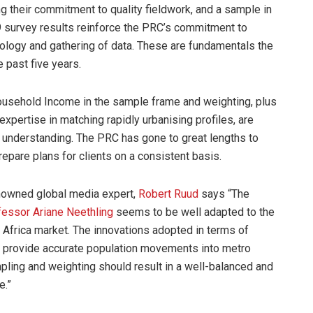
ng their commitment to quality fieldwork, and a sample in
survey results reinforce the PRC’s commitment to
odology and gathering of data. These are fundamentals the
past five years.
 Household Income in the sample frame and weighting, plus
pertise in matching rapidly urbanising profiles, are
 understanding. The PRC has gone to great lengths to
epare plans for clients on a consistent basis.
enowned global media expert,
Robert Ruud
says “The
fessor Ariane Neethling
seems to be well adapted to the
 Africa market. The innovations adopted in terms of
o provide accurate population movements into metro
pling and weighting should result in a well-balanced and
e.”