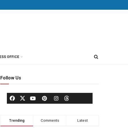
ESS OFFICE
Follow Us
Trending
Comments
Latest