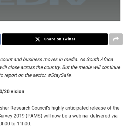
Share on Twitter
ccount and business moves in media. As South Africa
ill close across the country. But the media will continue
to report on the sector. #StaySafe.
0/20 vision
her Research Council’s highly anticipated release of the
urvey 2019 (PAMS) will now be a webinar delivered via
0h00 to 11h00.