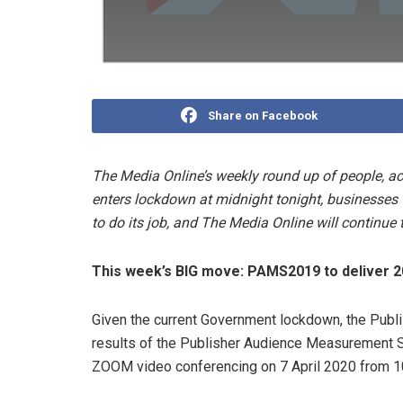
Share on Facebook
The Media Online’s weekly round up of people, a
enters lockdown at midnight tonight, businesses w
to do its job, and The Media Online will continue 
This week’s BIG move:
PAMS2019 to deliver 2
Given the current Government lockdown, the Publis
results of the Publisher Audience Measurement S
ZOOM video conferencing on 7 April 2020 from 1