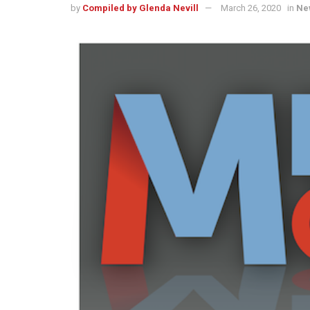
by
Compiled by Glenda Nevill
March 26, 2020
in
Ne