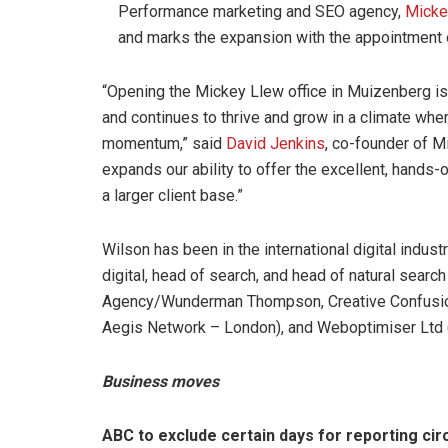
Performance marketing and SEO agency,
Micke
and marks the expansion with the appointment
“Opening the Mickey Llew office in Muizenberg is 
and continues to thrive and grow in a climate whe
momentum,” said
David Jenkins
, co-founder of M
expands our ability to offer the excellent, hands-
a larger client base.”
Wilson has been in the international digital indus
digital, head of search, and head of natural sear
Agency/Wunderman Thompson, Creative Confusion,
Aegis Network – London), and Weboptimiser Ltd 
Business moves
ABC to exclude certain days for reporting cir