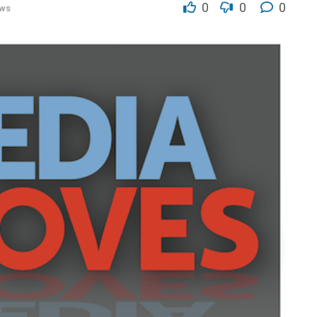
0
0
0
ws