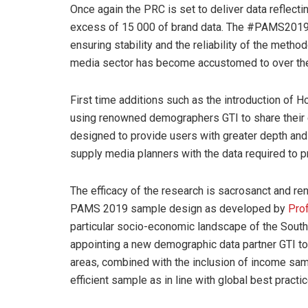
Once again the PRC is set to deliver data reflecti
excess of 15 000 of brand data. The #PAMS2019 
ensuring stability and the reliability of the meth
media sector has become accustomed to over the 
First time additions such as the introduction of
using renowned demographers GTI to share their ex
designed to provide users with greater depth and
supply media planners with the data required to pr
The efficacy of the research is sacrosanct and r
PAMS 2019 sample design as developed by
Pro
particular socio-economic landscape of the South
appointing a new demographic data partner GTI t
areas, combined with the inclusion of income sam
efficient sample as in line with global best practic