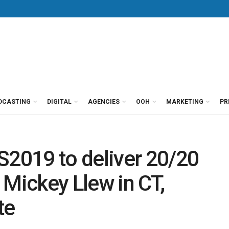
DCASTING
DIGITAL
AGENCIES
OOH
MARKETING
PR
2019 to deliver 20/20
 Mickey Llew in CT,
te