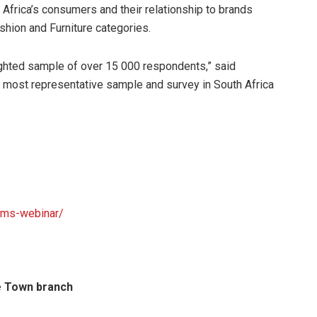
Africa’s consumers and their relationship to brands
shion and Furniture categories.
ghted sample of over 15 000 respondents,” said
, most representative sample and survey in South Africa
ams-webinar/
pe Town branch