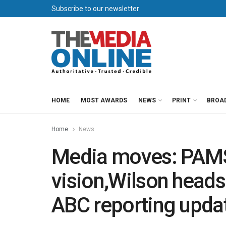
Subscribe to our newsletter
HOME
MOST AWARDS
NEWS
PRINT
BROA
Home
News
Media moves: PAMS
vision,Wilson heads
ABC reporting upda