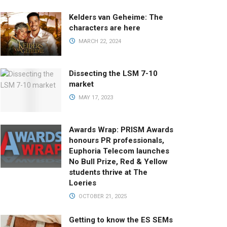
Kelders van Geheime: The
characters are here
MARCH 22, 2024
Dissecting the LSM 7-10
market
MAY 17, 2023
Awards Wrap: PRISM Awards
honours PR professionals,
Euphoria Telecom launches
No Bull Prize, Red & Yellow
students thrive at The
Loeries
OCTOBER 21, 2025
Getting to know the ES SEMs