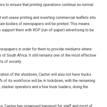
rs to ensure that printing operations continue as normal.
 will cease printing and inserting commercial leaflets into
he main bodies of newspapers will be printed. This means
 to support them with ROP (run-of-paper) advertising to be
ewspapers in order for them to provide mediums where
 of South Africa. It still remains one of the most effective
ls of society.
ration of the shutdown, Caxton will also not have trucks
0% of its workforce will be in lockdown, with the remaining
s, stacker operators and a few truck loaders, doing the
es, Caxton has organised transport for staff and most of