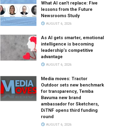
What AI can’t replace: Five
lessons from the Future
Newsrooms Study
AUGUST 6, 2026
As AI gets smarter, emotional
intelligence is becoming
leadership’s competitive
advantage
AUGUST 6, 2026
Media moves: Tractor
Outdoor sets new benchmark
for transparency, Temba
Bavuma new brand
ambassador for Sketchers,
DiTNF opens third funding
round
AUGUST 6, 2026