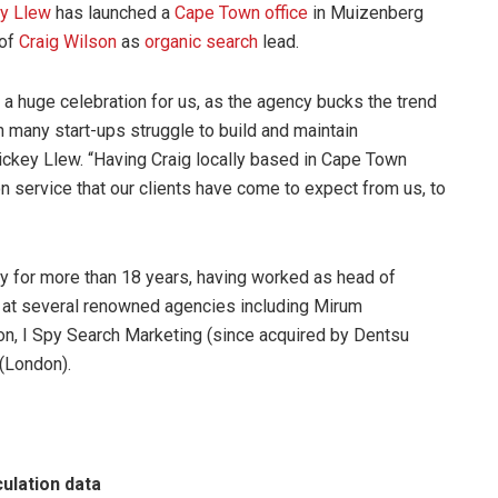
y Llew
has launched a
Cape Town office
in Muizenberg
 of
Craig Wilson
as
organic search
lead.
a huge celebration for us, as the agency bucks the trend
n many start-ups struggle to build and maintain
ickey Llew. “Having Craig locally based in Cape Town
on service that our clients have come to expect from us, to
try for more than 18 years, having worked as head of
ch at several renowned agencies including Mirum
 I Spy Search Marketing (since acquired by Dentsu
(London).
culation data