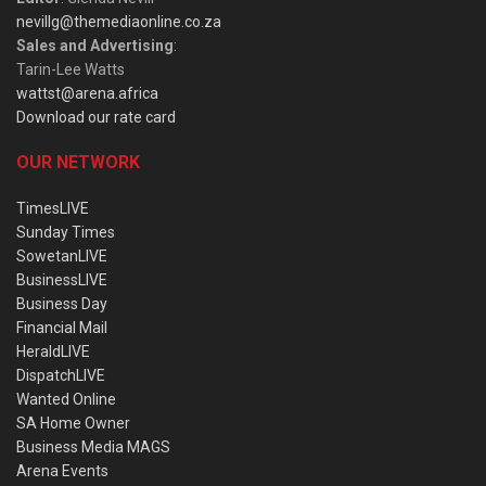
nevillg@themediaonline.co.za
Sales and Advertising
:
Tarin-Lee Watts
wattst@arena.africa
Download our rate card
OUR NETWORK
TimesLIVE
Sunday Times
SowetanLIVE
BusinessLIVE
Business Day
Financial Mail
HeraldLIVE
DispatchLIVE
Wanted Online
SA Home Owner
Business Media MAGS
Arena Events