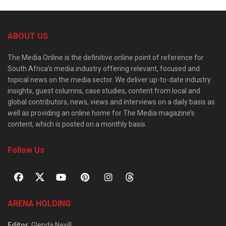
ABOUT US
The Media Online is the definitive online point of reference for
South Africa’s media industry offering relevant, focused and
topical news on the media sector. We deliver up-to-date industry
insights, guest columns, case studies, content from local and
global contributors, news, views and interviews on a daily basis as
well as providing an online home for The Media magazine’s
content, which is posted on a monthly basis.
Follow Us
ARENA HOLDING
Editor
: Glenda Nevill