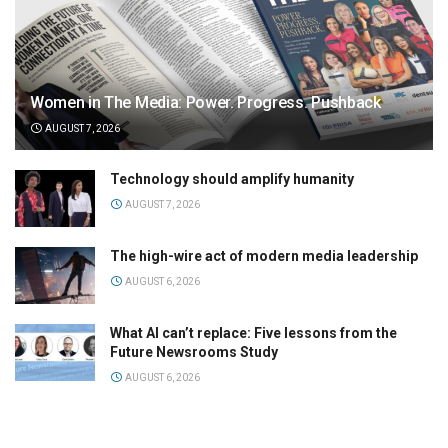
Women in The Media: Power. Progress. Pushback
AUGUST 7, 2026
Technology should amplify humanity
AUGUST 7, 2026
The high-wire act of modern media leadership
AUGUST 6, 2026
What AI can’t replace: Five lessons from the
Future Newsrooms Study
AUGUST 6, 2026