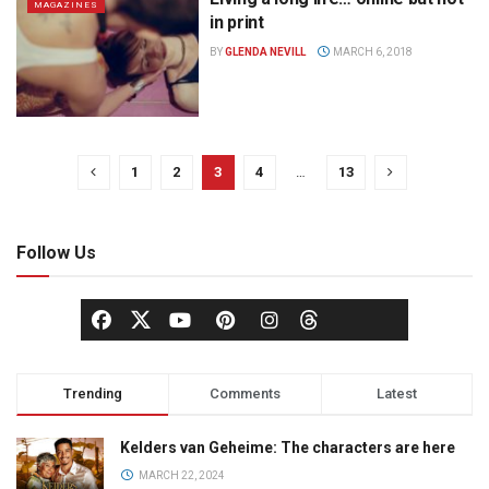
MAGAZINES
in print
BY
GLENDA NEVILL
MARCH 6, 2018
1
2
3
4
…
13
Follow Us
Trending
Comments
Latest
Kelders van Geheime: The characters are here
MARCH 22, 2024