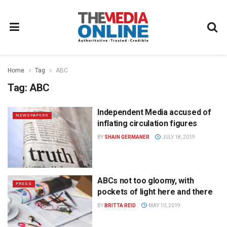
Home
Tag
ABC
Tag:
ABC
Independent Media accused of
NEWSPAPERS
inflating circulation figures
BY
SHAIN GERMANER
JULY 18, 2019
ABCs not too gloomy, with
PRESS
pockets of light here and there
BY
BRITTA REID
MAY 10, 2019