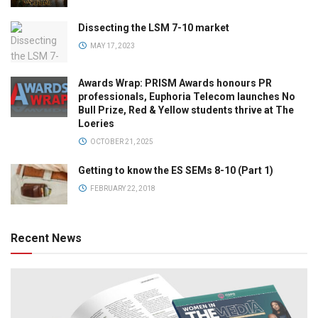
Dissecting the LSM 7-10 market
MAY 17, 2023
Awards Wrap: PRISM Awards honours PR
professionals, Euphoria Telecom launches No
Bull Prize, Red & Yellow students thrive at The
Loeries
OCTOBER 21, 2025
Getting to know the ES SEMs 8-10 (Part 1)
FEBRUARY 22, 2018
Recent News