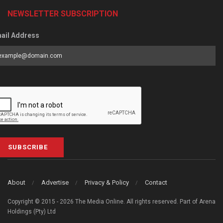
NEWSLETTER SUBSCRIPTION
ail Address
SUBSCRIBE
About
Advertise
Privacy & Policy
Contact
Copyright © 2015 - 2026 The Media Online. All rights reserved. Part of Arena
Holdings (Pty) Ltd