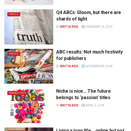
Q4 ABCs: Gloom, but there are
PRESS
shards of light
BY
BRITTA REID
FEBRUARY 14, 2019
ABC results: Not much festivity
PRESS
for publishers
BY
BRITTA REID
NOVEMBER 8, 2018
Niche is nice… The future
MAGAZINES
belongs to ‘passion’ titles
BY
BRITTA REID
APRIL 3, 2018
Living a long life… online but not