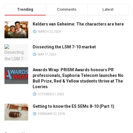
Trending
Comments
Latest
Kelders van Geheime: The characters are here
MARCH 22, 2024
Dissecting the LSM 7-10 market
MAY 17, 2023
Awards Wrap: PRISM Awards honours PR
professionals, Euphoria Telecom launches No
Bull Prize, Red & Yellow students thrive at The
Loeries
OCTOBER 21, 2025
Getting to know the ES SEMs 8-10 (Part 1)
FEBRUARY 22, 2018