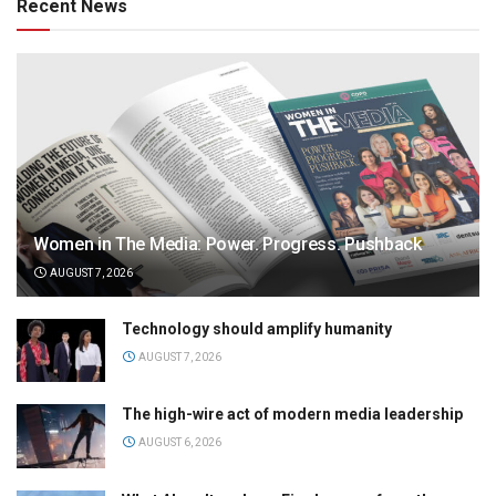
Recent News
Women in The Media: Power. Progress. Pushback
AUGUST 7, 2026
Technology should amplify humanity
AUGUST 7, 2026
The high-wire act of modern media leadership
AUGUST 6, 2026