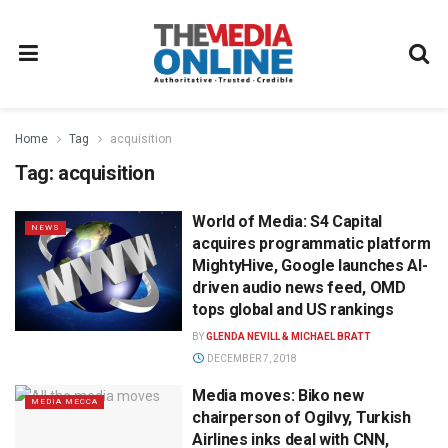
Home
Tag
acquisition
Tag:
acquisition
World of Media: S4 Capital
NEWS
acquires programmatic platform
MightyHive, Google launches AI-
driven audio news feed, OMD
tops global and US rankings
BY
GLENDA NEVILL & MICHAEL BRATT
DECEMBER 7, 2018
Media moves: Biko new
MEDIA MECCA
chairperson of Ogilvy, Turkish
Airlines inks deal with CNN,