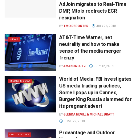
AdJoin migrates to Real-Time
DMP, Mtolo rectracts ECR
resignation
BY
TMO REPORTER
JULY 26, 2018
AT&T-Time Warner, net
NEWS
neutrality and how to make
sense of the media merger
frenzy
BY
AMANDA LOTZ
JULY 12, 2018
World of Media: FBI investigates
MEDIA MECCA
US media trading practices,
Sorrell pops up in Cannes,
Burger King Russia slammed for
its pregnant advert
BY
GLENDA NEVILL & MICHAEL BRATT
JUNE 22, 2018
Provantage and Outdoor
OUT OF HOME