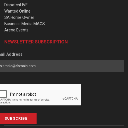
DispatchLIVE
Wanted Online
SA Home Owner
Business Media MAGS
Arena Events
NEWSLETTER SUBSCRIPTION
ail Address
SUBSCRIBE