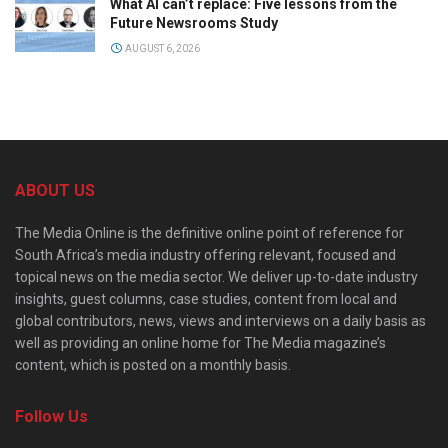
What AI can’t replace: Five lessons from the
Future Newsrooms Study
AUGUST 6, 2026
ABOUT US
The Media Online is the definitive online point of reference for
South Africa’s media industry offering relevant, focused and
topical news on the media sector. We deliver up-to-date industry
insights, guest columns, case studies, content from local and
global contributors, news, views and interviews on a daily basis as
well as providing an online home for The Media magazine’s
content, which is posted on a monthly basis.
Follow Us