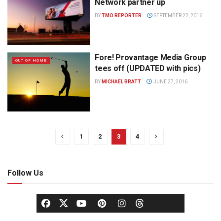
Network partner up
BY
TMO REPORTER
SEPTEMBER 22, 2016
Fore! Provantage Media Group
OUT OF HOME
tees off (UPDATED with pics)
BY
MICHAEL BRATT
JUNE 27, 2016
1
2
3
4
Follow Us