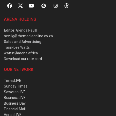
ARENA HOLDING
Editor
: Glenda Nevill
nevillg@themediaonline.co.za
Sales and Advertising
:
Tarin-Lee Watts
wattst@arena.africa
Download our rate card
OUR NETWORK
TimesLIVE
Sunday Times
SowetanLIVE
BusinessLIVE
Business Day
Financial Mail
HeraldLIVE