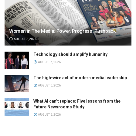
Women in The Media: Power. Progress. Pushback
AUGUST 7, 2026
Technology should amplify humanity
AUGUST 7, 2026
The high-wire act of modern media leadership
AUGUST 6, 2026
What AI can’t replace: Five lessons from the
Future Newsrooms Study
AUGUST 6, 2026