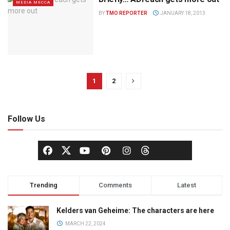
MEDIA MECCA
BY
TMO REPORTER
JANUARY 18, 2013
1
2
Follow Us
Trending
Comments
Latest
Kelders van Geheime: The characters are here
MARCH 22, 2024