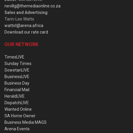
nevillg@themediaonline.co.za
Sales and Advertising
:
Tarin-Lee Watts
wattst@arena.africa
Download our rate card
OUR NETWORK
TimesLIVE
Sunday Times
SowetanLIVE
BusinessLIVE
Business Day
Financial Mail
HeraldLIVE
DispatchLIVE
Wanted Online
SA Home Owner
Business Media MAGS
Arena Events