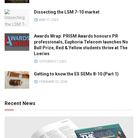
Dissecting the LSM 7-10 market
MAY 17, 2023
Awards Wrap: PRISM Awards honours PR
professionals, Euphoria Telecom launches No
Bull Prize, Red & Yellow students thrive at The
Loeries
OCTOBER 21, 2025
Getting to know the ES SEMs 8-10 (Part 1)
FEBRUARY 22, 2018
Recent News