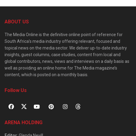
ABOUT US
The Media Online is the definitive online point of reference for
South Africa’s media industry offering relevant, focused and
topical news on the media sector. We deliver up-to-date industry
insights, guest columns, case studies, content from local and
global contributors, news, views and interviews on a daily basis as
well as providing an online home for The Media magazine’s
content, which is posted on a monthly basis.
Follow Us
ARENA HOLDING
Editor
: Glenda Nevill