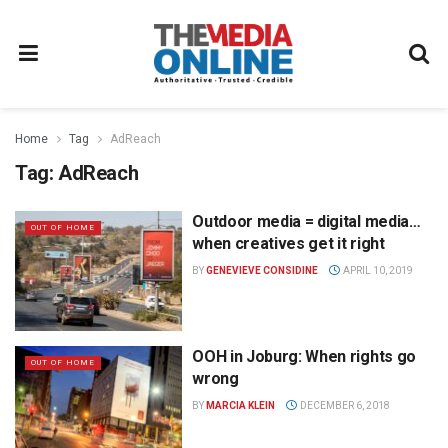
Home
Tag
AdReach
Tag:
AdReach
Outdoor media = digital media…
OUT OF HOME
when creatives get it right
BY
GENEVIEVE CONSIDINE
APRIL 10, 2019
OOH in Joburg: When rights go
OUT OF HOME
wrong
BY
MARCIA KLEIN
DECEMBER 6, 2018