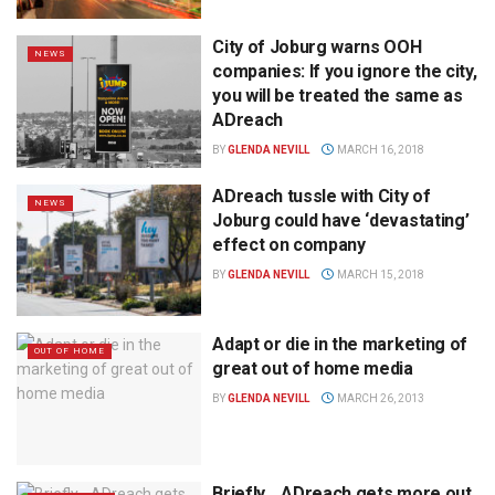
City of Joburg warns OOH
NEWS
companies: If you ignore the city,
you will be treated the same as
ADreach
BY
GLENDA NEVILL
MARCH 16, 2018
ADreach tussle with City of
NEWS
Joburg could have ‘devastating’
effect on company
BY
GLENDA NEVILL
MARCH 15, 2018
Adapt or die in the marketing of
OUT OF HOME
great out of home media
BY
GLENDA NEVILL
MARCH 26, 2013
Briefly… ADreach gets more out