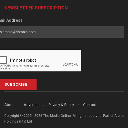
NEWSLETTER SUBSCRIPTION
ail Address
SUBSCRIBE
About
Advertise
Privacy & Policy
Contact
Copyright © 2015 - 2026 The Media Online. All rights reserved. Part of Arena
Holdings (Pty) Ltd