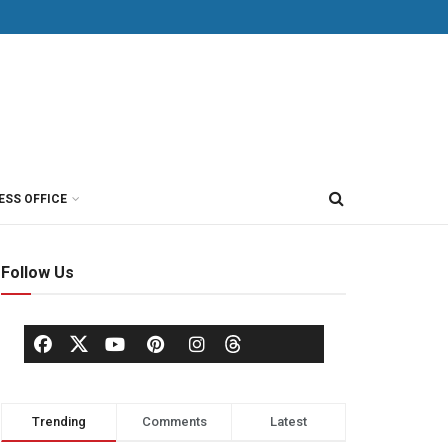
ESS OFFICE
Follow Us
Trending
Comments
Latest