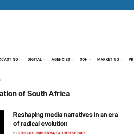
DCASTING
DIGITAL
AGENCIES
OOH
MARKETING
PR
a
tion of South Africa
Reshaping media narratives in an era
of radical evolution
BY
RENEILWE DINKOANYANE & THÉRÈSE ROUX