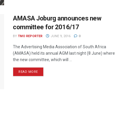
AMASA Joburg announces new
committee for 2016/17
BY
TMO REPORTER
JUNE 9, 2016
0
The Advertising Media Association of South Africa
(AMASA) held its annual AGM last night (8 June) where
the new committee, which will ...
READ MORE