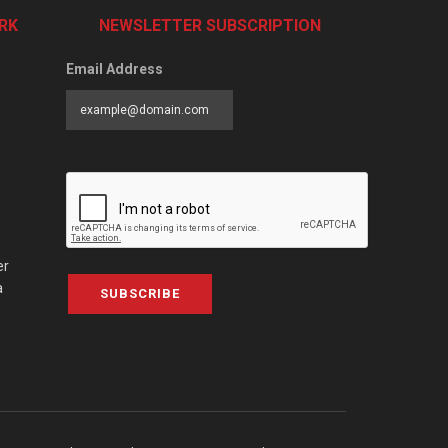
RK
NEWSLETTER SUBSCRIPTION
Email Address
er
a
SUBSCRIBE