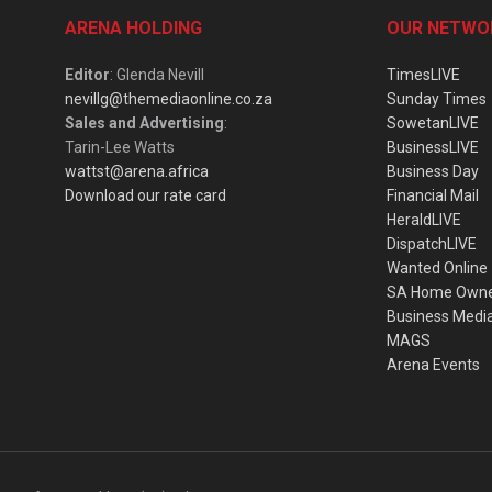
ARENA HOLDING
OUR NETWO
Editor
: Glenda Nevill
TimesLIVE
nevillg@themediaonline.co.za
Sunday Times
Sales and Advertising
:
SowetanLIVE
Tarin-Lee Watts
BusinessLIVE
wattst@arena.africa
Business Day
Download our rate card
Financial Mail
HeraldLIVE
DispatchLIVE
Wanted Online
SA Home Own
Business Medi
MAGS
Arena Events