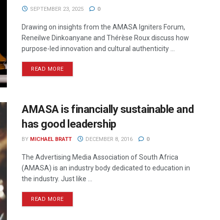
SEPTEMBER 23, 2025
0
Drawing on insights from the AMASA Igniters Forum,
Reneilwe Dinkoanyane and Thérèse Roux discuss how
purpose-led innovation and cultural authenticity ...
READ MORE
AMASA is financially sustainable and
has good leadership
BY
MICHAEL BRATT
DECEMBER 8, 2016
0
The Advertising Media Association of South Africa
(AMASA) is an industry body dedicated to education in
the industry. Just like ...
READ MORE