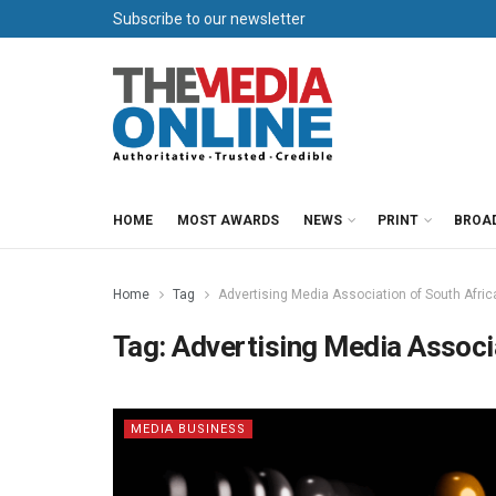
Subscribe to our newsletter
HOME
MOST AWARDS
NEWS
PRINT
BROA
Home
Tag
Advertising Media Association of South Afric
Tag:
Advertising Media Associa
MEDIA BUSINESS