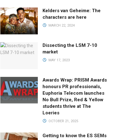
Kelders van Geheime: The
characters are here
MARCH 22, 2024
Dissecting the LSM 7-10
market
MAY 17, 2023
Awards Wrap: PRISM Awards
honours PR professionals,
Euphoria Telecom launches
No Bull Prize, Red & Yellow
students thrive at The
Loeries
OCTOBER 21, 2025
Getting to know the ES SEMs