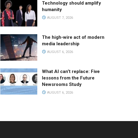
Technology should amplify
humanity
AUGUST 7, 2026
The high-wire act of modern
media leadership
AUGUST 6, 2026
What AI can’t replace: Five
lessons from the Future
Newsrooms Study
AUGUST 6, 2026