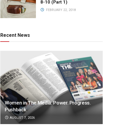
8-10 (Part 1)
FEBRUARY 22, 2018
Recent News
Women in The Media: Power. Progress.
Pushback
AUGUST 7, 2026