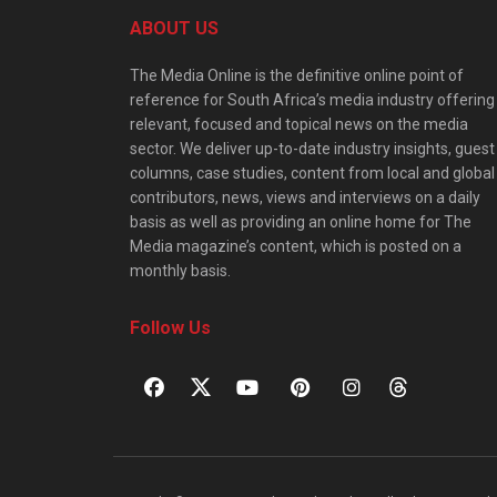
ABOUT US
The Media Online is the definitive online point of
reference for South Africa’s media industry offering
relevant, focused and topical news on the media
sector. We deliver up-to-date industry insights, guest
columns, case studies, content from local and global
contributors, news, views and interviews on a daily
basis as well as providing an online home for The
Media magazine’s content, which is posted on a
monthly basis.
Follow Us