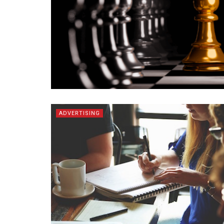
ADVERTISING