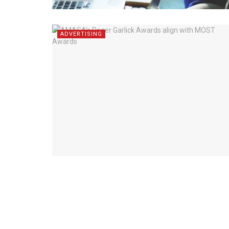
ADVERTISING