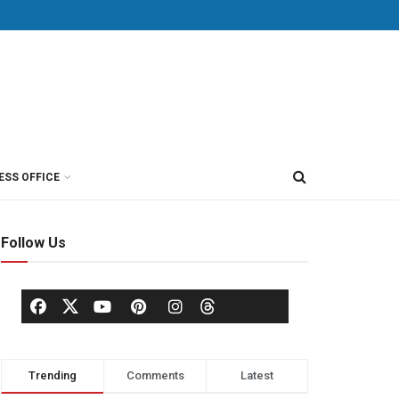
ESS OFFICE
Follow Us
Trending
Comments
Latest