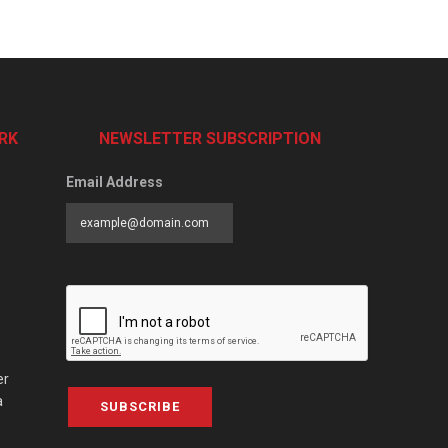
RK
NEWSLETTER SUBSCRIPTION
Email Address
er
a
SUBSCRIBE