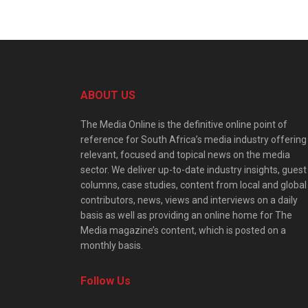
ABOUT US
The Media Online is the definitive online point of
reference for South Africa’s media industry offering
relevant, focused and topical news on the media
sector. We deliver up-to-date industry insights, guest
columns, case studies, content from local and global
contributors, news, views and interviews on a daily
basis as well as providing an online home for The
Media magazine’s content, which is posted on a
monthly basis.
Follow Us