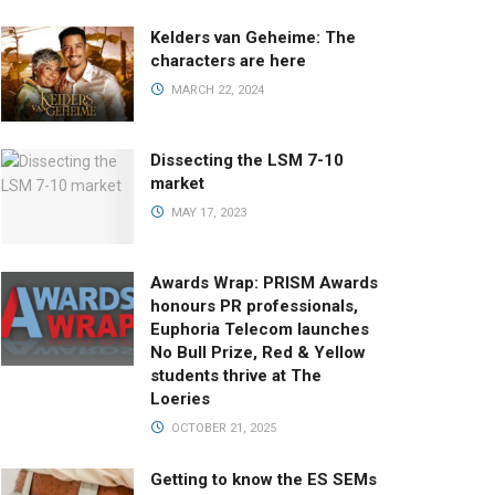
Kelders van Geheime: The
characters are here
MARCH 22, 2024
Dissecting the LSM 7-10
market
MAY 17, 2023
Awards Wrap: PRISM Awards
honours PR professionals,
Euphoria Telecom launches
No Bull Prize, Red & Yellow
students thrive at The
Loeries
OCTOBER 21, 2025
Getting to know the ES SEMs