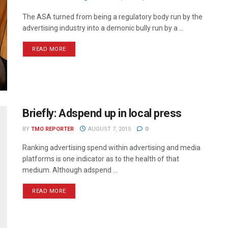
The ASA turned from being a regulatory body run by the
advertising industry into a demonic bully run by a ...
READ MORE
Briefly: Adspend up in local press
BY
TMO REPORTER
AUGUST 7, 2015
0
Ranking advertising spend within advertising and media
platforms is one indicator as to the health of that
medium. Although adspend ...
READ MORE