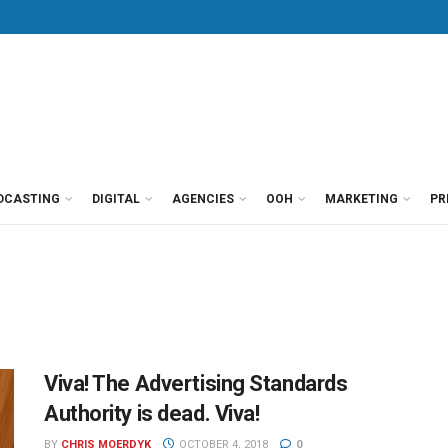
DCASTING
DIGITAL
AGENCIES
OOH
MARKETING
PR
Viva! The Advertising Standards
Authority is dead. Viva!
BY
CHRIS MOERDYK
OCTOBER 4, 2018
0