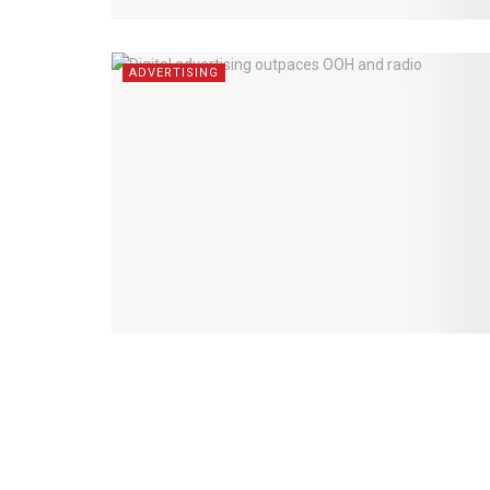
ADVERTISING