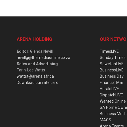
ARENA HOLDING
OUR NETWO
Editor
: Glenda Nevill
TimesLIVE
nevillg@themediaonline.co.za
Sunday Times
Sales and Advertising
:
SowetanLIVE
Tarin-Lee Watts
BusinessLIVE
wattst@arena.africa
Business Day
Download our rate card
Financial Mail
HeraldLIVE
DispatchLIVE
Wanted Online
SA Home Own
Business Medi
MAGS
Arena Events