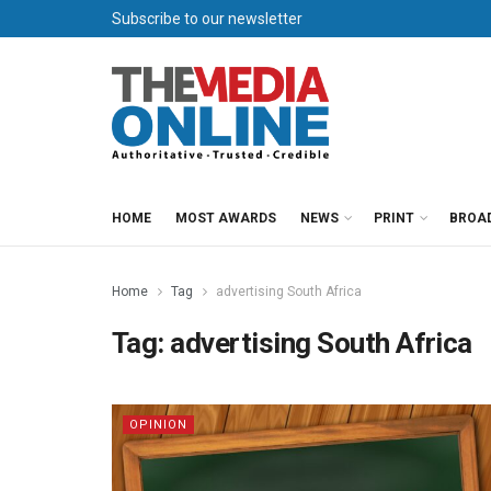
Subscribe to our newsletter
HOME
MOST AWARDS
NEWS
PRINT
BROA
Home
Tag
advertising South Africa
Tag:
advertising South Africa
OPINION