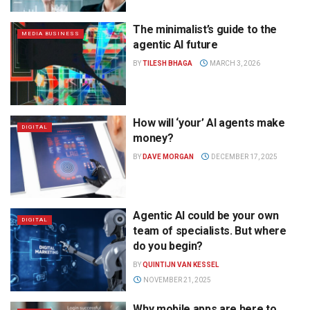
The minimalist’s guide to the
MEDIA BUSINESS
agentic AI future
BY
TILESH BHAGA
MARCH 3, 2026
How will ‘your’ AI agents make
DIGITAL
money?
BY
DAVE MORGAN
DECEMBER 17, 2025
Agentic AI could be your own
DIGITAL
team of specialists. But where
do you begin?
BY
QUINTIJN VAN KESSEL
NOVEMBER 21, 2025
Why mobile apps are here to