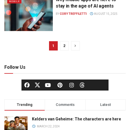
MOBILE
stay in the age of AI agents
BY
CORY TREFFILETTI
AUGUST 15, 2025
1
2
Follow Us
Trending
Comments
Latest
Kelders van Geheime: The characters are here
MARCH 22, 2024