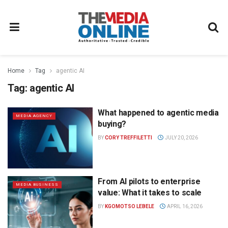
Home
Tag
agentic AI
Tag:
agentic AI
What happened to agentic media
MEDIA AGENCY
buying?
BY
CORY TREFFILETTI
JULY 20, 2026
From AI pilots to enterprise
MEDIA BUSINESS
value: What it takes to scale
BY
KGOMOTSO LEBELE
APRIL 16, 2026