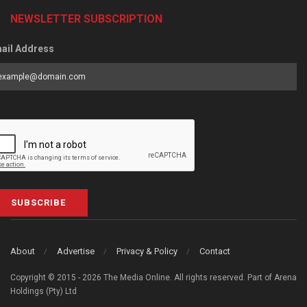
NEWSLETTER SUBSCRIPTION
ail Address
SUBSCRIBE
About
Advertise
Privacy & Policy
Contact
Copyright © 2015 - 2026 The Media Online. All rights reserved. Part of Arena
Holdings (Pty) Ltd