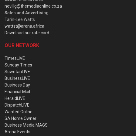
nevillg@themediaonline.co.za
Sales and Advertising
:
Tarin-Lee Watts
wattst@arena.africa
Download our rate card
OUR NETWORK
TimesLIVE
Sunday Times
SowetanLIVE
BusinessLIVE
Business Day
Financial Mail
HeraldLIVE
DispatchLIVE
Wanted Online
SA Home Owner
Business Media MAGS
Arena Events