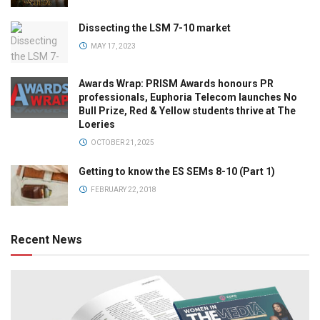
Dissecting the LSM 7-10 market
MAY 17, 2023
Awards Wrap: PRISM Awards honours PR
professionals, Euphoria Telecom launches No
Bull Prize, Red & Yellow students thrive at The
Loeries
OCTOBER 21, 2025
Getting to know the ES SEMs 8-10 (Part 1)
FEBRUARY 22, 2018
Recent News