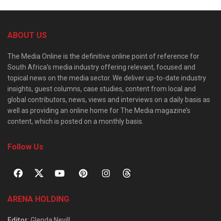
ABOUT US
The Media Online is the definitive online point of reference for
South Africa’s media industry offering relevant, focused and
topical news on the media sector. We deliver up-to-date industry
insights, guest columns, case studies, content from local and
global contributors, news, views and interviews on a daily basis as
well as providing an online home for The Media magazine’s
content, which is posted on a monthly basis.
Follow Us
ARENA HOLDING
Editor
: Glenda Nevill