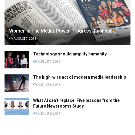
Women in The Media: Power. Progress. Pushback
AUGUST 7, 2026
Technology should amplify humanity
AUGUST 7, 2026
The high-wire act of modern media leadership
AUGUST 6, 2026
What AI can’t replace: Five lessons from the
Future Newsrooms Study
AUGUST 6, 2026