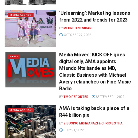
‘Unlearning’: Marketing lessons
MEDIA AGENCY
from 2022 and trends for 2023
BY
MFUNDO NTSIBANDE
OCTOBER 27, 2022
Media Moves: KICK OFF goes
NEWS
digital only, AMA appoints
Mfundo Ntsibande as MD,
Classic Business with Michael
Avery relaunches on Fine Music
Radio
BY
TMO REPORTER
SEPTEMBER 1, 2022
AMA is taking back a piece of a
MEDIA AGENCY
R44 billion pie
BY
ZIBUSISO MKHWANAZI & CHRIS BOTHA
JULY 21, 2022