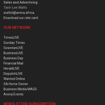
Sales and Advertising
:
Tarin-Lee Watts
wattst@arena.africa
Download our rate card
OUR NETWORK
TimesLIVE
Sunday Times
SowetanLIVE
BusinessLIVE
Business Day
Financial Mail
HeraldLIVE
DispatchLIVE
Wanted Online
SA Home Owner
Business Media MAGS
Arena Events
NEWSLETTER SUBSCRIPTION