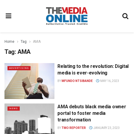
Home
Tag
AMA
Tag:
AMA
Relating to the revolution: Digital
ADVERTISING
media is ever-evolving
BY
MFUNDO NTSIBANDE
MAY 16, 2023
AMA debuts black media owner
NEWS
portal to foster media
transformation
BY
TMO REPORTER
JANUARY 23, 2023