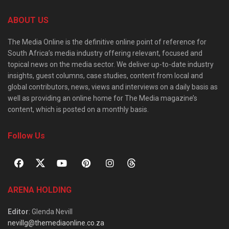
ABOUT US
The Media Online is the definitive online point of reference for
South Africa’s media industry offering relevant, focused and
topical news on the media sector. We deliver up-to-date industry
insights, guest columns, case studies, content from local and
global contributors, news, views and interviews on a daily basis as
well as providing an online home for The Media magazine’s
content, which is posted on a monthly basis.
Follow Us
ARENA HOLDING
Editor
: Glenda Nevill
nevillg@themediaonline.co.za