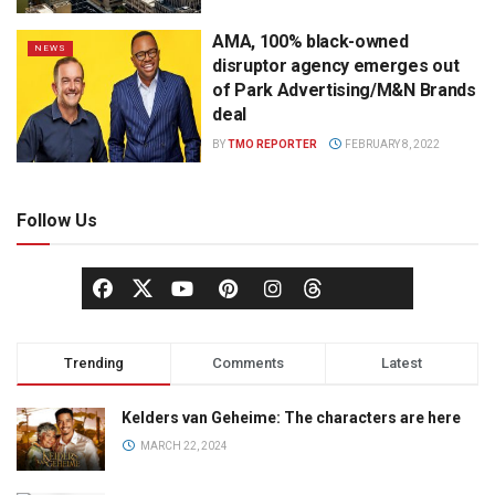
AMA, 100% black-owned
NEWS
disruptor agency emerges out
of Park Advertising/M&N Brands
deal
BY
TMO REPORTER
FEBRUARY 8, 2022
Follow Us
Trending
Comments
Latest
Kelders van Geheime: The characters are here
MARCH 22, 2024