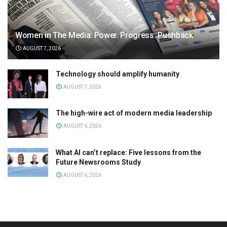
Women in The Media: Power. Progress. Pushback
AUGUST 7, 2026
Technology should amplify humanity
AUGUST 7, 2026
The high-wire act of modern media leadership
AUGUST 6, 2026
What AI can’t replace: Five lessons from the
Future Newsrooms Study
AUGUST 6, 2026