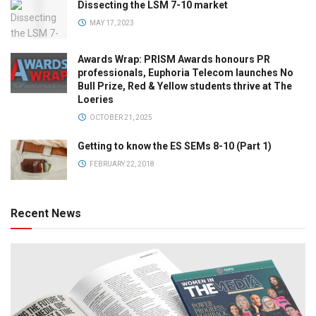
Dissecting the LSM 7-10 market
MAY 17, 2023
Awards Wrap: PRISM Awards honours PR
professionals, Euphoria Telecom launches No
Bull Prize, Red & Yellow students thrive at The
Loeries
OCTOBER 21, 2025
Getting to know the ES SEMs 8-10 (Part 1)
FEBRUARY 22, 2018
Recent News