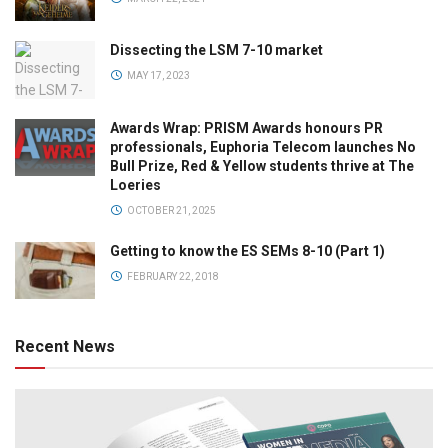
Dissecting the LSM 7-10 market
MAY 17, 2023
Awards Wrap: PRISM Awards honours PR
professionals, Euphoria Telecom launches No
Bull Prize, Red & Yellow students thrive at The
Loeries
OCTOBER 21, 2025
Getting to know the ES SEMs 8-10 (Part 1)
FEBRUARY 22, 2018
Recent News