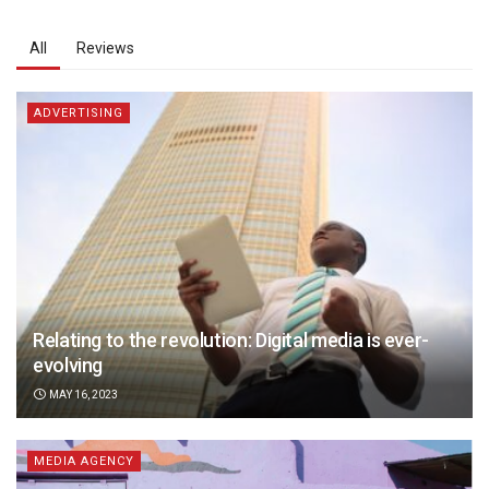
All
Reviews
ADVERTISING
Relating to the revolution: Digital media is ever-
evolving
MAY 16, 2023
MEDIA AGENCY