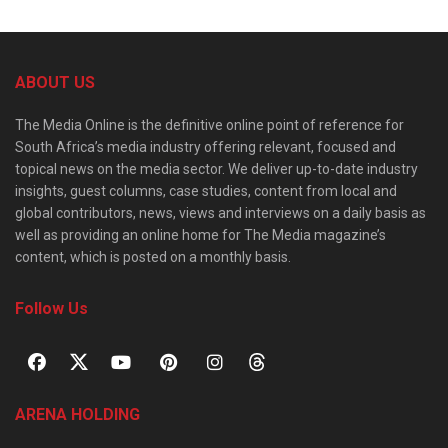
ABOUT US
The Media Online is the definitive online point of reference for
South Africa’s media industry offering relevant, focused and
topical news on the media sector. We deliver up-to-date industry
insights, guest columns, case studies, content from local and
global contributors, news, views and interviews on a daily basis as
well as providing an online home for The Media magazine’s
content, which is posted on a monthly basis.
Follow Us
ARENA HOLDING