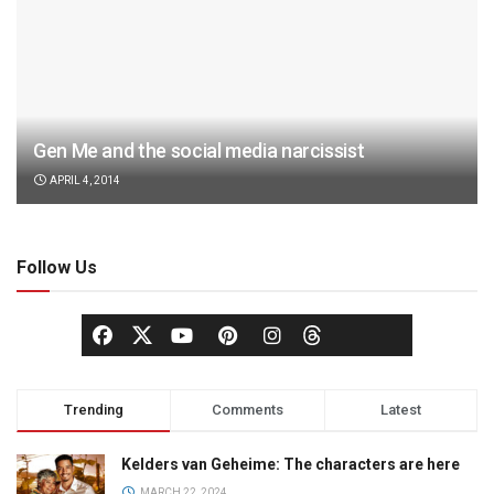
Gen Me and the social media narcissist
APRIL 4, 2014
Follow Us
Trending
Comments
Latest
Kelders van Geheime: The characters are here
MARCH 22, 2024