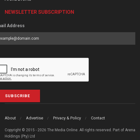
NEWSLETTER SUBSCRIPTION
ail Address
SUBSCRIBE
About
Advertise
Privacy & Policy
Contact
Copyright © 2015 - 2026 The Media Online. All rights reserved. Part of Arena
Holdings (Pty) Ltd