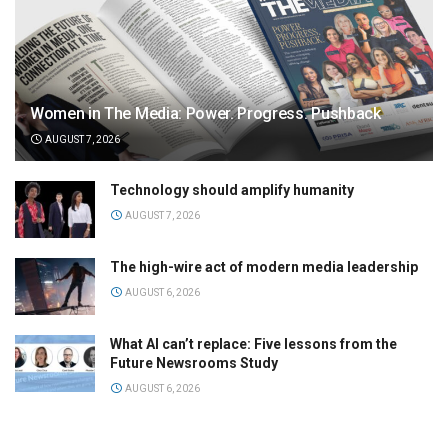
Women in The Media: Power. Progress. Pushback
AUGUST 7, 2026
Technology should amplify humanity
AUGUST 7, 2026
The high-wire act of modern media leadership
AUGUST 6, 2026
What AI can’t replace: Five lessons from the
Future Newsrooms Study
AUGUST 6, 2026