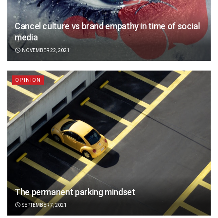
Cancel culture vs brand empathy in time of social
media
NOVEMBER 22, 2021
OPINION
The permanent parking mindset
SEPTEMBER 7, 2021