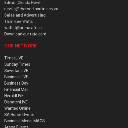
Editor
: Glenda Nevill
nevillg@themediaonline.co.za
Sales and Advertising
:
Tarin-Lee Watts
wattst@arena.africa
Download our rate card
OUR NETWORK
TimesLIVE
Sunday Times
SowetanLIVE
BusinessLIVE
Business Day
Financial Mail
HeraldLIVE
DispatchLIVE
Wanted Online
SA Home Owner
Business Media MAGS
Arena Events