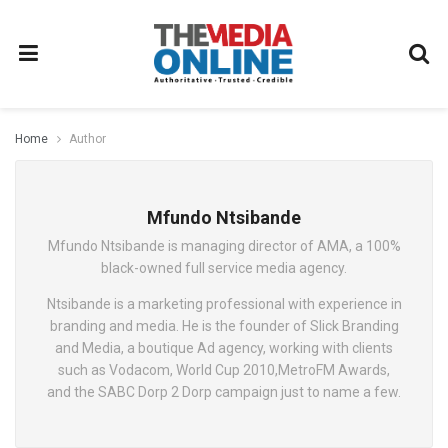
Home
Author
Mfundo Ntsibande
Mfundo Ntsibande is managing director of AMA, a 100%
black-owned full service media agency.
Ntsibande is a marketing professional with experience in
branding and media. He is the founder of Slick Branding
and Media, a boutique Ad agency, working with clients
such as Vodacom, World Cup 2010,MetroFM Awards,
and the SABC Dorp 2 Dorp campaign just to name a few.