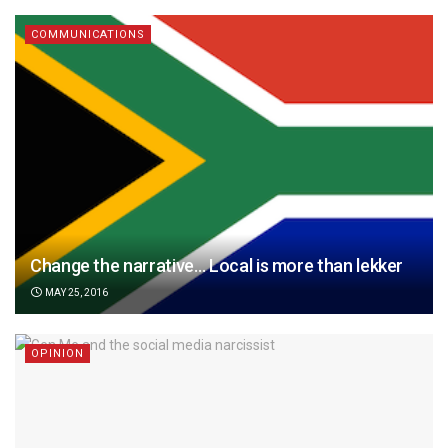
COMMUNICATIONS
Change the narrative… Local is more than lekker
MAY 25, 2016
OPINION