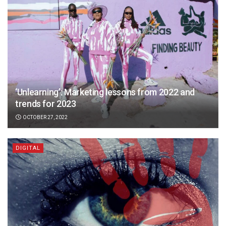
‘Unlearning’: Marketing lessons from 2022 and
trends for 2023
OCTOBER 27, 2022
DIGITAL