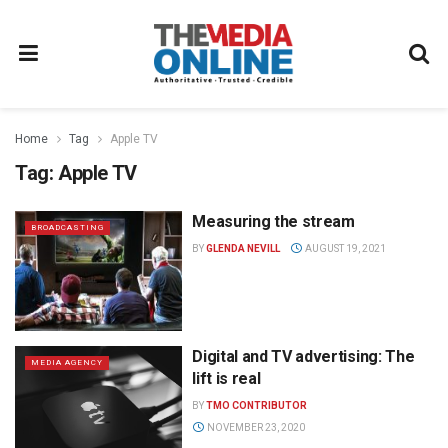
Home
Tag
Apple TV
Tag:
Apple TV
Measuring the stream
BROADCASTING
BY
GLENDA NEVILL
AUGUST 19, 2021
Digital and TV advertising: The
MEDIA AGENCY
lift is real
BY
TMO CONTRIBUTOR
NOVEMBER 23, 2020