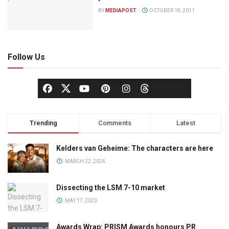
BY
MEDIAPOST
OCTOBER 18, 2011
Follow Us
Trending
Comments
Latest
Kelders van Geheime: The characters are here
MARCH 22, 2024
Dissecting the LSM 7-10 market
MAY 17, 2023
Awards Wrap: PRISM Awards honours PR