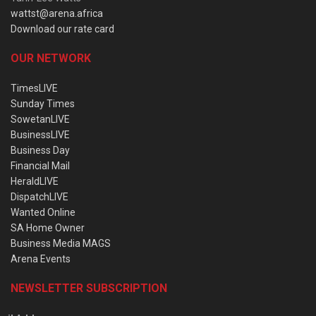
wattst@arena.africa
Download our rate card
OUR NETWORK
TimesLIVE
Sunday Times
SowetanLIVE
BusinessLIVE
Business Day
Financial Mail
HeraldLIVE
DispatchLIVE
Wanted Online
SA Home Owner
Business Media MAGS
Arena Events
NEWSLETTER SUBSCRIPTION