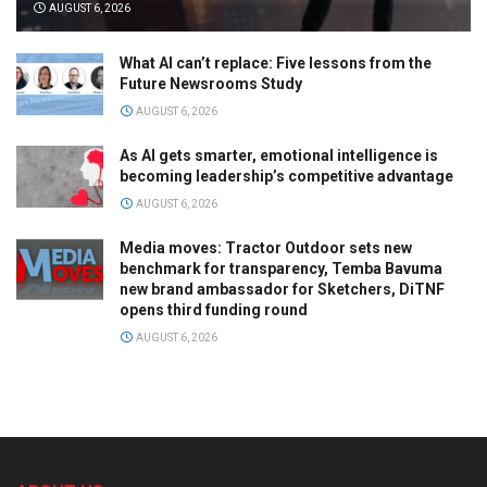
AUGUST 6, 2026
What AI can’t replace: Five lessons from the
Future Newsrooms Study
AUGUST 6, 2026
As AI gets smarter, emotional intelligence is
becoming leadership’s competitive advantage
AUGUST 6, 2026
Media moves: Tractor Outdoor sets new
benchmark for transparency, Temba Bavuma
new brand ambassador for Sketchers, DiTNF
opens third funding round
AUGUST 6, 2026