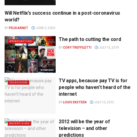
Will Netflix’s success continue in a post-coronavirus
BROADCASTING
world?
BY
FELIX ARNDT
JUNE 3, 2020
The path to cutting the cord
BROADCASTING
BY
CORY TREFFILETTI
JULY 15, 2019
TV apps, because pay TV is for
TELEVISION
people who haven’t heard of the
internet
BY
LOUIS EKSTEEN
JULY 13, 2015
2012 will be the year of
ADVERTISING
television – and other
predictions