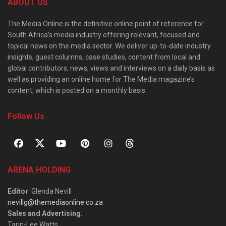
ABOUT US
The Media Online is the definitive online point of reference for
South Africa’s media industry offering relevant, focused and
topical news on the media sector. We deliver up-to-date industry
insights, guest columns, case studies, content from local and
global contributors, news, views and interviews on a daily basis as
well as providing an online home for The Media magazine’s
content, which is posted on a monthly basis.
Follow Us
ARENA HOLDING
Editor
: Glenda Nevill
nevillg@themediaonline.co.za
Sales and Advertising
:
Tarin-Lee Watts