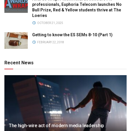
professionals, Euphoria Telecom launches No
Bull Prize, Red & Yellow students thrive at The
Loeries
OCTOBER 21, 2025
Getting to know the ES SEMs 8-10 (Part 1)
FEBRUARY 22, 2018
Recent News
The high-wire act of modern media leadership