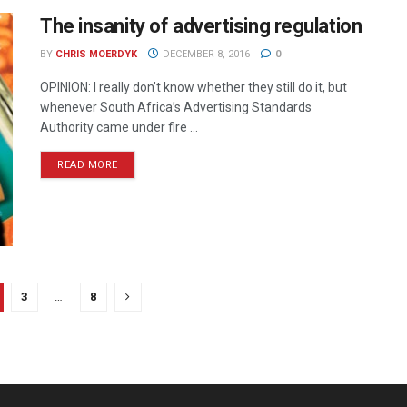
The insanity of advertising regulation
BY
CHRIS MOERDYK
DECEMBER 8, 2016
0
OPINION: I really don’t know whether they still do it, but
whenever South Africa’s Advertising Standards
Authority came under fire ...
READ MORE
3
…
8