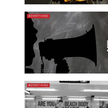
ADVERTISING
ADVERTISING