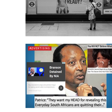
ADVERTISING