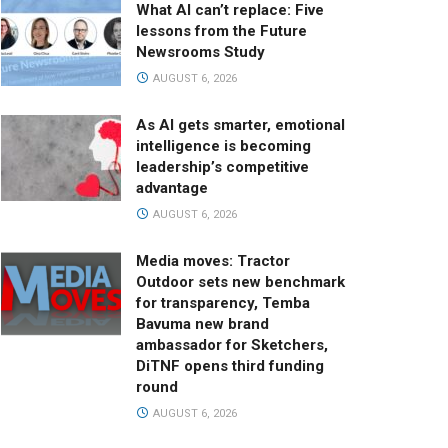
What AI can’t replace: Five
lessons from the Future
Newsrooms Study
AUGUST 6, 2026
As AI gets smarter, emotional
intelligence is becoming
leadership’s competitive
advantage
AUGUST 6, 2026
Media moves: Tractor
Outdoor sets new benchmark
for transparency, Temba
Bavuma new brand
ambassador for Sketchers,
DiTNF opens third funding
round
AUGUST 6, 2026