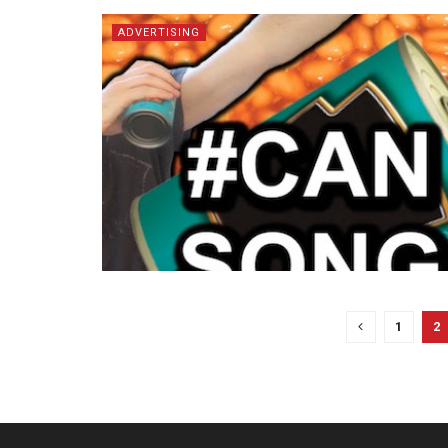
ADVERTISING
1
2