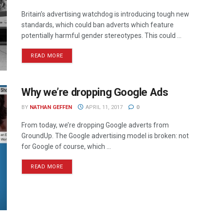
Britain’s advertising watchdog is introducing tough new
standards, which could ban adverts which feature
potentially harmful gender stereotypes. This could ...
READ MORE
Why we’re dropping Google Ads
BY
NATHAN GEFFEN
APRIL 11, 2017
0
From today, we’re dropping Google adverts from
GroundUp. The Google advertising model is broken: not
for Google of course, which ...
READ MORE