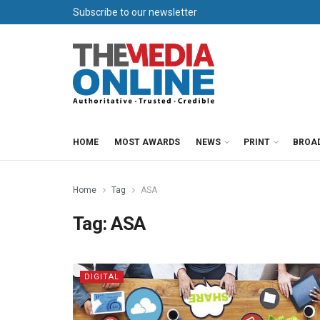
Subscribe to our newsletter
HOME
MOST AWARDS
NEWS
PRINT
BROA
Home
Tag
ASA
Tag:
ASA
DIGITAL