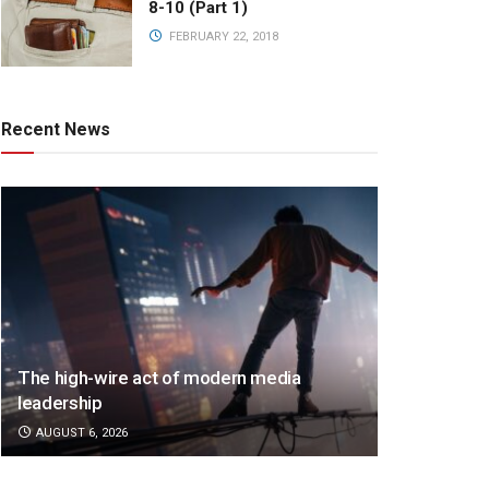
8-10 (Part 1)
FEBRUARY 22, 2018
Recent News
The high-wire act of modern media
leadership
AUGUST 6, 2026