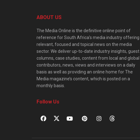
ABOUT US
The Media Online is the definitive online point of
reference for South Africa’s media industry offering
relevant, focused and topical news on the media
sector. We deliver up-to-date industry insights, guest
columns, case studies, content from local and global
contributors, news, views and interviews on a daily
basis as well as providing an online home for The
Media magazine’s content, which is posted on a
monthly basis.
Follow Us