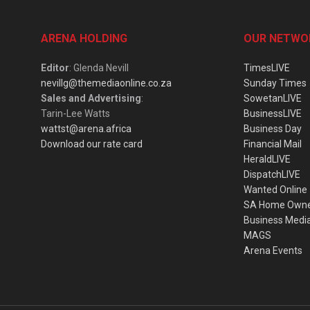
ARENA HOLDING
OUR NETWO
Editor
: Glenda Nevill
TimesLIVE
nevillg@themediaonline.co.za
Sunday Times
Sales and Advertising
:
SowetanLIVE
Tarin-Lee Watts
BusinessLIVE
wattst@arena.africa
Business Day
Download our rate card
Financial Mail
HeraldLIVE
DispatchLIVE
Wanted Online
SA Home Own
Business Medi
MAGS
Arena Events