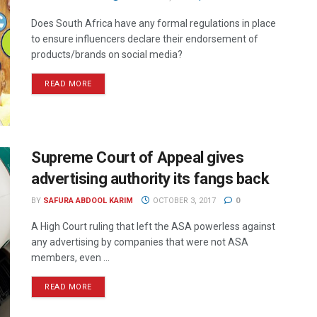
Does South Africa have any formal regulations in place
to ensure influencers declare their endorsement of
products/brands on social media?
READ MORE
Supreme Court of Appeal gives
advertising authority its fangs back
BY
SAFURA ABDOOL KARIM
OCTOBER 3, 2017
0
A High Court ruling that left the ASA powerless against
any advertising by companies that were not ASA
members, even ...
READ MORE