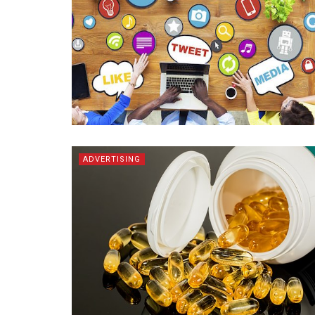
ADVERTISING