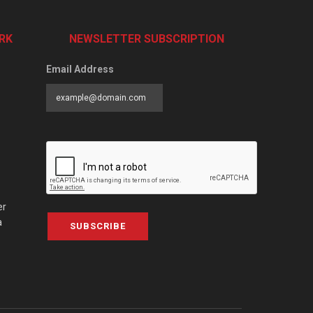
RK
NEWSLETTER SUBSCRIPTION
Email Address
er
a
SUBSCRIBE