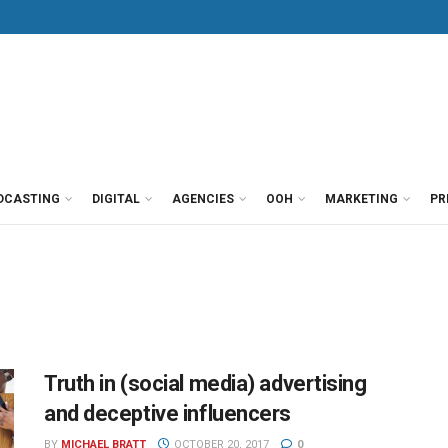
DCASTING
DIGITAL
AGENCIES
OOH
MARKETING
PR
Truth in (social media) advertising
and deceptive influencers
BY
MICHAEL BRATT
OCTOBER 20, 2017
0