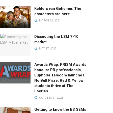
Kelders van Geheime: The
characters are here
MARCH 22, 2024
Dissecting the LSM 7-10
market
MAY 17, 2023
Awards Wrap: PRISM Awards
honours PR professionals,
Euphoria Telecom launches
No Bull Prize, Red & Yellow
students thrive at The
Loeries
OCTOBER 21, 2025
Getting to know the ES SEMs