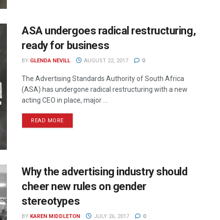
ASA undergoes radical restructuring,
ready for business
BY
GLENDA NEVILL
AUGUST 22, 2017
0
The Advertising Standards Authority of South Africa
(ASA) has undergone radical restructuring with a new
acting CEO in place, major ...
READ MORE
Why the advertising industry should
cheer new rules on gender
stereotypes
BY
KAREN MIDDLETON
JULY 26, 2017
0