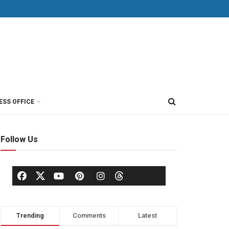
ESS OFFICE
Follow Us
Trending
Comments
Latest