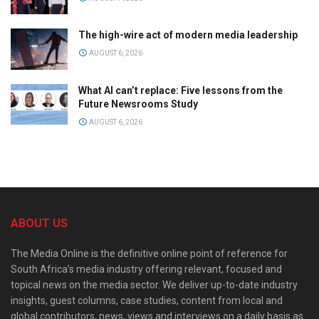
The high-wire act of modern media leadership
AUGUST 6, 2026
What AI can’t replace: Five lessons from the
Future Newsrooms Study
AUGUST 6, 2026
ABOUT US
The Media Online is the definitive online point of reference for
South Africa’s media industry offering relevant, focused and
topical news on the media sector. We deliver up-to-date industry
insights, guest columns, case studies, content from local and
global contributors, news, views and interviews on a daily basis as