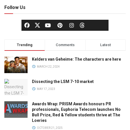
Follow Us
Trending
Comments
Latest
Kelders van Geheime: The characters are here
MARCH 22, 2024
Dissecting the LSM 7-10 market
MAY 17, 2023
Awards Wrap: PRISM Awards honours PR
professionals, Euphoria Telecom launches No
Bull Prize, Red & Yellow students thrive at The
Loeries
OCTOBER 21, 2025