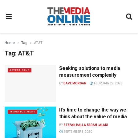
Home
Tag
AT&T
Tag:
AT&T
Seeking solutions to media
ADVERTISING
measurement complexity
BY
DAVE MORGAN
FEBRUARY 22, 2023
It’s time to change the way we
MEDIA BUSINESS
think about the value of media
BY
STEFAN HALL & FARAH LALANI
SEPTEMBER 8, 2020