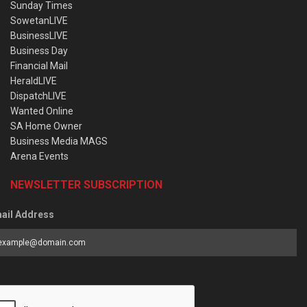
Sunday Times
SowetanLIVE
BusinessLIVE
Business Day
Financial Mail
HeraldLIVE
DispatchLIVE
Wanted Online
SA Home Owner
Business Media MAGS
Arena Events
NEWSLETTER SUBSCRIPTION
ail Address