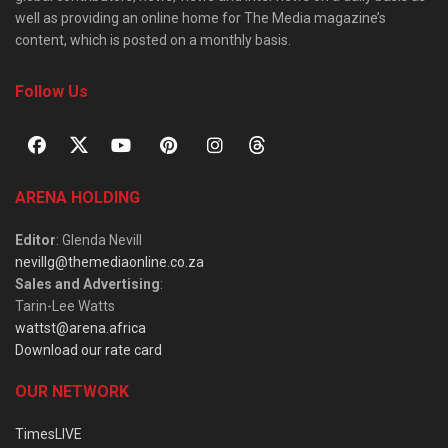
well as providing an online home for The Media magazine’s
content, which is posted on a monthly basis.
Follow Us
ARENA HOLDING
Editor
: Glenda Nevill
nevillg@themediaonline.co.za
Sales and Advertising
:
Tarin-Lee Watts
wattst@arena.africa
Download our rate card
OUR NETWORK
TimesLIVE