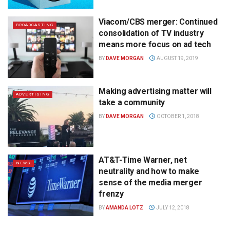
Viacom/CBS merger: Continued
BROADCASTING
consolidation of TV industry
means more focus on ad tech
BY
DAVE MORGAN
AUGUST 19, 2019
Making advertising matter will
ADVERTISING
take a community
BY
DAVE MORGAN
OCTOBER 1, 2018
AT&T-Time Warner, net
NEWS
neutrality and how to make
sense of the media merger
frenzy
BY
AMANDA LOTZ
JULY 12, 2018