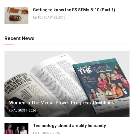
Getting to know the ES SEMs 8-10 (Part 1)
FEBRUARY 22, 2018
Recent News
Women in The Media: Power. Progress. Pushback
AUGUST 7, 2026
Technology should amplify humanity
AUGUST 7, 2026