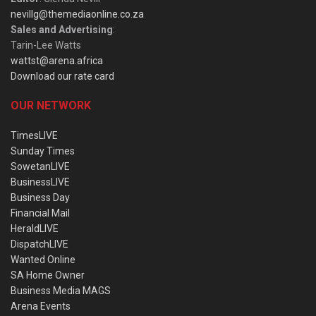
nevillg@themediaonline.co.za
Sales and Advertising
:
Tarin-Lee Watts
wattst@arena.africa
Download our rate card
OUR NETWORK
TimesLIVE
Sunday Times
SowetanLIVE
BusinessLIVE
Business Day
Financial Mail
HeraldLIVE
DispatchLIVE
Wanted Online
SA Home Owner
Business Media MAGS
Arena Events