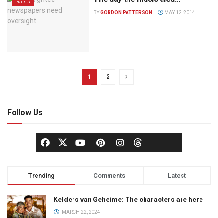
PRESS
BY
GORDON PATTERSON
MAY 12, 2014
1
2
Follow Us
Trending
Comments
Latest
Kelders van Geheime: The characters are here
MARCH 22, 2024