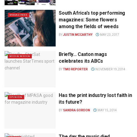
South Africa’s top performing
MAGAZINES
magazines: Some flowers
among the fields of weeds
BY
JUSTIN MCCARTHY
MAY 23, 2017
Briefly… Caxton mags
MEDIA MECCA
celebrates its ABCs
BY
TMO REPORTER
NOVEMBER 19, 2014
Has the print industry lost faith in
OPINION
its future?
BY
SANDRA GORDON
MAY 15, 2014
The day the music died…