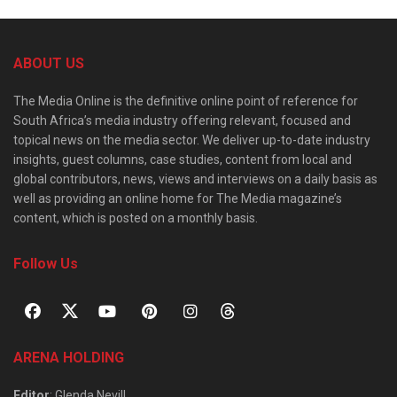
ABOUT US
The Media Online is the definitive online point of reference for
South Africa’s media industry offering relevant, focused and
topical news on the media sector. We deliver up-to-date industry
insights, guest columns, case studies, content from local and
global contributors, news, views and interviews on a daily basis as
well as providing an online home for The Media magazine’s
content, which is posted on a monthly basis.
Follow Us
ARENA HOLDING
Editor
: Glenda Nevill