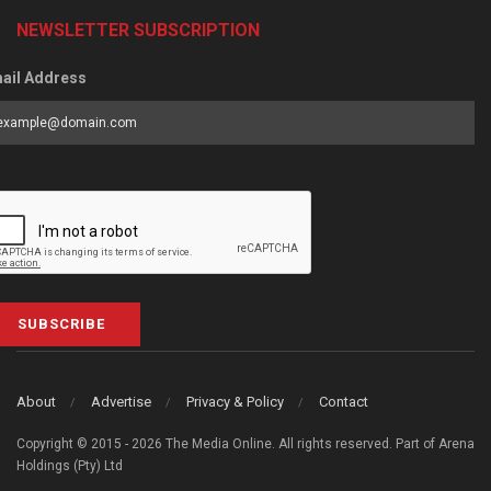
NEWSLETTER SUBSCRIPTION
ail Address
SUBSCRIBE
About
Advertise
Privacy & Policy
Contact
Copyright © 2015 - 2026 The Media Online. All rights reserved. Part of Arena
Holdings (Pty) Ltd