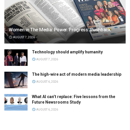
Women in The Media: Power. Progress. Pushback
AUGUST 7, 2026
Technology should amplify humanity
AUGUST 7, 2026
The high-wire act of modern media leadership
AUGUST 6, 2026
What AI can’t replace: Five lessons from the
Future Newsrooms Study
AUGUST 6, 2026