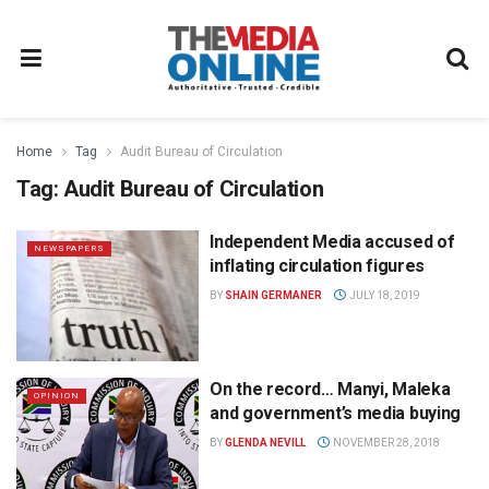
Home
Tag
Audit Bureau of Circulation
Tag:
Audit Bureau of Circulation
Independent Media accused of
NEWSPAPERS
inflating circulation figures
BY
SHAIN GERMANER
JULY 18, 2019
On the record… Manyi, Maleka
OPINION
and government’s media buying
BY
GLENDA NEVILL
NOVEMBER 28, 2018