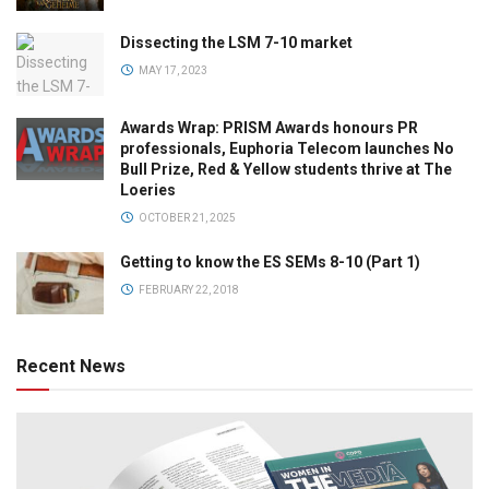
Dissecting the LSM 7-10 market
MAY 17, 2023
Awards Wrap: PRISM Awards honours PR
professionals, Euphoria Telecom launches No
Bull Prize, Red & Yellow students thrive at The
Loeries
OCTOBER 21, 2025
Getting to know the ES SEMs 8-10 (Part 1)
FEBRUARY 22, 2018
Recent News