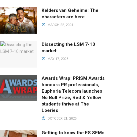
Kelders van Geheime: The
characters are here
MARCH 22, 2024
Dissecting the LSM 7-10
market
MAY 17, 2023
Awards Wrap: PRISM Awards
honours PR professionals,
Euphoria Telecom launches
No Bull Prize, Red & Yellow
students thrive at The
Loeries
OCTOBER 21, 2025
Getting to know the ES SEMs