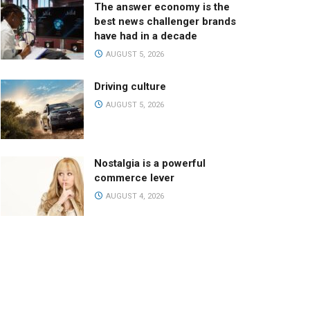
The answer economy is the
best news challenger brands
have had in a decade
AUGUST 5, 2026
Driving culture
AUGUST 5, 2026
Nostalgia is a powerful
commerce lever
AUGUST 4, 2026