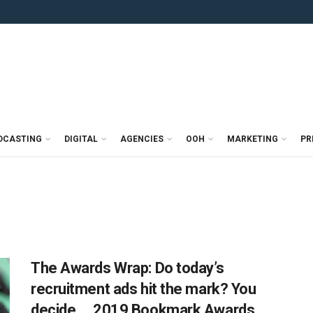
DCASTING
DIGITAL
AGENCIES
OOH
MARKETING
PR
The Awards Wrap: Do today’s
recruitment ads hit the mark? You
decide…, 2019 Bookmark Awards