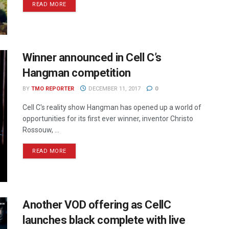
READ MORE
Winner announced in Cell C’s
Hangman competition
BY
TMO REPORTER
DECEMBER 11, 2017
0
Cell C's reality show Hangman has opened up a world of
opportunities for its first ever winner, inventor Christo
Rossouw, ...
READ MORE
Another VOD offering as CellC
launches black complete with live