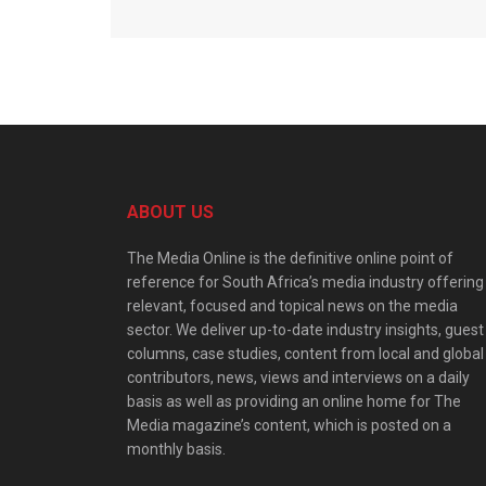
ABOUT US
The Media Online is the definitive online point of
reference for South Africa’s media industry offering
relevant, focused and topical news on the media
sector. We deliver up-to-date industry insights, guest
columns, case studies, content from local and global
contributors, news, views and interviews on a daily
basis as well as providing an online home for The
Media magazine’s content, which is posted on a
monthly basis.