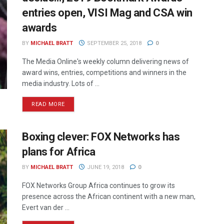
entries open, VISI Mag and CSA win
awards
BY
MICHAEL BRATT
SEPTEMBER 25, 2018
0
The Media Online's weekly column delivering news of
award wins, entries, competitions and winners in the
media industry. Lots of ...
READ MORE
Boxing clever: FOX Networks has
plans for Africa
BY
MICHAEL BRATT
JUNE 19, 2018
0
FOX Networks Group Africa continues to grow its
presence across the African continent with a new man,
Evert van der ...