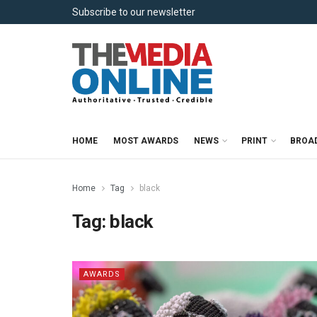
Subscribe to our newsletter
HOME
MOST AWARDS
NEWS
PRINT
BROA
Home
Tag
black
Tag:
black
AWARDS