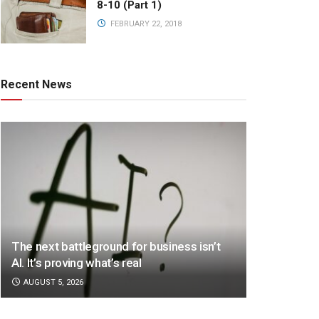
8-10 (Part 1)
FEBRUARY 22, 2018
Recent News
The next battleground for business isn’t
AI. It’s proving what’s real
AUGUST 5, 2026