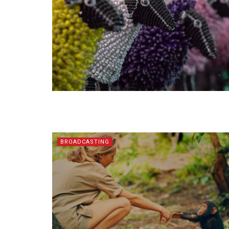
BROADCASTING