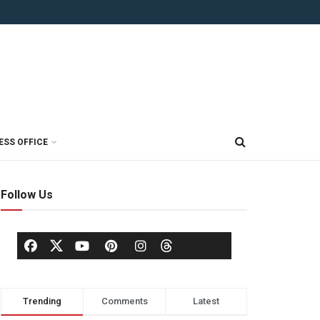
ESS OFFICE
Follow Us
Trending
Comments
Latest