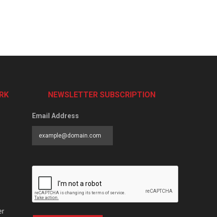
RK
NEWSLETTER SUBSCRIPTION
Email Address
er