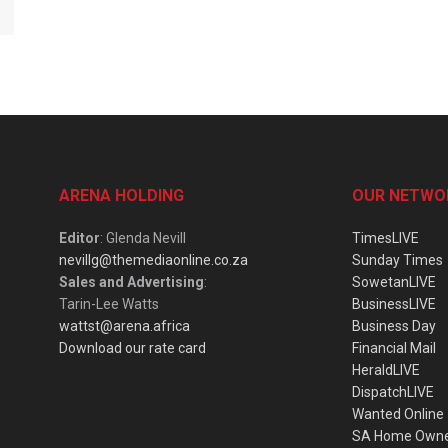
ARENA HOLDING
OUR NETWO
Editor
: Glenda Nevill
TimesLIVE
nevillg@themediaonline.co.za
Sunday Times
Sales and Advertising
:
SowetanLIVE
Tarin-Lee Watts
BusinessLIVE
wattst@arena.africa
Business Day
Download our rate card
Financial Mail
HeraldLIVE
DispatchLIVE
Wanted Online
SA Home Own