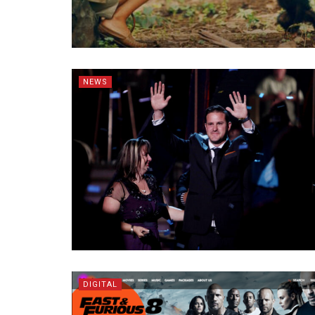
NEWS
DIGITAL