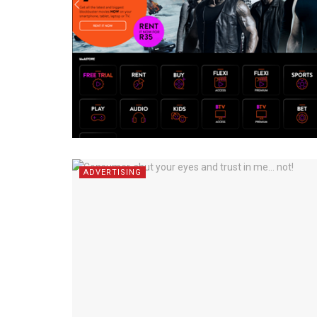
ADVERTISING