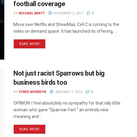
football coverage
BY
MICHAEL BRATT
NOVEMBER 2, 2017
0
Move over Netflix and ShowMax, Cell C is coming to the
video on demand space. It has launched its offering, ...
READ MORE
Not just racist Sparrows but big
business birds too
BY
CHRIS MOERDYK
JANUARY 7, 2016
0
OPINION: I feel absolutely no sympathy for that silly little
woman who gave “Sparrow-Fart “ an entirely new
meaning and ...
READ MORE