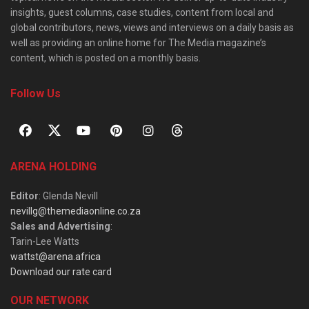
insights, guest columns, case studies, content from local and
global contributors, news, views and interviews on a daily basis as
well as providing an online home for The Media magazine’s
content, which is posted on a monthly basis.
Follow Us
ARENA HOLDING
Editor
: Glenda Nevill
nevillg@themediaonline.co.za
Sales and Advertising
:
Tarin-Lee Watts
wattst@arena.africa
Download our rate card
OUR NETWORK