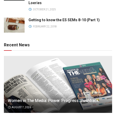
Loeries
OCTOBER 21, 2025
Getting to know the ES SEMs 8-10 (Part 1)
FEBRUARY 22, 2018
Recent News
Women in The Media: Power. Progress. Pushback
AUGUST 7, 2026