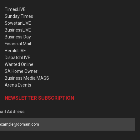
TimesLIVE
Sunday Times
SowetanLIVE
BusinessLIVE
Business Day
Financial Mail
HeraldLIVE
DispatchLIVE
Wanted Online
SA Home Owner
Business Media MAGS
Arena Events
NEWSLETTER SUBSCRIPTION
ail Address