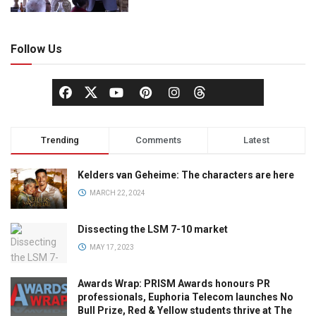
Follow Us
Trending
Comments
Latest
Kelders van Geheime: The characters are here
MARCH 22, 2024
Dissecting the LSM 7-10 market
MAY 17, 2023
Awards Wrap: PRISM Awards honours PR
professionals, Euphoria Telecom launches No
Bull Prize, Red & Yellow students thrive at The