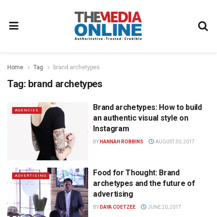
Home
Tag
brand archetypes
Tag:
brand archetypes
Brand archetypes: How to build
AGENCIES
an authentic visual style on
Instagram
BY
HANNAH ROBBINS
AUGUST 30, 2017
Food for Thought: Brand
ADVERTISING
archetypes and the future of
advertising
BY
DAYA COETZEE
JUNE 20, 2017