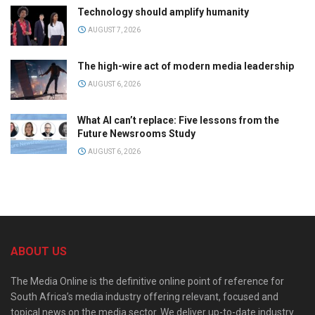
Technology should amplify humanity
AUGUST 7, 2026
The high-wire act of modern media leadership
AUGUST 6, 2026
What AI can’t replace: Five lessons from the
Future Newsrooms Study
AUGUST 6, 2026
ABOUT US
The Media Online is the definitive online point of reference for
South Africa’s media industry offering relevant, focused and
topical news on the media sector. We deliver up-to-date industry