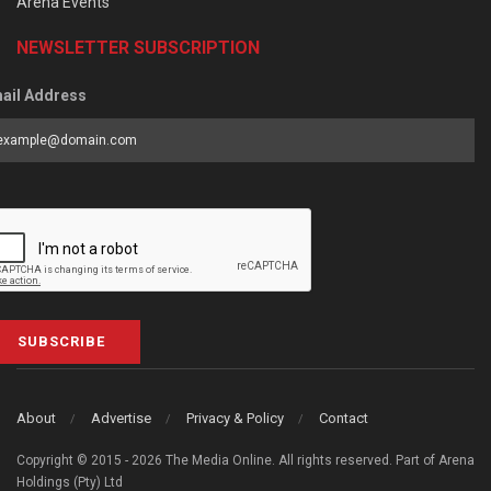
Arena Events
NEWSLETTER SUBSCRIPTION
ail Address
SUBSCRIBE
About
Advertise
Privacy & Policy
Contact
Copyright © 2015 - 2026 The Media Online. All rights reserved. Part of Arena
Holdings (Pty) Ltd