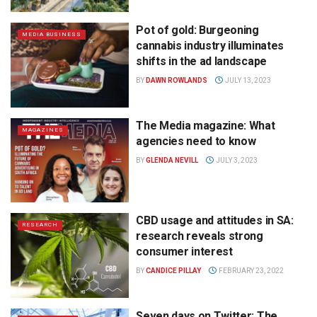
Pot of gold: Burgeoning
MEDIA BUSINESS
cannabis industry illuminates
shifts in the ad landscape
BY
DAWN ROWLANDS
JULY 13, 2023
The Media magazine: What
MAGAZINES
agencies need to know
BY
GLENDA NEVILL
JULY 3, 2023
CBD usage and attitudes in SA:
RESEARCH
research reveals strong
consumer interest
BY
CANDICE PILLAY
FEBRUARY 23, 2022
Seven days on Twitter: The