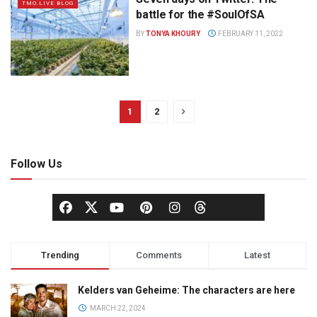
TMO.LIVE BLOG
battle for the #SoulOfSA
BY
TONYA KHOURY
FEBRUARY 11, 2022
1
2
Follow Us
Trending
Comments
Latest
Kelders van Geheime: The characters are here
MARCH 22, 2024