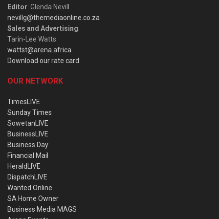
Editor
: Glenda Nevill
nevillg@themediaonline.co.za
Sales and Advertising
:
Tarin-Lee Watts
wattst@arena.africa
Download our rate card
OUR NETWORK
TimesLIVE
Sunday Times
SowetanLIVE
BusinessLIVE
Business Day
Financial Mail
HeraldLIVE
DispatchLIVE
Wanted Online
SA Home Owner
Business Media MAGS