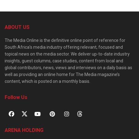
ABOUT US
The Media Online is the definitive online point of reference for
South Africa’s media industry offering relevant, focused and
topical news on the media sector. We deliver up-to-date industry
insights, guest columns, case studies, content from local and
global contributors, news, views and interviews on a daily basis as
well as providing an online home for The Media magazine’s
content, which is posted on a monthly basis.
Follow Us
ARENA HOLDING