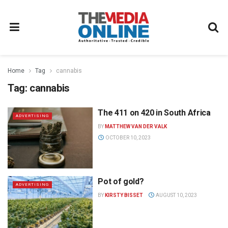
Home
Tag
cannabis
Tag:
cannabis
The 411 on 420 in South Africa
ADVERTISING
BY
MATTHEW VAN DER VALK
OCTOBER 10, 2023
Pot of gold?
ADVERTISING
BY
KIRSTY BISSET
AUGUST 10, 2023