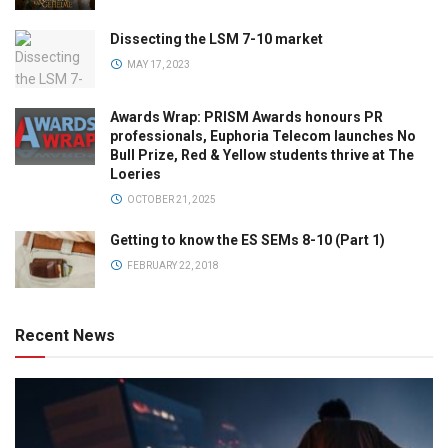
Dissecting the LSM 7-10 market
MAY 17, 2023
Awards Wrap: PRISM Awards honours PR
professionals, Euphoria Telecom launches No
Bull Prize, Red & Yellow students thrive at The
Loeries
OCTOBER 21, 2025
Getting to know the ES SEMs 8-10 (Part 1)
FEBRUARY 22, 2018
Recent News