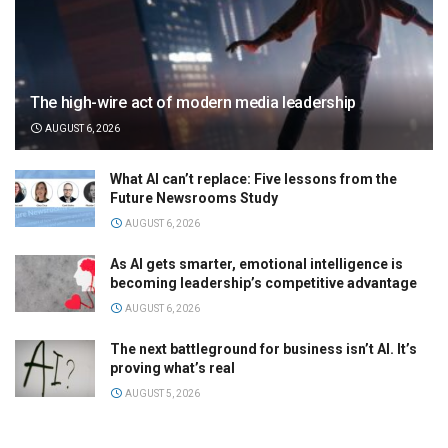
The high-wire act of modern media leadership
AUGUST 6, 2026
What AI can’t replace: Five lessons from the
Future Newsrooms Study
AUGUST 6, 2026
As AI gets smarter, emotional intelligence is
becoming leadership’s competitive advantage
AUGUST 6, 2026
The next battleground for business isn’t AI. It’s
proving what’s real
AUGUST 5, 2026