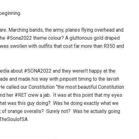
 beginning.
are. Marching bands, the army, planes flying overhead and
). The #Sona2022 theme colour? A gluttonous gold draped
 was swollen with outfits that cost far more than R350 and
 media about #SONA2022 and they weren’t happy at the
cade and made his way with pinpoint timing to the lavish
e called our Constitution “the most beautiful Constitution
nd her #RET crew a jab. It was at this point that my eyes
 What was this guy doing? Was he doing exactly what we
et of orange overalls? Surely not? Was he actually going
eTheSoulofSA