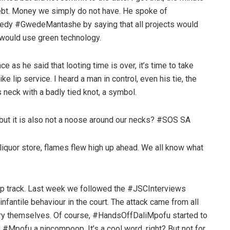
debt. Money we simply do not have. He spoke of
eedy #GwedeMantashe by saying that all projects would
 would use green technology.
 as he said that looting time is over, it’s time to take
 like lip service. I heard a man in control, even his tie, the
s neck with a badly tied knot, a symbol.
 but it is also not a noose around our necks? #SOS SA
a liquor store, flames flew high up ahead. We all know what
ep track. Last week we followed the #JSCInterviews
infantile behaviour in the court. The attack came from all
ciary themselves. Of course, #HandsOffDaliMpofu started to
 #Mpofu a nincompoop. It’s a cool word, right? But not for