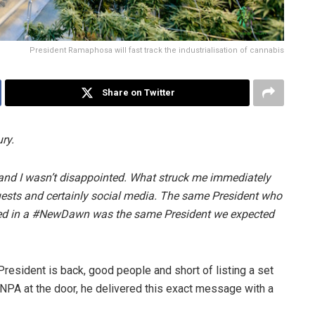
President Ramaphosa will fast track the industrialisation of cannabis
Share on Twitter
ry.
and I wasn’t disappointed. What struck me immediately
uests and certainly social media. The same President who
d in a #NewDawn was the same President we expected
President is back, good people and short of listing a set
e NPA at the door, he delivered this exact message with a