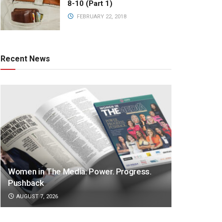
8-10 (Part 1)
FEBRUARY 22, 2018
Recent News
Women in The Media: Power. Progress.
Pushback
AUGUST 7, 2026