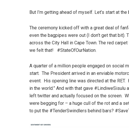
But I’m getting ahead of myself. Let’s start at the
The ceremony kicked off with a great deal of fanf
even the bagpipes were out (I don’t get that bit
across the City Hall in Cape Town. The red carpet
we felt that! #StateOfOurNation.
A quarter of a million people engaged on social
start. The President arrived in an enviable motor
event. His opening line was directed at the RET. H
in the world.” And with that gave #LindiweSisulu a
left twitter and actually focused on the screen.
were begging for – a huge cull of the rot and a s
to put the #TenderSwindlers behind bars? #Sav