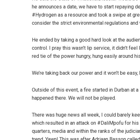
he announces a date, we have to start repaying 
#Hydrogen as a resource and took a swipe at gr
consider the strict environmental regulations and
He ended by taking a good hard look at the audience
control. I pray this wasn’t lip service, it didn’t feel
red tie of the power hungry, hung easily around hi
We’re taking back our power and it won’t be easy,
Outside of this event, a fire started in Durban at 
happened there. We will not be played.
There was huge news all week, I could barely ke
which resulted in an attack on #DaliMpofu for his 
quarters, media and within the ranks of the judi
trend. Yawn! This was after Adriaan Basson called