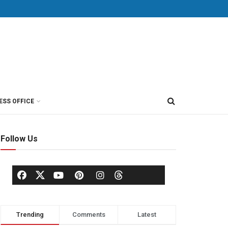
ESS OFFICE
Follow Us
Trending
Comments
Latest