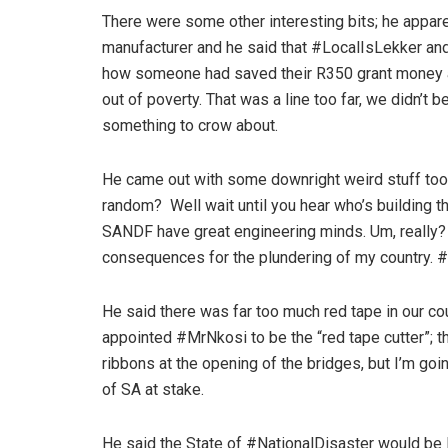
There were some other interesting bits; he appar
manufacturer and he said that #LocalIsLekker and 
how someone had saved their R350 grant money an
out of poverty. That was a line too far, we didn’t b
something to crow about.
He came out with some downright weird stuff too. He
random? Well wait until you hear who’s building 
SANDF have great engineering minds. Um, really? A
consequences for the plundering of my country.
He said there was far too much red tape in our c
appointed #MrNkosi to be the “red tape cutter”; 
ribbons at the opening of the bridges, but I’m goin
of SA at stake.
He said the State of #NationalDisaster would be li