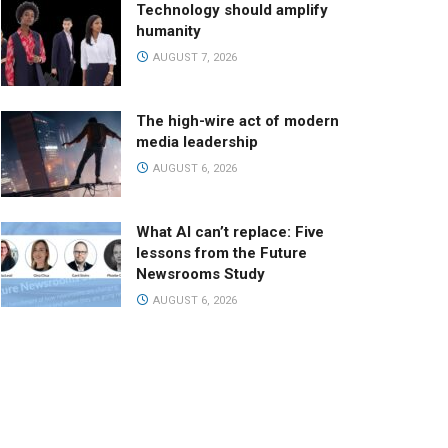
Technology should amplify
humanity
AUGUST 7, 2026
The high-wire act of modern
media leadership
AUGUST 6, 2026
What AI can’t replace: Five
lessons from the Future
Newsrooms Study
AUGUST 6, 2026