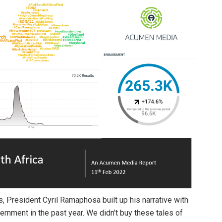
, President Cyril Ramaphosa built up his narrative with
rnment in the past year. We didn’t buy these tales of