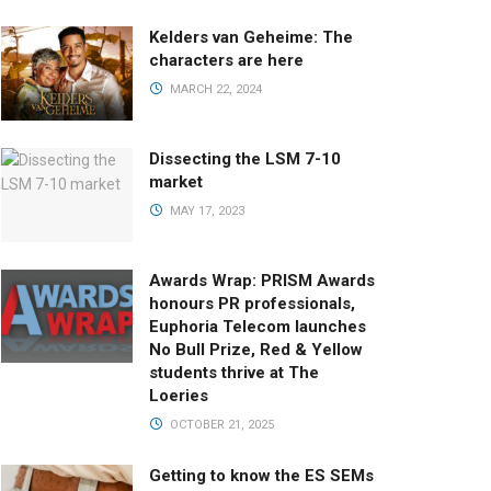
Kelders van Geheime: The
characters are here
MARCH 22, 2024
Dissecting the LSM 7-10
market
MAY 17, 2023
Awards Wrap: PRISM Awards
honours PR professionals,
Euphoria Telecom launches
No Bull Prize, Red & Yellow
students thrive at The
Loeries
OCTOBER 21, 2025
Getting to know the ES SEMs