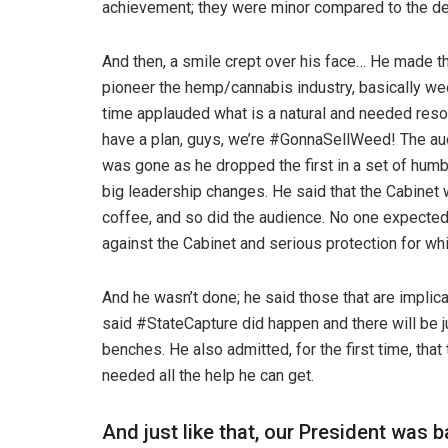
achievement; they were minor compared to the de
And then, a smile crept over his face… He made 
pioneer the hemp/cannabis industry, basically we
time applauded what is a natural and needed reso
have a plan, guys, we’re #GonnaSellWeed! The audi
was gone as he dropped the first in a set of humb
big leadership changes. He said that the Cabinet 
coffee, and so did the audience. No one expected t
against the Cabinet and serious protection for w
And he wasn’t done; he said those that are implic
said #StateCapture did happen and there will be ju
benches. He also admitted, for the first time, tha
needed all the help he can get.
And just like that, our President was 