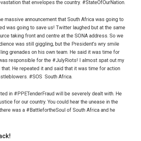
vastation that envelopes the country. #StateOfOurNation.
the massive announcement that South Africa was going to
ed was going to save us! Twitter laughed but at the same
urce taking front and centre at the SONA address. So we
ence was still giggling, but the President’s wry smile
ling grenades on his own team. He said it was time for
was responsible for the #JulyRiots! I almost spat out my
hat. He repeated it and said that it was time for action
histleblowers. #SOS South Africa.
ated in #PPETenderFraud will be severely dealt with. He
stice for our country. You could hear the unease in the
t there was a #BattlefortheSoul of South Africa and he
back!