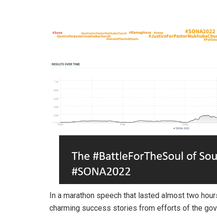
In a marathon speech that lasted almost two hours
charming success stories from efforts of the gove