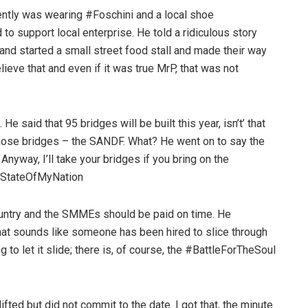
ently was wearing #Foschini and a local shoe
to support local enterprise. He told a ridiculous story
d started a small street food stall and made their way
elieve that and even if it was true MrP, that was not
 said that 95 bridges will be built this year, isn’t’ that
those bridges – the SANDF. What? He went on to say the
nyway, I’ll take your bridges if you bring on the
 #StateOfMyNation
ountry and the SMMEs should be paid on time. He
that sounds like someone has been hired to slice through
g to let it slide; there is, of course, the #BattleForTheSoul
fted but did not commit to the date. I got that, the minute