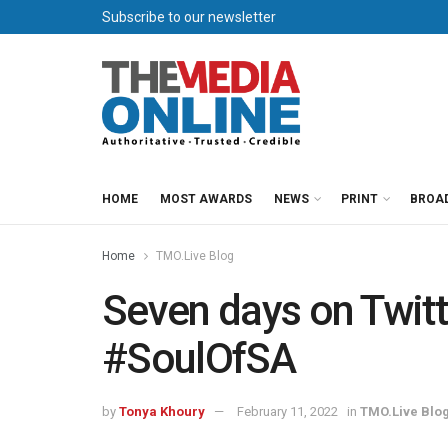
Subscribe to our newsletter
HOME
MOST AWARDS
NEWS
PRINT
BROA
Home
TMO.Live Blog
Seven days on Twitte
#SoulOfSA
by
Tonya Khoury
February 11, 2022
in
TMO.Live Blo