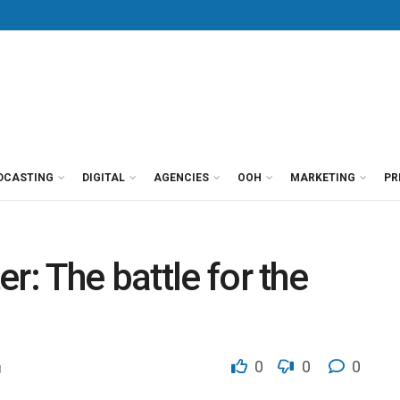
DCASTING
DIGITAL
AGENCIES
OOH
MARKETING
PR
r: The battle for the
0
0
0
g