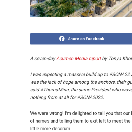
Share on Facebook
A seven-day
Acumen Media report
by Tonya Khou
I was expecting a massive build up to #SONA22 
was the lack of hope among the anchors, their g
said #ThumaMina, the same President who wave
nothing from at all for #SONA2022.
We were wrong! I’m delighted to tell you that our 
of names and telling them to exit left to meet th
little more decorum.