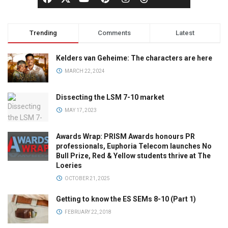
Trending
Comments
Latest
Kelders van Geheime: The characters are here
MARCH 22, 2024
Dissecting the LSM 7-10 market
MAY 17, 2023
Awards Wrap: PRISM Awards honours PR
professionals, Euphoria Telecom launches No
Bull Prize, Red & Yellow students thrive at The
Loeries
OCTOBER 21, 2025
Getting to know the ES SEMs 8-10 (Part 1)
FEBRUARY 22, 2018