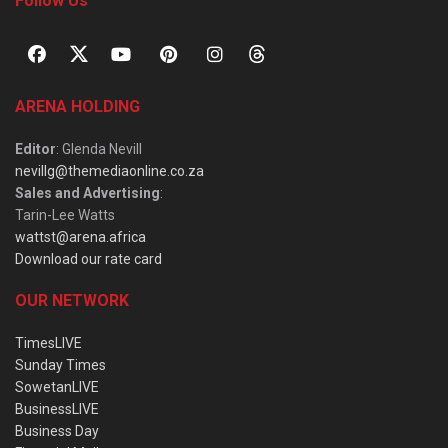
Follow Us
ARENA HOLDING
Editor
: Glenda Nevill
nevillg@themediaonline.co.za
Sales and Advertising
:
Tarin-Lee Watts
wattst@arena.africa
Download our rate card
OUR NETWORK
TimesLIVE
Sunday Times
SowetanLIVE
BusinessLIVE
Business Day