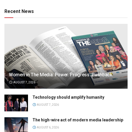
Recent News
Women in The Media: Power. Progress. Pushback
AUGUST 7, 2026
Technology should amplify humanity
AUGUST 7, 2026
The high-wire act of modern media leadership
AUGUST 6, 2026