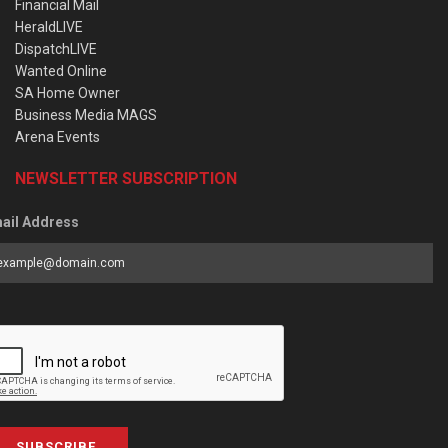
Financial Mail
HeraldLIVE
DispatchLIVE
Wanted Online
SA Home Owner
Business Media MAGS
Arena Events
NEWSLETTER SUBSCRIPTION
ail Address
SUBSCRIBE