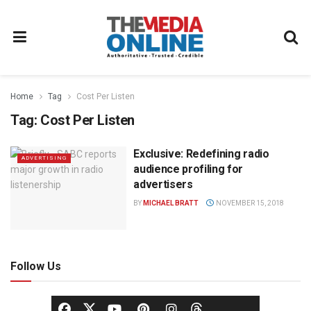
Home
Tag
Cost Per Listen
Tag:
Cost Per Listen
Exclusive: Redefining radio
ADVERTISING
audience profiling for
advertisers
BY
MICHAEL BRATT
NOVEMBER 15, 2018
Follow Us