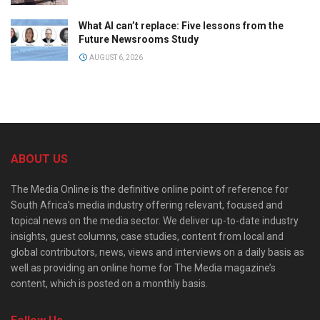
What AI can’t replace: Five lessons from the
Future Newsrooms Study
AUGUST 6, 2026
ABOUT US
The Media Online is the definitive online point of reference for
South Africa’s media industry offering relevant, focused and
topical news on the media sector. We deliver up-to-date industry
insights, guest columns, case studies, content from local and
global contributors, news, views and interviews on a daily basis as
well as providing an online home for The Media magazine’s
content, which is posted on a monthly basis.