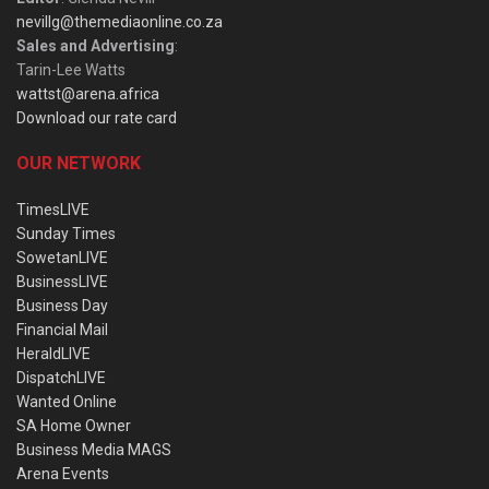
nevillg@themediaonline.co.za
Sales and Advertising
:
Tarin-Lee Watts
wattst@arena.africa
Download our rate card
OUR NETWORK
TimesLIVE
Sunday Times
SowetanLIVE
BusinessLIVE
Business Day
Financial Mail
HeraldLIVE
DispatchLIVE
Wanted Online
SA Home Owner
Business Media MAGS
Arena Events