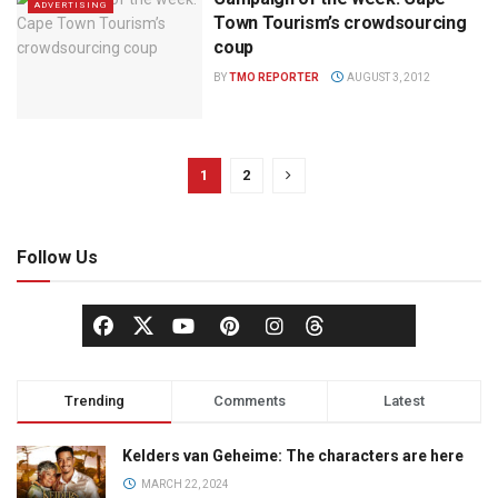
ADVERTISING
Town Tourism’s crowdsourcing
coup
BY
TMO REPORTER
AUGUST 3, 2012
1
2
Follow Us
Trending
Comments
Latest
Kelders van Geheime: The characters are here
MARCH 22, 2024