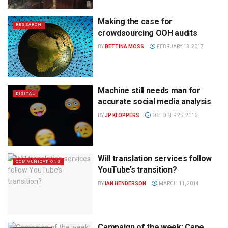
Making the case for
RESEARCH
crowdsourcing OOH audits
BY
BETTINA MOSS
FEBRUARY 13, 2017
Machine still needs man for
DIGITAL
accurate social media analysis
BY
JP KLOPPERS
OCTOBER 25, 2016
Will translation services follow
COMMUNICATIONS
YouTube’s transition?
BY
IAN HENDERSON
MARCH 11, 2014
Campaign of the week: Cape