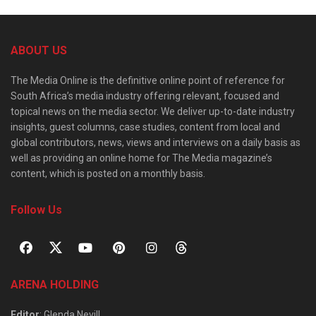
ABOUT US
The Media Online is the definitive online point of reference for
South Africa’s media industry offering relevant, focused and
topical news on the media sector. We deliver up-to-date industry
insights, guest columns, case studies, content from local and
global contributors, news, views and interviews on a daily basis as
well as providing an online home for The Media magazine’s
content, which is posted on a monthly basis.
Follow Us
ARENA HOLDING
Editor
: Glenda Nevill