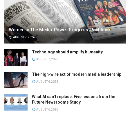
Women in The Media: Power. Progress. Pushback
AUGUST 7, 2026
Technology should amplify humanity
AUGUST 7, 2026
The high-wire act of modern media leadership
AUGUST 6, 2026
What AI can’t replace: Five lessons from the
Future Newsrooms Study
AUGUST 6, 2026