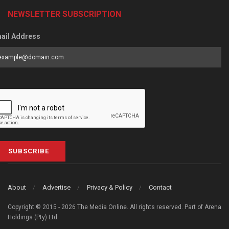
NEWSLETTER SUBSCRIPTION
ail Address
SUBSCRIBE
About
Advertise
Privacy & Policy
Contact
Copyright © 2015 - 2026 The Media Online. All rights reserved. Part of Arena
Holdings (Pty) Ltd