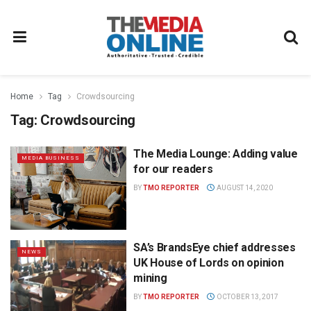
Home
Tag
Crowdsourcing
Tag:
Crowdsourcing
The Media Lounge: Adding value
MEDIA BUSINESS
for our readers
BY
TMO REPORTER
AUGUST 14, 2020
SA’s BrandsEye chief addresses
NEWS
UK House of Lords on opinion
mining
BY
TMO REPORTER
OCTOBER 13, 2017