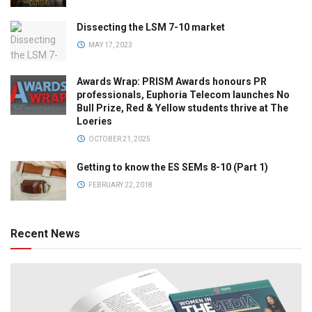
Dissecting the LSM 7-10 market
MAY 17, 2023
Awards Wrap: PRISM Awards honours PR
professionals, Euphoria Telecom launches No
Bull Prize, Red & Yellow students thrive at The
Loeries
OCTOBER 21, 2025
Getting to know the ES SEMs 8-10 (Part 1)
FEBRUARY 22, 2018
Recent News