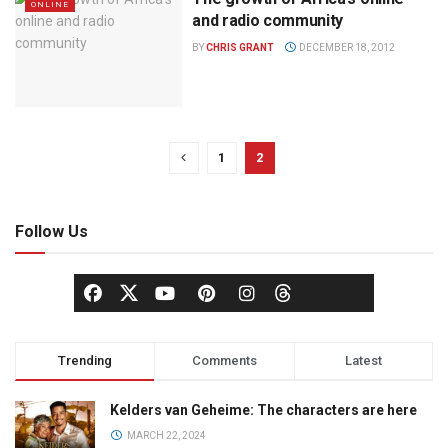
ONLINE
and radio community
BY
CHRIS GRANT
DECEMBER 18, 2012
1
2
Follow Us
Trending
Comments
Latest
Kelders van Geheime: The characters are here
MARCH 22, 2024