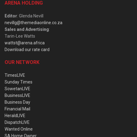
ARENA HOLDING
Editor
: Glenda Nevill
nevillg@themediaonline.co.za
Sales and Advertising
:
Tarin-Lee Watts
wattst@arena.africa
Download our rate card
OUR NETWORK
TimesLIVE
Sunday Times
SowetanLIVE
BusinessLIVE
Business Day
Financial Mail
HeraldLIVE
DispatchLIVE
Wanted Online
SA Home Owner