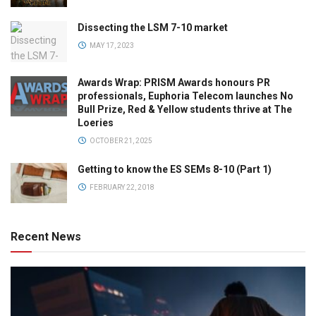
Dissecting the LSM 7-10 market
MAY 17, 2023
Awards Wrap: PRISM Awards honours PR
professionals, Euphoria Telecom launches No
Bull Prize, Red & Yellow students thrive at The
Loeries
OCTOBER 21, 2025
Getting to know the ES SEMs 8-10 (Part 1)
FEBRUARY 22, 2018
Recent News