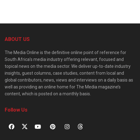
ABOUT US
The Media Online is the definitive online point of reference for
South Africa’s media industry offering relevant, focused and
topical news on the media sector. We deliver up-to-date industry
insights, guest columns, case studies, content from local and
global contributors, news, views and interviews on a daily basis as
well as providing an online home for The Media magazine’s
content, which is posted on a monthly basis.
Follow Us