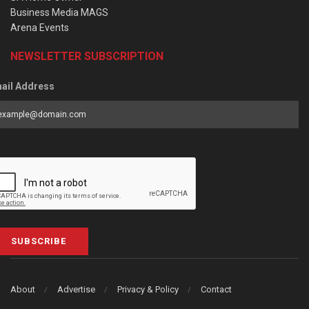
Business Media MAGS
Arena Events
NEWSLETTER SUBSCRIPTION
ail Address
SUBSCRIBE
About
Advertise
Privacy & Policy
Contact