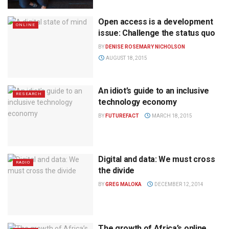
Open access is a development
ONLINE
issue: Challenge the status quo
BY
DENISE ROSEMARY NICHOLSON
AUGUST 18, 2015
An idiot’s guide to an inclusive
RESEARCH
technology economy
BY
FUTUREFACT
MARCH 18, 2015
Digital and data: We must cross
RADIO
the divide
BY
GREG MALOKA
DECEMBER 12, 2014
The growth of Africa’s online