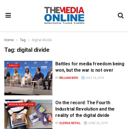
Home
Tag
digital divide
Tag:
digital divide
Battles for media freedom being
PRESS
won, but the war is not over
BY
WILLIAM BIRD
JULY 16, 2019
On the record: The Fourth
MEDIA EDUCATION
Industrial Revolution and the
reality of the digital divide
BY
GLENDA NEVILL
JUNE 26, 2019