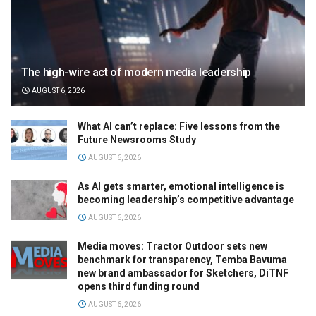
The high-wire act of modern media leadership
AUGUST 6, 2026
What AI can’t replace: Five lessons from the
Future Newsrooms Study
AUGUST 6, 2026
As AI gets smarter, emotional intelligence is
becoming leadership’s competitive advantage
AUGUST 6, 2026
Media moves: Tractor Outdoor sets new
benchmark for transparency, Temba Bavuma
new brand ambassador for Sketchers, DiTNF
opens third funding round
AUGUST 6, 2026