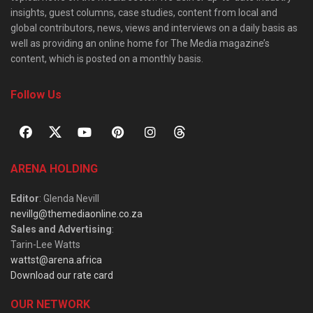
insights, guest columns, case studies, content from local and
global contributors, news, views and interviews on a daily basis as
well as providing an online home for The Media magazine’s
content, which is posted on a monthly basis.
Follow Us
ARENA HOLDING
Editor
: Glenda Nevill
nevillg@themediaonline.co.za
Sales and Advertising
:
Tarin-Lee Watts
wattst@arena.africa
Download our rate card
OUR NETWORK