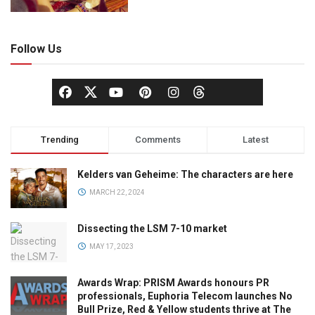
Follow Us
Trending
Comments
Latest
Kelders van Geheime: The characters are here
MARCH 22, 2024
Dissecting the LSM 7-10 market
MAY 17, 2023
Awards Wrap: PRISM Awards honours PR
professionals, Euphoria Telecom launches No
Bull Prize, Red & Yellow students thrive at The