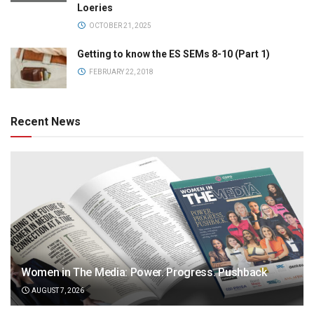
Loeries
OCTOBER 21, 2025
Getting to know the ES SEMs 8-10 (Part 1)
FEBRUARY 22, 2018
Recent News
Women in The Media: Power. Progress. Pushback
AUGUST 7, 2026