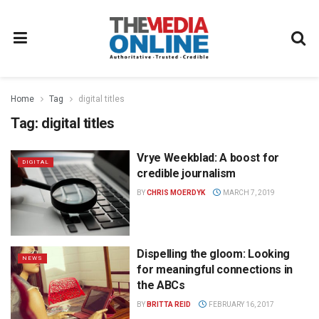
Home
Tag
digital titles
Tag:
digital titles
Vrye Weekblad: A boost for
DIGITAL
credible journalism
BY
CHRIS MOERDYK
MARCH 7, 2019
Dispelling the gloom: Looking
NEWS
for meaningful connections in
the ABCs
BY
BRITTA REID
FEBRUARY 16, 2017