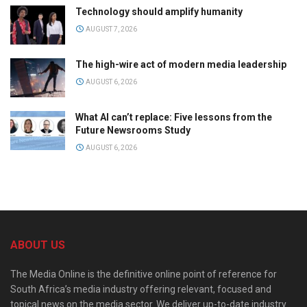
Technology should amplify humanity
AUGUST 7, 2026
The high-wire act of modern media leadership
AUGUST 6, 2026
What AI can’t replace: Five lessons from the
Future Newsrooms Study
AUGUST 6, 2026
ABOUT US
The Media Online is the definitive online point of reference for
South Africa’s media industry offering relevant, focused and
topical news on the media sector. We deliver up-to-date industry