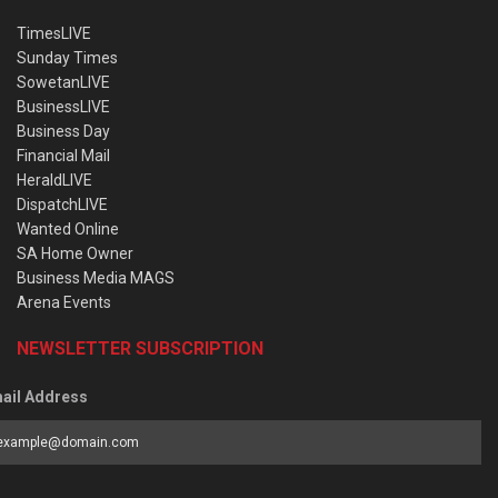
TimesLIVE
Sunday Times
SowetanLIVE
BusinessLIVE
Business Day
Financial Mail
HeraldLIVE
DispatchLIVE
Wanted Online
SA Home Owner
Business Media MAGS
Arena Events
NEWSLETTER SUBSCRIPTION
ail Address