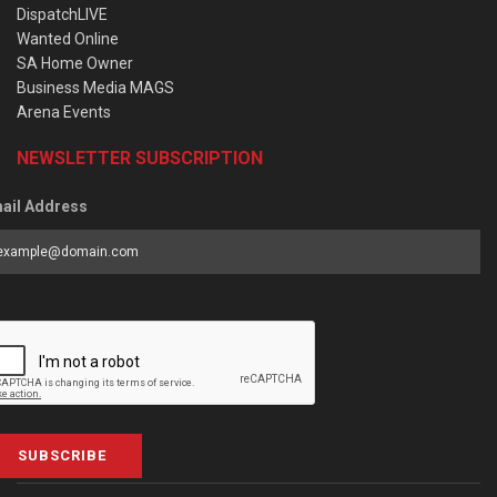
DispatchLIVE
Wanted Online
SA Home Owner
Business Media MAGS
Arena Events
NEWSLETTER SUBSCRIPTION
ail Address
SUBSCRIBE