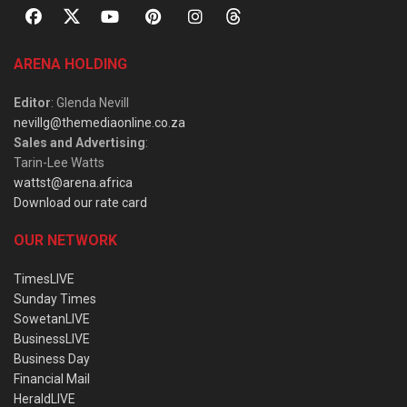
ARENA HOLDING
Editor
: Glenda Nevill
nevillg@themediaonline.co.za
Sales and Advertising
:
Tarin-Lee Watts
wattst@arena.africa
Download our rate card
OUR NETWORK
TimesLIVE
Sunday Times
SowetanLIVE
BusinessLIVE
Business Day
Financial Mail
HeraldLIVE