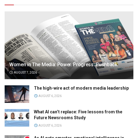
Women in The Media: Power. Progress. Pushback
AUGUST 7, 2026
The high-wire act of modern media leadership
AUGUST 6, 2026
What AI can’t replace: Five lessons from the
Future Newsrooms Study
AUGUST 6, 2026
As AI gets smarter, emotional intelligence is