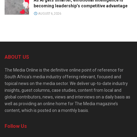
becoming leadership’s competitive advantage
AUGUST 6, 2026
ABOUT US
The Media Online is the definitive online point of reference for
South Africa’s media industry offering relevant, focused and
topical news on the media sector. We deliver up-to-date industry
insights, guest columns, case studies, content from local and
global contributors, news, views and interviews on a daily basis as
well as providing an online home for The Media magazine’s
content, which is posted on a monthly basis.
Follow Us