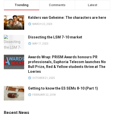
Trending
Comments
Latest
Kelders van Geheime: The characters are here
MARCH 22, 2024
Dissecting the LSM 7-10 market
MAY 17, 2023
Awards Wrap: PRISM Awards honours PR
professionals, Euphoria Telecom launches No
Bull Prize, Red & Yellow students thrive at The
Loeries
OCTOBER 21, 2025
Getting to know the ES SEMs 8-10 (Part 1)
FEBRUARY 22, 2018
Recent News