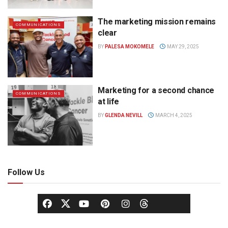
The marketing mission remains
COMMUNICATIONS
clear
BY
PALESA MOKOMELE
MAY 29, 2025
Marketing for a second chance
COMMUNICATIONS
at life
BY
GLENDA NEVILL
MARCH 4, 2025
Follow Us