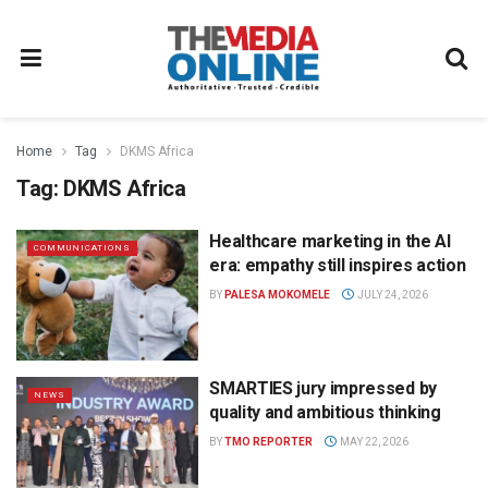
Home
Tag
DKMS Africa
Tag:
DKMS Africa
Healthcare marketing in the AI
COMMUNICATIONS
era: empathy still inspires action
BY
PALESA MOKOMELE
JULY 24, 2026
SMARTIES jury impressed by
NEWS
quality and ambitious thinking
BY
TMO REPORTER
MAY 22, 2026