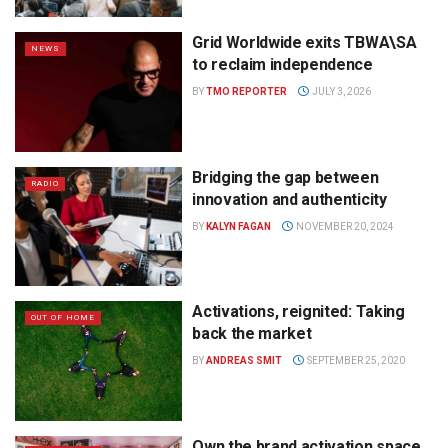
Grid Worldwide exits TBWA\SA
NEWS
to reclaim independence
BY
TMO REPORTER
JULY 3, 2026
Bridging the gap between
RADIO
innovation and authenticity
BY
KALYN FAGAN
NOVEMBER 20, 2024
Activations, reignited: Taking
OUT OF HOME
back the market
BY
ANDREAS SMIT
SEPTEMBER 25, 2020
Own the brand activation space