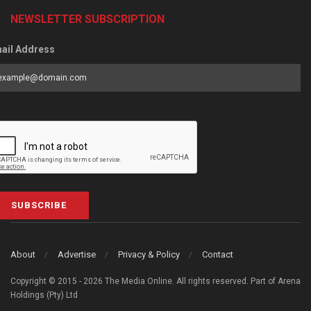
NEWSLETTER SUBSCRIPTION
ail Address
SUBSCRIBE
About
Advertise
Privacy & Policy
Contact
Copyright © 2015 - 2026 The Media Online. All rights reserved. Part of Arena
Holdings (Pty) Ltd