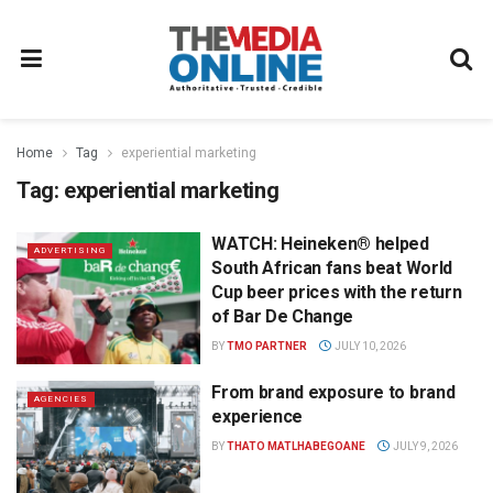
Home
Tag
experiential marketing
Tag:
experiential marketing
WATCH: Heineken® helped
ADVERTISING
South African fans beat World
Cup beer prices with the return
of Bar De Change
BY
TMO PARTNER
JULY 10, 2026
From brand exposure to brand
AGENCIES
experience
BY
THATO MATLHABEGOANE
JULY 9, 2026