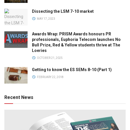
Dissecting the LSM 7-10 market
MAY 17, 2023
Awards Wrap: PRISM Awards honours PR
professionals, Euphoria Telecom launches No
Bull Prize, Red & Yellow students thrive at The
Loeries
OCTOBER 21, 2025
Getting to know the ES SEMs 8-10 (Part 1)
FEBRUARY 22, 2018
Recent News