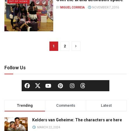
OUT OF HOME
BY
MIGUEL CORREIA
NOVEMBER 7, 2016
1
2
Follow Us
Trending
Comments
Latest
Kelders van Geheime: The characters are here
MARCH 22, 2024