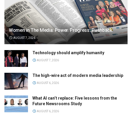
Women in The Media: Power. Progress. Pushback
AUGUST 7, 2026
Technology should amplify humanity
AUGUST 7, 2026
The high-wire act of modern media leadership
AUGUST 6, 2026
What AI can’t replace: Five lessons from the
Future Newsrooms Study
AUGUST 6, 2026