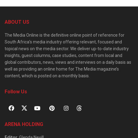
ABOUT US
The Media Online is the definitive online point of reference for
South Africa’s media industry offering relevant, focused and
topical news on the media sector. We deliver up-to-date industry
insights, guest columns, case studies, content from local and
global contributors, news, views and interviews on a daily basis as
well as providing an online home for The Media magazine’s
content, which is posted on a monthly basis.
Follow Us
ARENA HOLDING
Editor
: Glenda Nevill