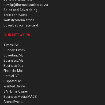
nevillg@themediaonline.co.za
Sales and Advertising
:
Tarin-Lee Watts
wattst@arena.africa
Download our rate card
OUR NETWORK
TimesLIVE
Sunday Times
SowetanLIVE
BusinessLIVE
Business Day
Financial Mail
HeraldLIVE
DispatchLIVE
Wanted Online
SA Home Owner
Business Media MAGS
Arena Events