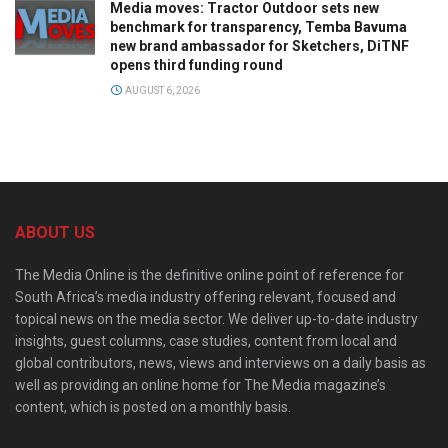
Media moves: Tractor Outdoor sets new
benchmark for transparency, Temba Bavuma
new brand ambassador for Sketchers, DiTNF
opens third funding round
AUGUST 6, 2026
ABOUT US
The Media Online is the definitive online point of reference for
South Africa’s media industry offering relevant, focused and
topical news on the media sector. We deliver up-to-date industry
insights, guest columns, case studies, content from local and
global contributors, news, views and interviews on a daily basis as
well as providing an online home for The Media magazine’s
content, which is posted on a monthly basis.