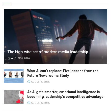
The high-wire act of modern media leadership
AUGUST 6, 2026
What AI can’t replace: Five lessons from the
Future Newsrooms Study
AUGUST 6, 2026
As AI gets smarter, emotional intelligence is
becoming leadership’s competitive advantage
AUGUST 6, 2026