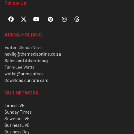
Follow Us
ARENA HOLDING
Editor
: Glenda Nevill
nevillg@themediaonline.co.za
Sales and Advertising
:
Tarin-Lee Watts
wattst@arena.africa
Download our rate card
OUR NETWORK
TimesLIVE
Sunday Times
SowetanLIVE
BusinessLIVE
Business Day