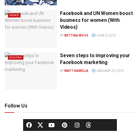
Facebook and UN Women boost
NEWS
business for women (With
Videos)
BY
BETTINA MOSS
JUNE 4, 2015
Seven steps to improving your
DIGITAL
Facebook marketing
BY
MATT RAMELLA
JANUARY 29, 2013
Follow Us