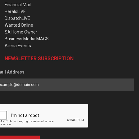
Financial Mail
HeraldLIVE
DispatchLIVE
Wanted Online
SA Home Owner
Business Media MAGS
Arena Events
NEWSLETTER SUBSCRIPTION
ail Address