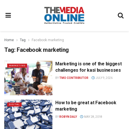
Home
Tag
Facebook marketing
Tag:
Facebook marketing
Marketing is one of the biggest
MARKETING
challenges for kasi businesses
BY
TMO CONTRIBUTOR
JULY 9, 2026
How to be great at Facebook
DIGITAL
marketing
BY
ROBYN DALY
MAY 28, 2018