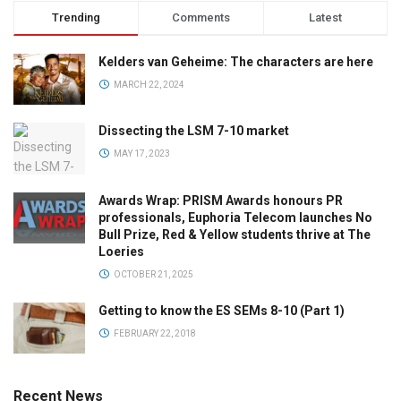
Trending
Comments
Latest
Kelders van Geheime: The characters are here
MARCH 22, 2024
Dissecting the LSM 7-10 market
MAY 17, 2023
Awards Wrap: PRISM Awards honours PR
professionals, Euphoria Telecom launches No
Bull Prize, Red & Yellow students thrive at The
Loeries
OCTOBER 21, 2025
Getting to know the ES SEMs 8-10 (Part 1)
FEBRUARY 22, 2018
Recent News