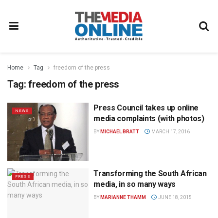
Home
Tag
freedom of the press
Tag:
freedom of the press
Press Council takes up online
NEWS
media complaints (with photos)
BY
MICHAEL BRATT
MARCH 17, 2016
Transforming the South African
PRESS
media, in so many ways
BY
MARIANNE THAMM
JUNE 18, 2015