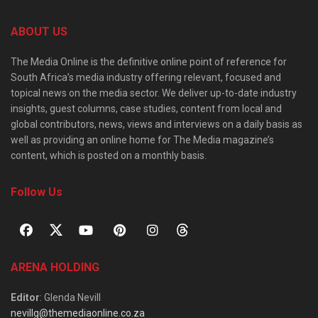
ABOUT US
The Media Online is the definitive online point of reference for
South Africa’s media industry offering relevant, focused and
topical news on the media sector. We deliver up-to-date industry
insights, guest columns, case studies, content from local and
global contributors, news, views and interviews on a daily basis as
well as providing an online home for The Media magazine’s
content, which is posted on a monthly basis.
Follow Us
ARENA HOLDING
Editor
: Glenda Nevill
nevillg@themediaonline.co.za