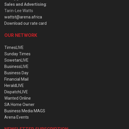
Sales and Advertising
:
Tarin-Lee Watts
wattst@arena.africa
Download our rate card
OUR NETWORK
TimesLIVE
Sunday Times
SowetanLIVE
BusinessLIVE
Business Day
Financial Mail
HeraldLIVE
DispatchLIVE
Wanted Online
SA Home Owner
Business Media MAGS
Arena Events