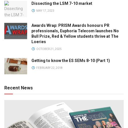
Dissecting the LSM 7-10 market
MAY 17, 2023
Awards Wrap: PRISM Awards honours PR
professionals, Euphoria Telecom launches No
Bull Prize, Red & Yellow students thrive at The
Loeries
OCTOBER 21, 2025
Getting to know the ES SEMs 8-10 (Part 1)
FEBRUARY 22, 2018
Recent News