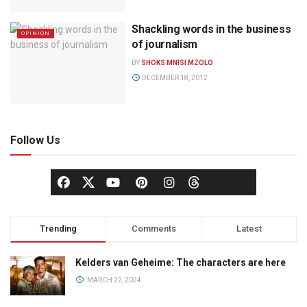
Shackling words in the business
OPINION
of journalism
BY
SHOKS MNISI MZOLO
DECEMBER 18, 2012
Follow Us
Trending
Comments
Latest
Kelders van Geheime: The characters are here
MARCH 22, 2024