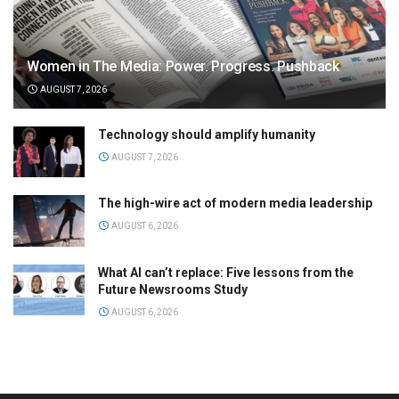
Women in The Media: Power. Progress. Pushback
AUGUST 7, 2026
Technology should amplify humanity
AUGUST 7, 2026
The high-wire act of modern media leadership
AUGUST 6, 2026
What AI can’t replace: Five lessons from the
Future Newsrooms Study
AUGUST 6, 2026