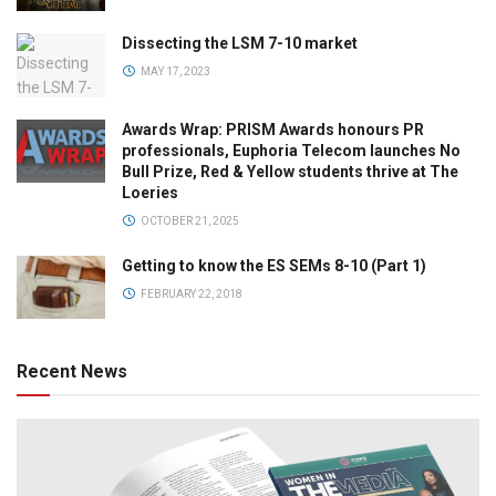
Dissecting the LSM 7-10 market
MAY 17, 2023
Awards Wrap: PRISM Awards honours PR
professionals, Euphoria Telecom launches No
Bull Prize, Red & Yellow students thrive at The
Loeries
OCTOBER 21, 2025
Getting to know the ES SEMs 8-10 (Part 1)
FEBRUARY 22, 2018
Recent News