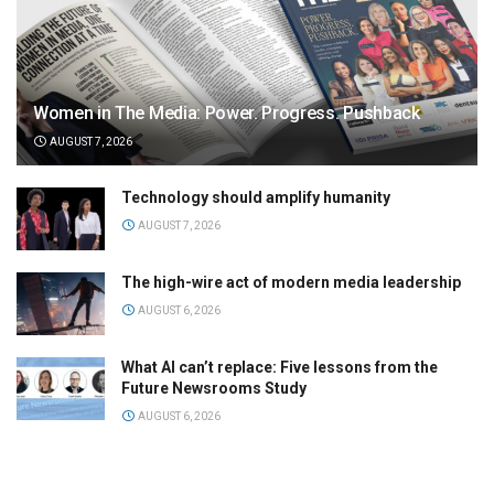
Women in The Media: Power. Progress. Pushback
AUGUST 7, 2026
Technology should amplify humanity
AUGUST 7, 2026
The high-wire act of modern media leadership
AUGUST 6, 2026
What AI can’t replace: Five lessons from the
Future Newsrooms Study
AUGUST 6, 2026