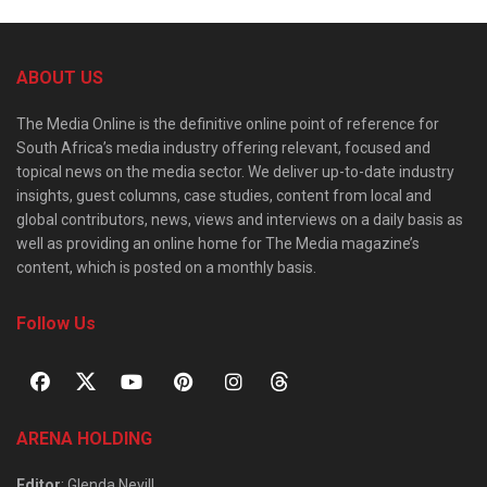
ABOUT US
The Media Online is the definitive online point of reference for
South Africa’s media industry offering relevant, focused and
topical news on the media sector. We deliver up-to-date industry
insights, guest columns, case studies, content from local and
global contributors, news, views and interviews on a daily basis as
well as providing an online home for The Media magazine’s
content, which is posted on a monthly basis.
Follow Us
ARENA HOLDING
Editor
: Glenda Nevill