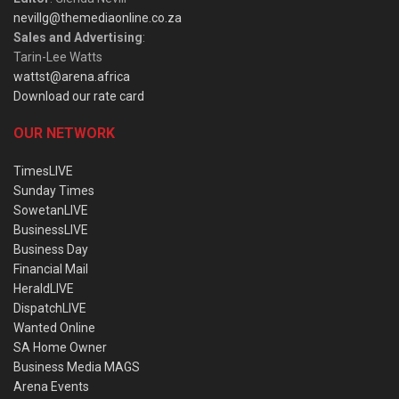
nevillg@themediaonline.co.za
Sales and Advertising
:
Tarin-Lee Watts
wattst@arena.africa
Download our rate card
OUR NETWORK
TimesLIVE
Sunday Times
SowetanLIVE
BusinessLIVE
Business Day
Financial Mail
HeraldLIVE
DispatchLIVE
Wanted Online
SA Home Owner
Business Media MAGS
Arena Events