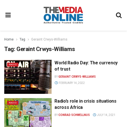
Home
Tag
Geraint Crwys-Williams
Tag:
Geraint Crwys-Williams
World Radio Day: The currency
RADIO
of trust
BY
GERAINT CRWYS-WILLIAMS
FEBRUARY 14, 2022
Radio’s role in crisis situations
RADIO
across Africa
BY
CONRAD SCHWELLNUS
JULY 14, 2021