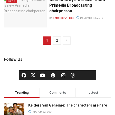
NEWS
Primedia Broadcasting
chairperson
BY
TMO REPORTER
DECEMBER 2, 2019
1
2
Follow Us
Trending
Comments
Latest
Kelders van Geheime: The characters are here
MARCH 22, 2024