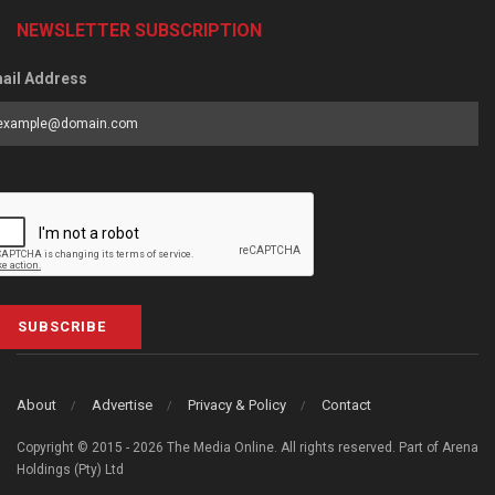
NEWSLETTER SUBSCRIPTION
ail Address
SUBSCRIBE
About
Advertise
Privacy & Policy
Contact
Copyright © 2015 - 2026 The Media Online. All rights reserved. Part of Arena
Holdings (Pty) Ltd