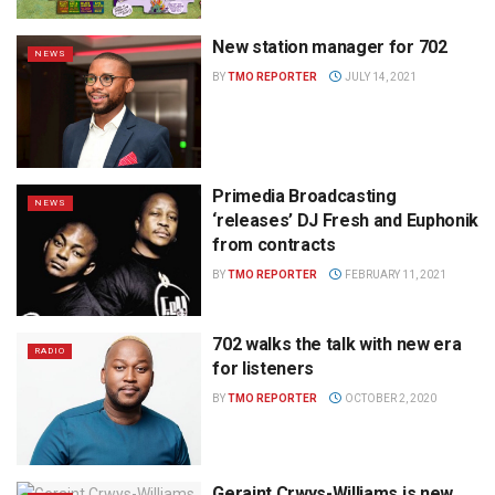
New station manager for 702
NEWS
BY
TMO REPORTER
JULY 14, 2021
Primedia Broadcasting
NEWS
‘releases’ DJ Fresh and Euphonik
from contracts
BY
TMO REPORTER
FEBRUARY 11, 2021
702 walks the talk with new era
RADIO
for listeners
BY
TMO REPORTER
OCTOBER 2, 2020
Geraint Crwys-Williams is new