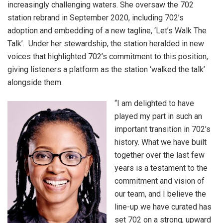
increasingly challenging waters. She oversaw the 702
station rebrand in September 2020, including 702’s
adoption and embedding of a new tagline, ‘Let’s Walk The
Talk’. Under her stewardship, the station heralded in new
voices that highlighted 702’s commitment to this position,
giving listeners a platform as the station ‘walked the talk’
alongside them.
“I am delighted to have
played my part in such an
important transition in 702’s
history. What we have built
together over the last few
years is a testament to the
commitment and vision of
our team, and I believe the
line-up we have curated has
set 702 on a strong, upward