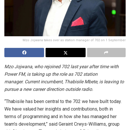
Mzo Jojwana takes over as station manager of 702 on 1 September
Mzo Jojwana, who rejoined 702 last year after time with
Power FM, is taking up the role as 702 station
manager. Current incumbent, Thabisile Mbete, is leaving to
pursue a new career direction outside radio.
“Thabisile has been central to the 702 we have built today.
We have valued her insights and contributions, both in
terms of programming and in how she has managed her
team’s development,” said Geraint Crwys-Williams, group