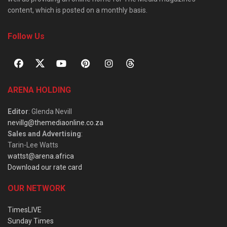
content, which is posted on a monthly basis.
Follow Us
ARENA HOLDING
Editor
: Glenda Nevill
nevillg@themediaonline.co.za
Sales and Advertising
:
Tarin-Lee Watts
wattst@arena.africa
Download our rate card
OUR NETWORK
TimesLIVE
Sunday Times