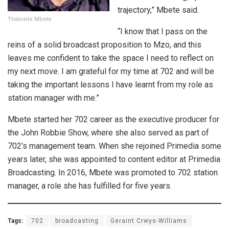
trajectory,” Mbete said.
Thabisile Mbete
“I know that I pass on the
reins of a solid broadcast proposition to Mzo, and this
leaves me confident to take the space I need to reflect on
my next move. I am grateful for my time at 702 and will be
taking the important lessons I have learnt from my role as
station manager with me.”
Mbete started her 702 career as the executive producer for
the John Robbie Show, where she also served as part of
702’s management team. When she rejoined Primedia some
years later, she was appointed to content editor at Primedia
Broadcasting. In 2016, Mbete was promoted to 702 station
manager, a role she has fulfilled for five years.
Tags:
702
broadcasting
Geraint Crwys-Williams