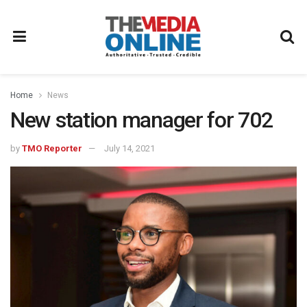
Home
News
New station manager for 702
by
TMO Reporter
July 14, 2021