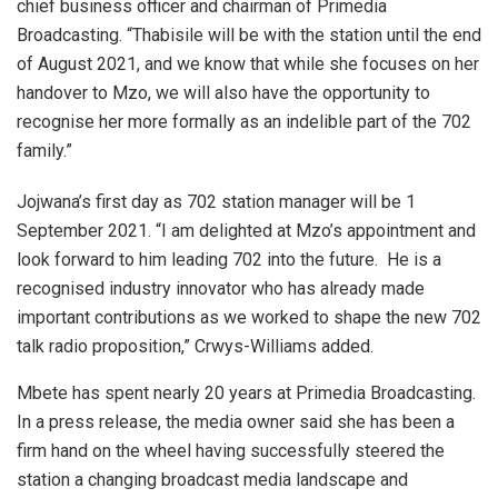
chief business officer and chairman of Primedia
Broadcasting. “Thabisile will be with the station until the end
of August 2021, and we know that while she focuses on her
handover to Mzo, we will also have the opportunity to
recognise her more formally as an indelible part of the 702
family.”
Jojwana’s first day as 702 station manager will be 1
September 2021. “I am delighted at Mzo’s appointment and
look forward to him leading 702 into the future. He is a
recognised industry innovator who has already made
important contributions as we worked to shape the new 702
talk radio proposition,” Crwys-Williams added.
Mbete has spent nearly 20 years at Primedia Broadcasting.
In a press release, the media owner said she has been a
firm hand on the wheel having successfully steered the
station a changing broadcast media landscape and