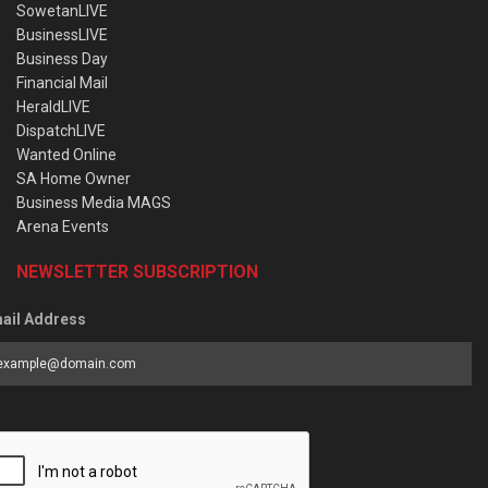
SowetanLIVE
BusinessLIVE
Business Day
Financial Mail
HeraldLIVE
DispatchLIVE
Wanted Online
SA Home Owner
Business Media MAGS
Arena Events
NEWSLETTER SUBSCRIPTION
ail Address