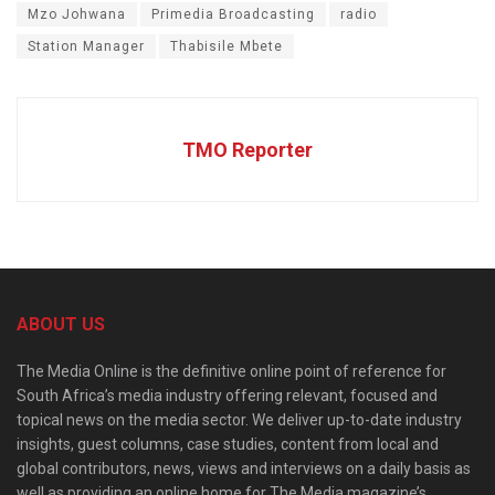
Mzo Johwana
Primedia Broadcasting
radio
Station Manager
Thabisile Mbete
TMO Reporter
ABOUT US
The Media Online is the definitive online point of reference for
South Africa’s media industry offering relevant, focused and
topical news on the media sector. We deliver up-to-date industry
insights, guest columns, case studies, content from local and
global contributors, news, views and interviews on a daily basis as
well as providing an online home for The Media magazine’s