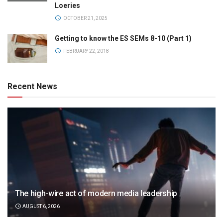
Loeries
OCTOBER 21, 2025
Getting to know the ES SEMs 8-10 (Part 1)
FEBRUARY 22, 2018
Recent News
The high-wire act of modern media leadership
AUGUST 6, 2026