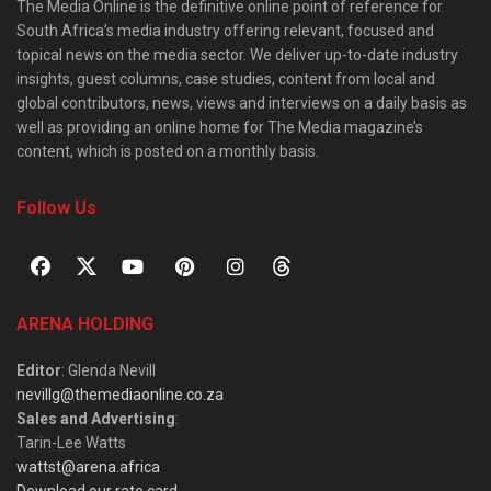
The Media Online is the definitive online point of reference for
South Africa’s media industry offering relevant, focused and
topical news on the media sector. We deliver up-to-date industry
insights, guest columns, case studies, content from local and
global contributors, news, views and interviews on a daily basis as
well as providing an online home for The Media magazine’s
content, which is posted on a monthly basis.
Follow Us
ARENA HOLDING
Editor
: Glenda Nevill
nevillg@themediaonline.co.za
Sales and Advertising
:
Tarin-Lee Watts
wattst@arena.africa
Download our rate card