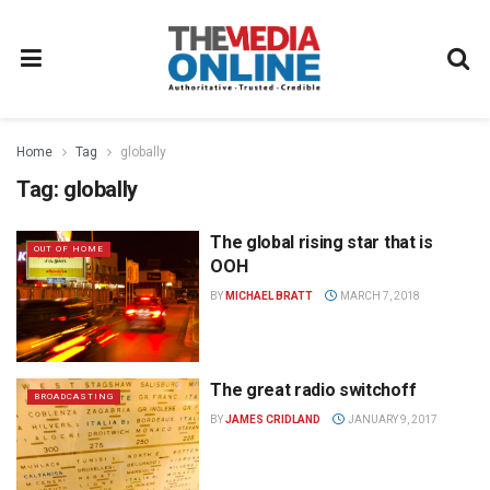
Home
Tag
globally
Tag:
globally
The global rising star that is
OUT OF HOME
OOH
BY
MICHAEL BRATT
MARCH 7, 2018
The great radio switchoff
BROADCASTING
BY
JAMES CRIDLAND
JANUARY 9, 2017