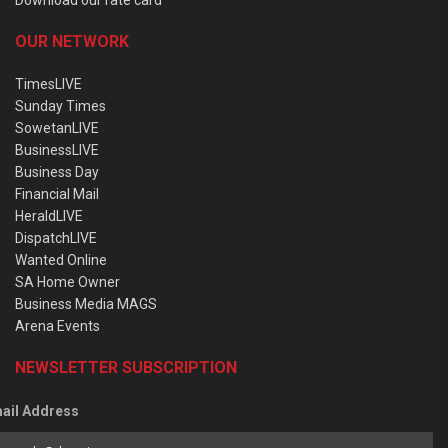
OUR NETWORK
TimesLIVE
Sunday Times
SowetanLIVE
BusinessLIVE
Business Day
Financial Mail
HeraldLIVE
DispatchLIVE
Wanted Online
SA Home Owner
Business Media MAGS
Arena Events
NEWSLETTER SUBSCRIPTION
ail Address