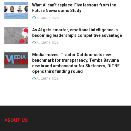
What AI can’t replace: Five lessons from the
Future Newsrooms Study
AUGUST 6, 2026
As AI gets smarter, emotional intelligence is
becoming leadership’s competitive advantage
AUGUST 6, 2026
Media moves: Tractor Outdoor sets new
benchmark for transparency, Temba Bavuma
new brand ambassador for Sketchers, DiTNF
opens third funding round
AUGUST 6, 2026
ABOUT US