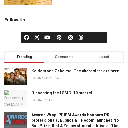
Follow Us
Trending
Comments
Latest
Kelders van Geheime: The characters are here
MARCH 22, 2024
Dissecting the LSM 7-10 market
MAY 17, 2023
Awards Wrap: PRISM Awards honours PR
professionals, Euphoria Telecom launches No
Bull Prize, Red & Yellow students thrive at The