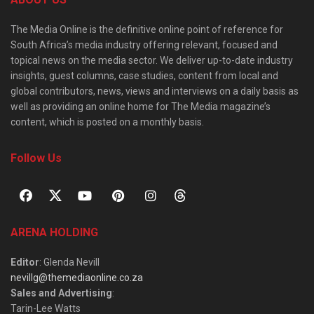
The Media Online is the definitive online point of reference for
South Africa’s media industry offering relevant, focused and
topical news on the media sector. We deliver up-to-date industry
insights, guest columns, case studies, content from local and
global contributors, news, views and interviews on a daily basis as
well as providing an online home for The Media magazine’s
content, which is posted on a monthly basis.
Follow Us
ARENA HOLDING
Editor
: Glenda Nevill
nevillg@themediaonline.co.za
Sales and Advertising
:
Tarin-Lee Watts