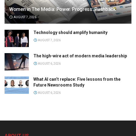
Women in The Media: Power. Progress. Pushback
AUGUST 7, 2026
Technology should amplify humanity
AUGUST 7, 2026
The high-wire act of modern media leadership
AUGUST 6, 2026
What AI can’t replace: Five lessons from the
Future Newsrooms Study
AUGUST 6, 2026
ABOUT US