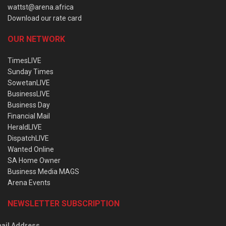
wattst@arena.africa
Download our rate card
OUR NETWORK
TimesLIVE
Sunday Times
SowetanLIVE
BusinessLIVE
Business Day
Financial Mail
HeraldLIVE
DispatchLIVE
Wanted Online
SA Home Owner
Business Media MAGS
Arena Events
NEWSLETTER SUBSCRIPTION
ail Address