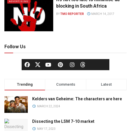
ADVERTISING
blocking in South Africa
BY
TMO REPORTER
MARCH 14, 2017
Follow Us
Trending
Comments
Latest
Kelders van Geheime: The characters are here
MARCH 22, 2024
Dissecting the LSM 7-10 market
MAY 17, 2023