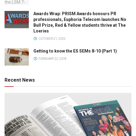
Awards Wrap: PRISM Awards honours PR
professionals, Euphoria Telecom launches No
Bull Prize, Red & Yellow students thrive at The
Loeries
OCTOBER 21, 2025
Getting to know the ES SEMs 8-10 (Part 1)
FEBRUARY 22, 2018
Recent News