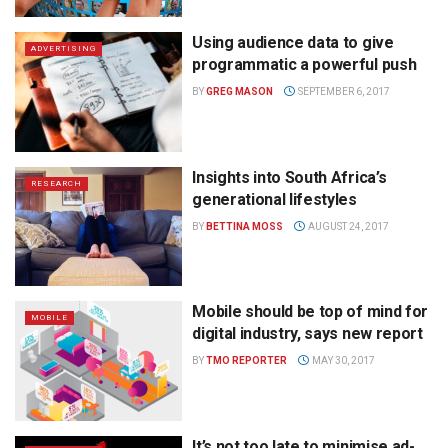
Using audience data to give
ADVERTISING
programmatic a powerful push
BY
GREG MASON
SEPTEMBER 6, 2017
Insights into South Africa’s
RESEARCH
generational lifestyles
BY
BETTINA MOSS
AUGUST 24, 2017
Mobile should be top of mind for
MOBILE
digital industry, says new report
BY
TMO REPORTER
MAY 30, 2017
It’s not too late to minimise ad-