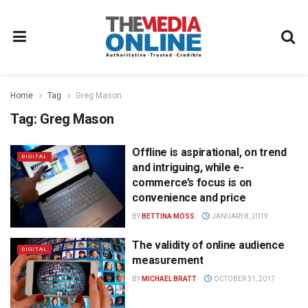
Home
Tag
Greg Mason
Tag:
Greg Mason
Offline is aspirational, on trend
DIGITAL
and intriguing, while e-
commerce’s focus is on
convenience and price
BY
BETTINA MOSS
JANUARY 8, 2019
The validity of online audience
DIGITAL
measurement
BY
MICHAEL BRATT
OCTOBER 31, 2017