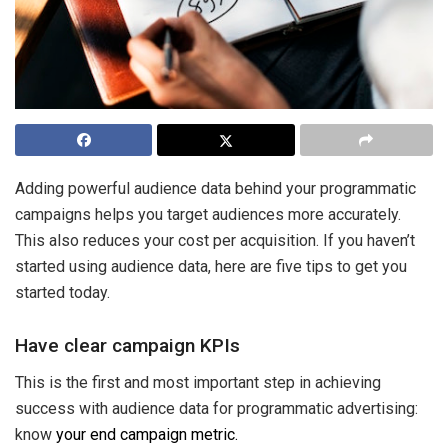
Adding powerful audience data behind your programmatic
campaigns helps you target audiences more accurately.
This also reduces your cost per acquisition. If you haven’t
started using audience data, here are five tips to get you
started today.
Have clear campaign KPIs
This is the first and most important step in achieving
success with audience data for programmatic advertising:
know
your end campaign metric.