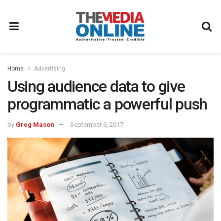
Home
Advertising
Using audience data to give
programmatic a powerful push
by
Greg Mason
September 6, 2017