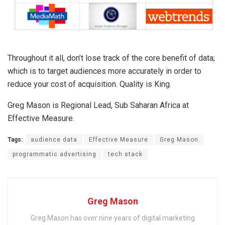
Throughout it all, don’t lose track of the core benefit of data;
which is to target audiences more accurately in order to
reduce your cost of acquisition. Quality is King.
Greg Mason is Regional Lead, Sub Saharan Africa at
Effective Measure.
Tags:
audience data
Effective Measure
Greg Mason
programmatic advertising
tech stack
Greg Mason
Greg Mason has over nine years of digital marketing