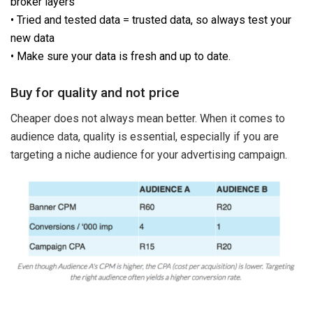
broker layers
• Tried and tested data = trusted data, so always test your
new data
• Make sure your data is fresh and up to date.
Buy for quality and not price
Cheaper does not always mean better. When it comes to
audience data, quality is essential, especially if you are
targeting a niche audience for your advertising campaign.