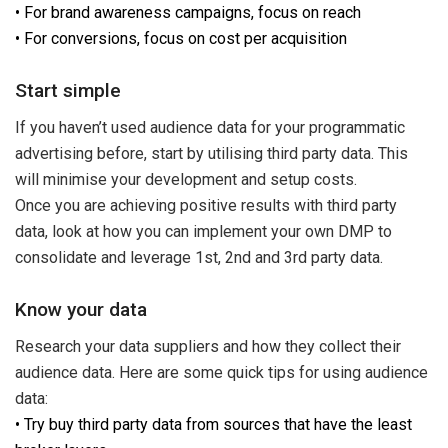
• For brand awareness campaigns, focus on reach
• For conversions, focus on cost per acquisition
Start simple
If you haven’t used audience data for your programmatic
advertising before, start by utilising third party data. This
will minimise your development and setup costs.
Once you are achieving positive results with third party
data, look at how you can implement your own DMP to
consolidate and leverage 1st, 2nd and 3rd party data.
Know your data
Research your data suppliers and how they collect their
audience data. Here are some quick tips for using audience
data:
• Try buy third party data from sources that have the least