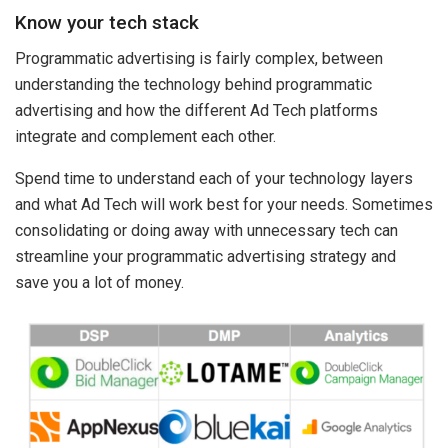
Know your tech stack
Programmatic advertising is fairly complex, between
understanding the technology behind programmatic
advertising and how the different Ad Tech platforms
integrate and complement each other.
Spend time to understand each of your technology layers
and what Ad Tech will work best for your needs. Sometimes
consolidating or doing away with unnecessary tech can
streamline your programmatic advertising strategy and
save you a lot of money.