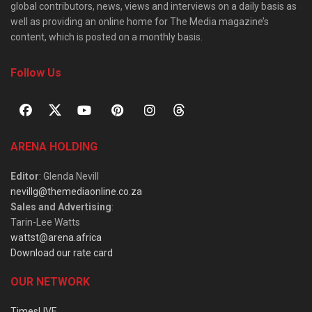
global contributors, news, views and interviews on a daily basis as
well as providing an online home for The Media magazine’s
content, which is posted on a monthly basis.
Follow Us
ARENA HOLDING
Editor
: Glenda Nevill
nevillg@themediaonline.co.za
Sales and Advertising
:
Tarin-Lee Watts
wattst@arena.africa
Download our rate card
OUR NETWORK
TimesLIVE