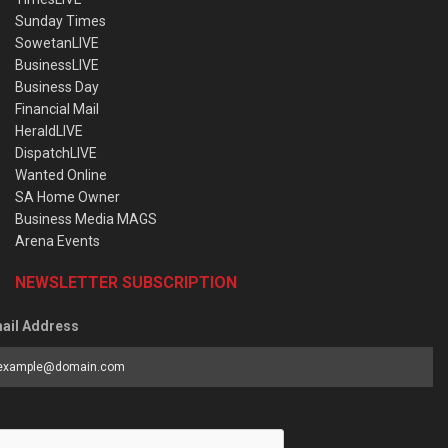
Sunday Times
SowetanLIVE
BusinessLIVE
Business Day
Financial Mail
HeraldLIVE
DispatchLIVE
Wanted Online
SA Home Owner
Business Media MAGS
Arena Events
NEWSLETTER SUBSCRIPTION
ail Address