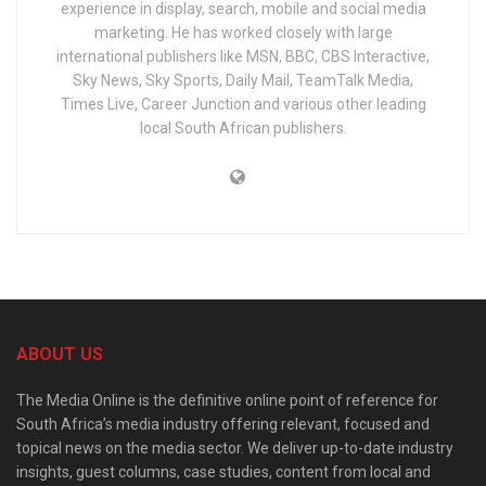
experience in display, search, mobile and social media
marketing. He has worked closely with large
international publishers like MSN, BBC, CBS Interactive,
Sky News, Sky Sports, Daily Mail, TeamTalk Media,
Times Live, Career Junction and various other leading
local South African publishers.
ABOUT US
The Media Online is the definitive online point of reference for
South Africa’s media industry offering relevant, focused and
topical news on the media sector. We deliver up-to-date industry
insights, guest columns, case studies, content from local and