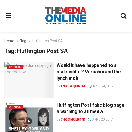
Home
Tag
Huffington Post SA
Tag:
Huffington Post SA
Would it have happened to a
OPINION
male editor? Verashni and the
lynch mob
BY
ANGELA QUINTAL
APRIL 24, 2017
Huffington Post fake blog saga
OPINION
a warning to all media
BY
CHRIS MOERDYK
APRIL 20, 2017