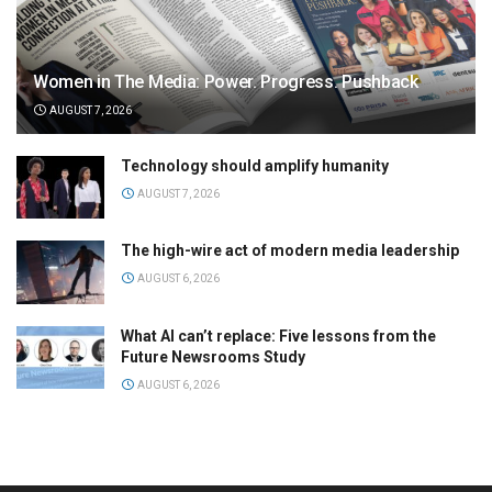
Women in The Media: Power. Progress. Pushback
AUGUST 7, 2026
Technology should amplify humanity
AUGUST 7, 2026
The high-wire act of modern media leadership
AUGUST 6, 2026
What AI can’t replace: Five lessons from the
Future Newsrooms Study
AUGUST 6, 2026