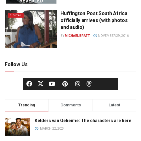
Huffington Post South Africa
DIGITAL
officially arrives (with photos
and audio)
BY
MICHAEL BRATT
NOVEMBER 29, 2016
Follow Us
Trending
Comments
Latest
Kelders van Geheime: The characters are here
MARCH 22, 2024