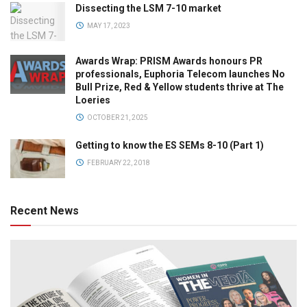
Dissecting the LSM 7-10 market
MAY 17, 2023
Awards Wrap: PRISM Awards honours PR
professionals, Euphoria Telecom launches No
Bull Prize, Red & Yellow students thrive at The
Loeries
OCTOBER 21, 2025
Getting to know the ES SEMs 8-10 (Part 1)
FEBRUARY 22, 2018
Recent News