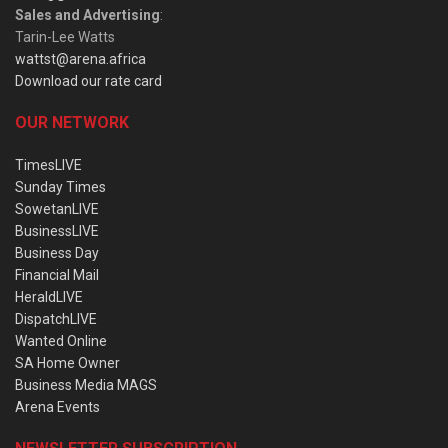
Sales and Advertising
:
Tarin-Lee Watts
wattst@arena.africa
Download our rate card
OUR NETWORK
TimesLIVE
Sunday Times
SowetanLIVE
BusinessLIVE
Business Day
Financial Mail
HeraldLIVE
DispatchLIVE
Wanted Online
SA Home Owner
Business Media MAGS
Arena Events