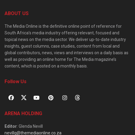
ABOUT US
The Media Online is the definitive online point of reference for
South Africa’s media industry offering relevant, focused and
topical news on the media sector. We deliver up-to-date industry
insights, guest columns, case studies, content from local and
global contributors, news, views and interviews on a daily basis as
well as providing an online home for The Media magazine’s
content, which is posted on a monthly basis.
Follow Us
ARENA HOLDING
Editor
: Glenda Nevill
nevillg@themediaonline.co.za