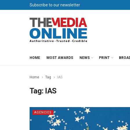
Subscribe to our newsletter
HOME
MOST AWARDS
NEWS
PRINT
BROA
Home
Tag
IAS
Tag:
IAS
AGENCIES