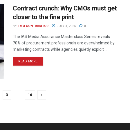
Contract crunch: Why CMOs must get
closer to the fine print
BY
TMO CONTRIBUTOR
JULY 4, 2025
0
The IAS Media Assurance Masterclass Series reveals
70% of procurement professionals are overwhelmed by
marketing contracts while agencies quietly exploit ...
READ MORE
3
…
16