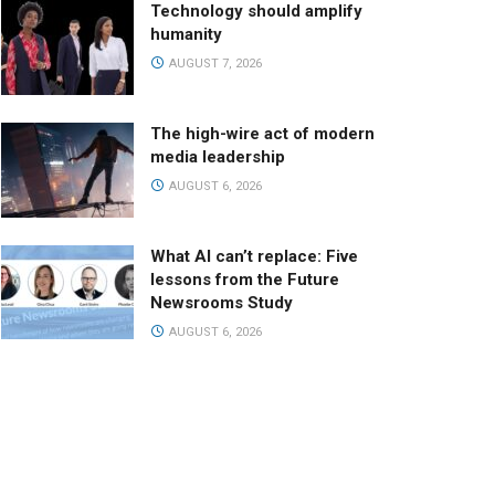
Technology should amplify
humanity
AUGUST 7, 2026
The high-wire act of modern
media leadership
AUGUST 6, 2026
What AI can’t replace: Five
lessons from the Future
Newsrooms Study
AUGUST 6, 2026