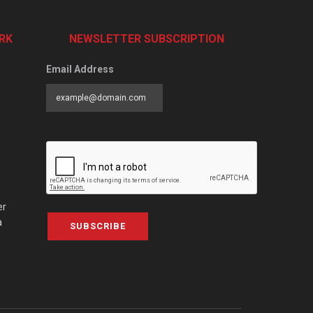
RK
NEWSLETTER SUBSCRIPTION
Email Address
er
a
SUBSCRIBE