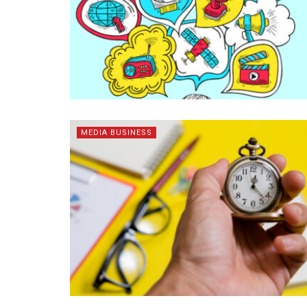
MEDIA BUSINESS