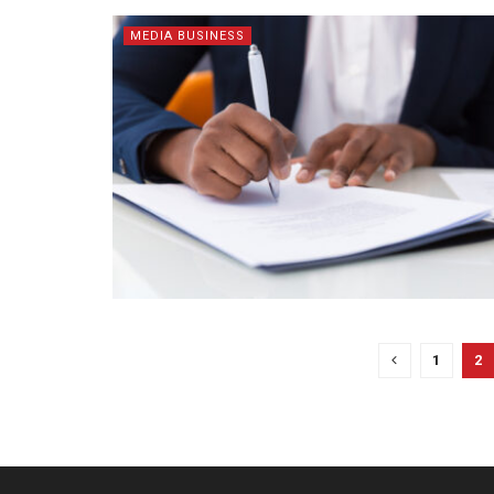
MEDIA BUSINESS
1
2