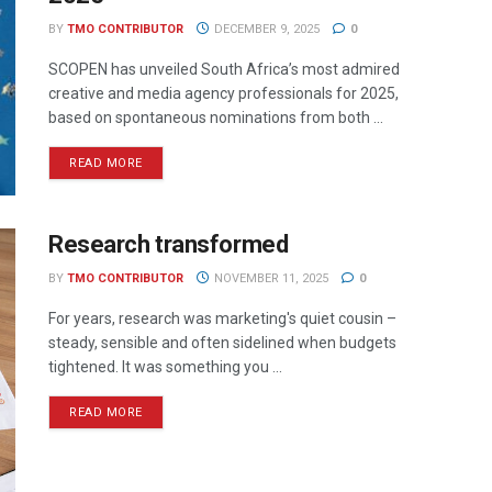
BY
TMO CONTRIBUTOR
DECEMBER 9, 2025
0
SCOPEN has unveiled South Africa’s most admired
creative and media agency professionals for 2025,
based on spontaneous nominations from both ...
READ MORE
Research transformed
BY
TMO CONTRIBUTOR
NOVEMBER 11, 2025
0
For years, research was marketing's quiet cousin –
steady, sensible and often sidelined when budgets
tightened. It was something you ...
READ MORE