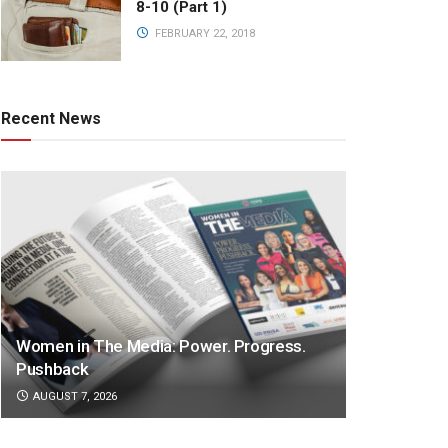
8-10 (Part 1)
FEBRUARY 22, 2018
Recent News
Women in The Media: Power. Progress.
Pushback
AUGUST 7, 2026