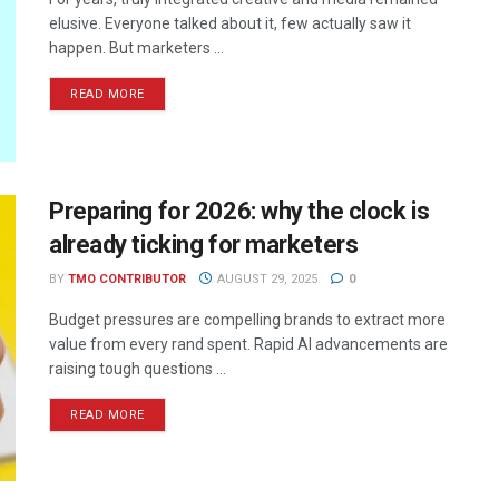
elusive. Everyone talked about it, few actually saw it
happen. But marketers ...
READ MORE
Preparing for 2026: why the clock is
already ticking for marketers
BY
TMO CONTRIBUTOR
AUGUST 29, 2025
0
Budget pressures are compelling brands to extract more
value from every rand spent. Rapid AI advancements are
raising tough questions ...
READ MORE