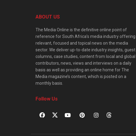
ABOUT US
The Media Online is the definitive online point of
reference for South Africa’s media industry offering
relevant, focused and topical news on the media
sector. We deliver up-to-date industry insights, guest
columns, case studies, content from local and global
contributors, news, views and interviews on a daily
basis as well as providing an online home for The
Media magazine’s content, which is posted on a
monthly basis.
Follow Us