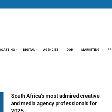
DCASTING
DIGITAL
AGENCIES
OOH
MARKETING
PR
South Africa’s most admired creative
and media agency professionals for
2025