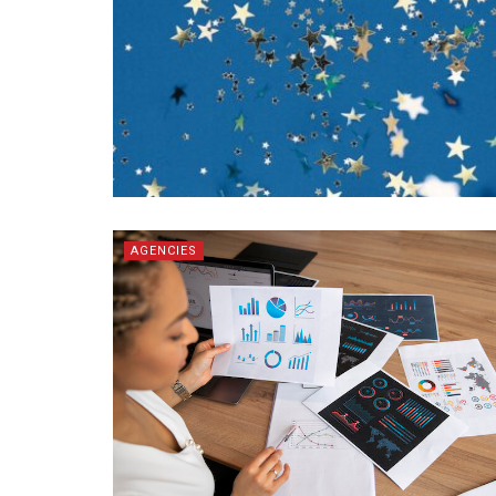
AGENCIES