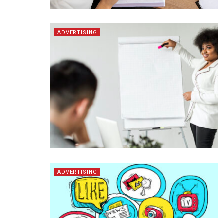
ADVERTISING
ADVERTISING