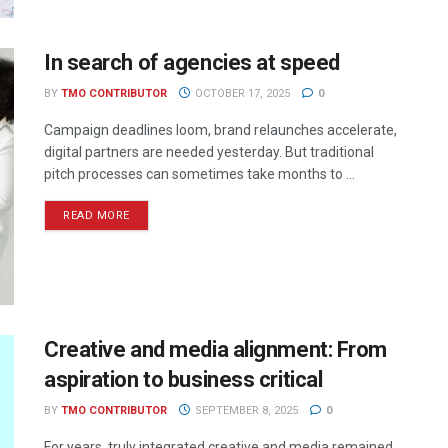
In search of agencies at speed
BY
TMO CONTRIBUTOR
OCTOBER 17, 2025
0
Campaign deadlines loom, brand relaunches accelerate,
digital partners are needed yesterday. But traditional
pitch processes can sometimes take months to ...
READ MORE
Creative and media alignment: From
aspiration to business critical
BY
TMO CONTRIBUTOR
SEPTEMBER 8, 2025
0
For years, truly integrated creative and media remained