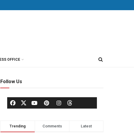
ESS OFFICE
Follow Us
Trending
Comments
Latest