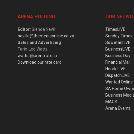
ARENA HOLDING
OUR NETWO
Editor
: Glenda Nevill
TimesLIVE
nevillg@themediaonline.co.za
Sunday Times
Sales and Advertising
:
SowetanLIVE
Tarin-Lee Watts
BusinessLIVE
wattst@arena.africa
Business Day
Download our rate card
Financial Mail
HeraldLIVE
DispatchLIVE
Wanted Online
SA Home Own
Business Medi
MAGS
Arena Events