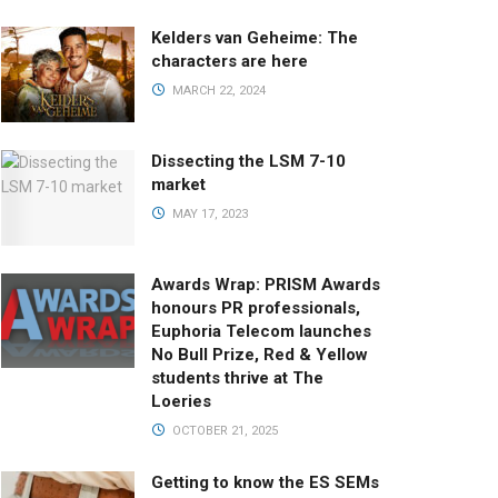
Kelders van Geheime: The
characters are here
MARCH 22, 2024
Dissecting the LSM 7-10
market
MAY 17, 2023
Awards Wrap: PRISM Awards
honours PR professionals,
Euphoria Telecom launches
No Bull Prize, Red & Yellow
students thrive at The
Loeries
OCTOBER 21, 2025
Getting to know the ES SEMs