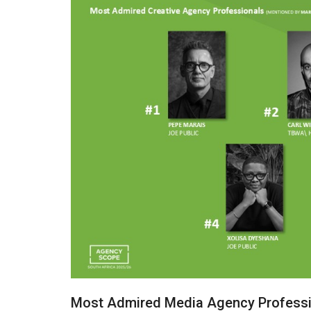
Most Admired Media Agency Professi