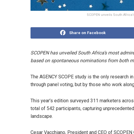
SCOPEN unveils South Africa’
Share on Facebook
SCOPEN has unveiled South Africa’s most admire
based on spontaneous nominations from both ma
The AGENCY SCOPE study is the only research in 
through panel voting, but by those who work al
This year’s edition surveyed 311 marketers acro
total of 542 participants, capturing unprecedented 
landscape.
Cesar Vacchiano, President and CEO of SCOPEN Gl