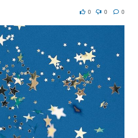
0
0
0