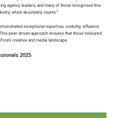
ing agency leaders, and many of those recognised this
ndustry, which absolutely counts.”
monstrated exceptional expertise, visibility, influence
 This peer-driven approach ensures that those honoured
frica’s creative and media landscape.
ssionals 2025