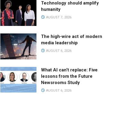
Technology should amplify
humanity
AUGUST 7, 2026
The high-wire act of modern
media leadership
AUGUST 6, 2026
What AI can’t replace: Five
lessons from the Future
Newsrooms Study
AUGUST 6, 2026