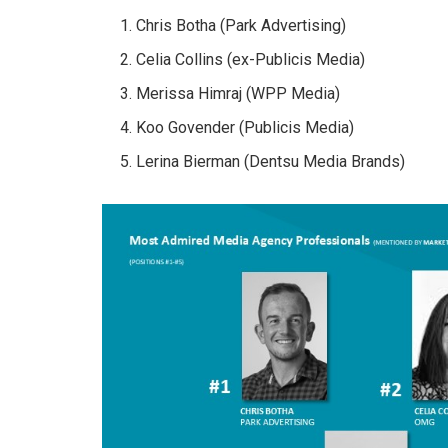
Chris Botha (Park Advertising)
Celia Collins (ex-Publicis Media)
Merissa Himraj (WPP Media)
Koo Govender (Publicis Media)
Lerina Bierman (Dentsu Media Brands)