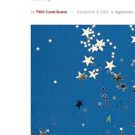
by
TMO Contributor
December 9, 2025
in
Agencies