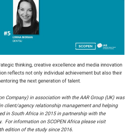
ategic thinking, creative excellence and media innovation
tion reflects not only individual achievement but also their
entoring the next generation of talent.
on Company) in association with the AAR Group (UK) was
 in client/agency relationship management and helping
 in South Africa in 2015 in partnership with the
 For information on SCOPEN Africa please visit
 edition of the study since 2016.