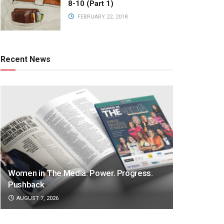
8-10 (Part 1)
FEBRUARY 22, 2018
Recent News
Women in The Media: Power. Progress.
Pushback
AUGUST 7, 2026