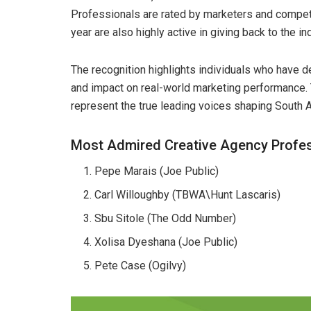
Professionals are rated by marketers and compet
year are also highly active in giving back to the i
The recognition highlights individuals who have de
and impact on real-world marketing performance.
represent the true leading voices shaping South A
Most Admired Creative Agency Profe
Pepe Marais (Joe Public)
Carl Willoughby (TBWA\Hunt Lascaris)
Sbu Sitole (The Odd Number)
Xolisa Dyeshana (Joe Public)
Pete Case (Ogilvy)