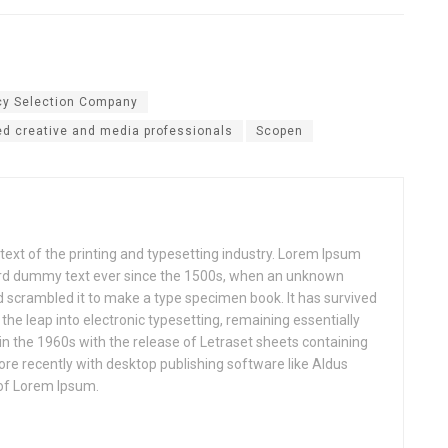
cy Selection Company
d creative and media professionals
Scopen
xt of the printing and typesetting industry. Lorem Ipsum
ard dummy text ever since the 1500s, when an unknown
nd scrambled it to make a type specimen book. It has survived
o the leap into electronic typesetting, remaining essentially
in the 1960s with the release of Letraset sheets containing
e recently with desktop publishing software like Aldus
of Lorem Ipsum.