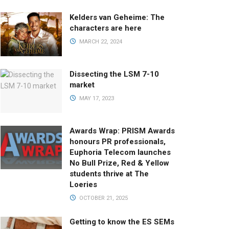
Kelders van Geheime: The
characters are here
MARCH 22, 2024
Dissecting the LSM 7-10
market
MAY 17, 2023
Awards Wrap: PRISM Awards
honours PR professionals,
Euphoria Telecom launches
No Bull Prize, Red & Yellow
students thrive at The
Loeries
OCTOBER 21, 2025
Getting to know the ES SEMs