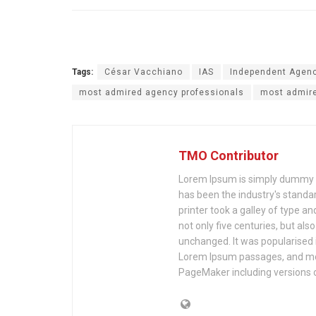
Tags:
César Vacchiano
IAS
Independent Agen
most admired agency professionals
most admire
TMO Contributor
Lorem Ipsum is simply dummy te
has been the industry's stand
printer took a galley of type a
not only five centuries, but als
unchanged. It was popularised 
Lorem Ipsum passages, and mor
PageMaker including versions 