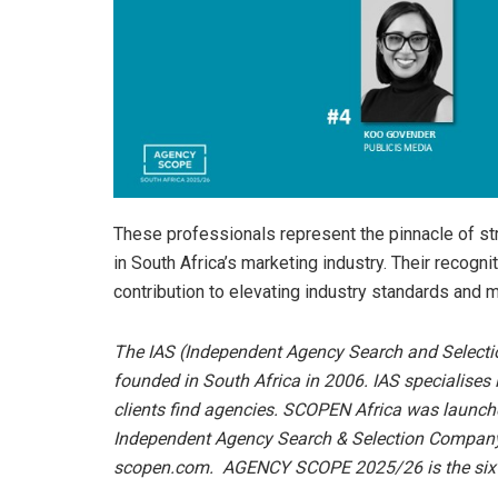
These professionals represent the pinnacle of str
in South Africa’s marketing industry. Their recogni
contribution to elevating industry standards and m
The IAS (Independent Agency Search and Selecti
founded in South Africa in 2006. IAS specialises
clients find agencies.
SCOPEN Africa was launched
Independent Agency Search & Selection Company.
scopen.com.
AGENCY SCOPE 2025/26 is the sixth