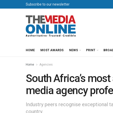
Subscribe to our newsletter
HOME
MOST AWARDS
NEWS
PRINT
BROA
Home
Agencies
South Africa’s most
media agency profe
Industry peers recognise exceptional t
country.