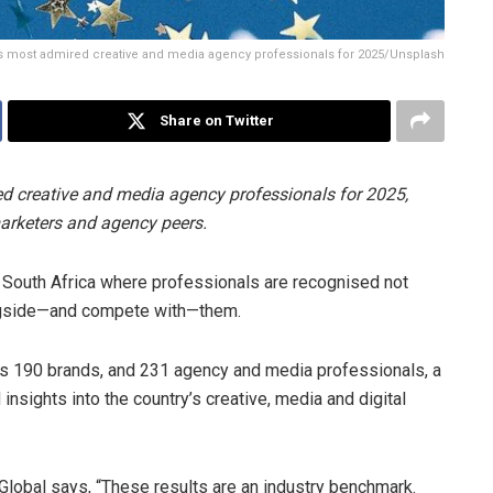
s most admired creative and media agency professionals for 2025/Unsplash
Share on Twitter
d creative and media agency professionals for 2025,
rketers and agency peers.
South Africa where professionals are recognised not
ongside—and compete with—them.
ss 190 brands, and 231 agency and media professionals, a
insights into the country’s creative, media and digital
obal says, “These results are an industry benchmark.