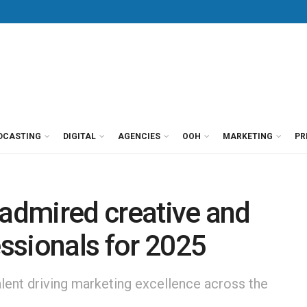
DCASTING
DIGITAL
AGENCIES
OOH
MARKETING
PR
 admired creative and
ssionals for 2025
alent driving marketing excellence across the