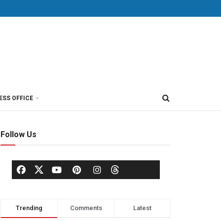
ESS OFFICE
Follow Us
Trending
Comments
Latest