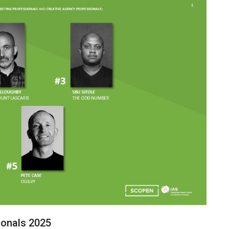
onals 2025