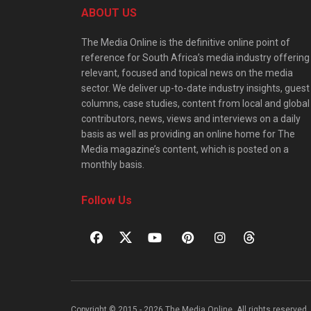
ABOUT US
The Media Online is the definitive online point of
reference for South Africa’s media industry offering
relevant, focused and topical news on the media
sector. We deliver up-to-date industry insights, guest
columns, case studies, content from local and global
contributors, news, views and interviews on a daily
basis as well as providing an online home for The
Media magazine’s content, which is posted on a
monthly basis.
Follow Us
Copyright © 2015 - 2026 The Media Online. All rights reserved. 