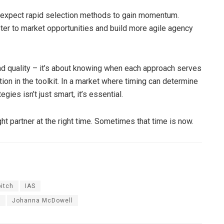
expect rapid selection methods to gain momentum.
ter to market opportunities and build more agile agency
d quality – it’s about knowing when each approach serves
ion in the toolkit. In a market where timing can determine
ies isn’t just smart, it’s essential.
ght partner at the right time. Sometimes that time is now.
pitch
IAS
y
Johanna McDowell