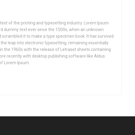
xt of the printing and typesetting industry. Lorem Ipsum
ard dummy text ever since the 1500s, when an unknown
nd scrambled it to make a type specimen book. It has survived
o the leap into electronic typesetting, remaining essentially
in the 1960s with the release of Letraset sheets containing
e recently with desktop publishing software like Aldus
of Lorem Ipsum.