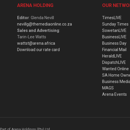
ARENA HOLDING
OUR NETWO
Editor
: Glenda Nevill
TimesLIVE
nevillg@themediaonline.co.za
Sunday Times
Sales and Advertising
:
SowetanLIVE
Tarin-Lee Watts
BusinessLIVE
wattst@arena.africa
Business Day
Download our rate card
Financial Mail
HeraldLIVE
DispatchLIVE
Wanted Online
SA Home Own
Business Medi
MAGS
Arena Events
Part of Arena Holdings (Pty) Ltd