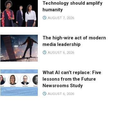
Technology should amplify
humanity
AUGUST 7, 2026
The high-wire act of modern
media leadership
AUGUST 6, 2026
What AI can’t replace: Five
lessons from the Future
Newsrooms Study
AUGUST 6, 2026