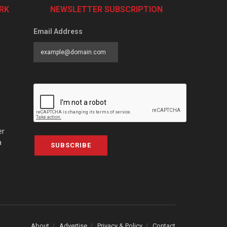
RK
NEWSLETTER SUBSCRIPTION
Email Address
er
a
SUBSCRIBE
About
Advertise
Privacy & Policy
Contact