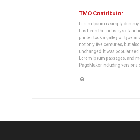
TMO Contributor
Lorem Ipsum is simply dummy te
has been the industry's stand
printer took a galley of type a
not only five centuries, but als
unchanged. It was popularised 
Lorem Ipsum passages, and mor
PageMaker including versions 