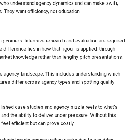
s who understand agency dynamics and can make swift,
 They want efficiency, not education.
ing corners. Intensive research and evaluation are required
difference lies in how that rigour is applied: through
arket knowledge rather than lengthy pitch presentations.
e agency landscape. This includes understanding which
tures differ across agency types and spotting quality
ished case studies and agency sizzle reels to what’s
e and the ability to deliver under pressure. Without this
feel efficient but can prove costly.