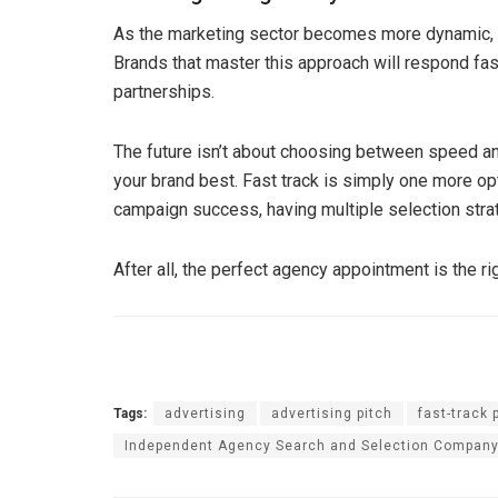
As the marketing sector becomes more dynamic, 
Brands that master this approach will respond fas
partnerships.
The future isn’t about choosing between speed an
your brand best. Fast track is simply one more opt
campaign success, having multiple selection strateg
After all, the perfect agency appointment is the ri
Tags:
advertising
advertising pitch
fast-track 
Independent Agency Search and Selection Compan