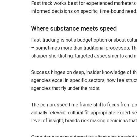
Fast track works best for experienced marketer
informed decisions on specific, time-bound needs.
Where substance meets speed
Fast-tracking is not a budget option or about cutt
– sometimes more than traditional processes. The 
sharper shortlisting, targeted assessments and m
Success hinges on deep, insider knowledge of th
agencies excel in specific sectors, how fee struc
agencies that fly under the radar.
The compressed time frame shifts focus from pol
actually relevant: cultural fit, appropriate expertis
level of insight, brands risk making decisions that 