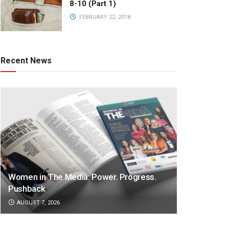
8-10 (Part 1)
FEBRUARY 22, 2018
Recent News
Women in The Media: Power. Progress.
Pushback
AUGUST 7, 2026