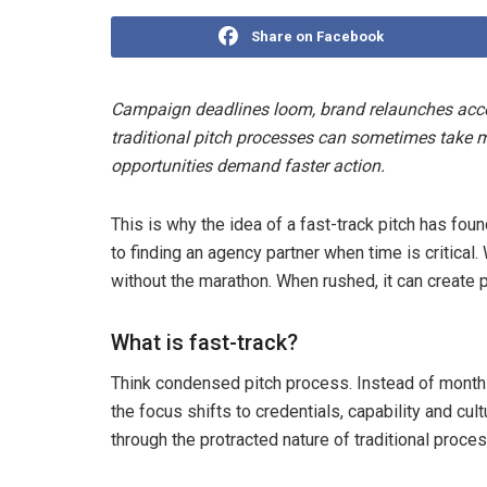
Share on Facebook
Campaign deadlines loom, brand relaunches accele
traditional pitch processes can sometimes take m
opportunities demand faster action.
This is why the idea of a fast-track pitch has fo
to finding an agency partner when time is critical.
without the marathon. When rushed, it can create 
What is fast-track?
Think condensed pitch process. Instead of months
the focus shifts to credentials, capability and cul
through the protracted nature of traditional proce