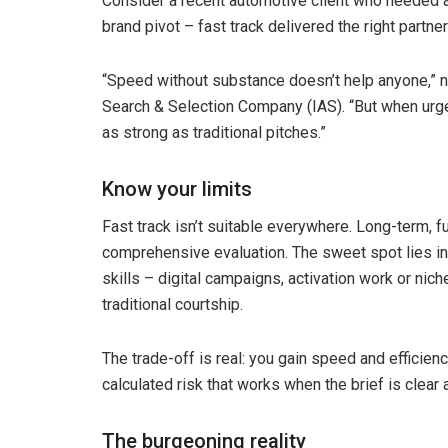
Consider a recent automotive client who needed 
brand pivot – fast track delivered the right partne
“Speed without substance doesn’t help anyone,”
Search & Selection Company (IAS). “But when urg
as strong as traditional pitches.”
Know your limits
Fast track isn’t suitable everywhere. Long-term, f
comprehensive evaluation. The sweet spot lies in 
skills – digital campaigns, activation work or n
traditional courtship.
The trade-off is real: you gain speed and efficienc
calculated risk that works when the brief is clea
The burgeoning reality