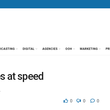
DCASTING
DIGITAL
AGENCIES
OOH
MARKETING
PR
es at speed
.
0
0
0
g