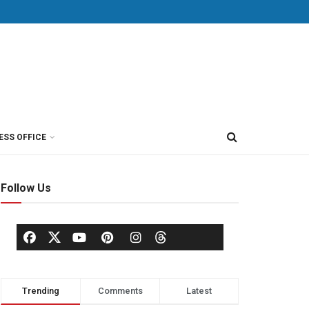
ESS OFFICE
Follow Us
Trending
Comments
Latest