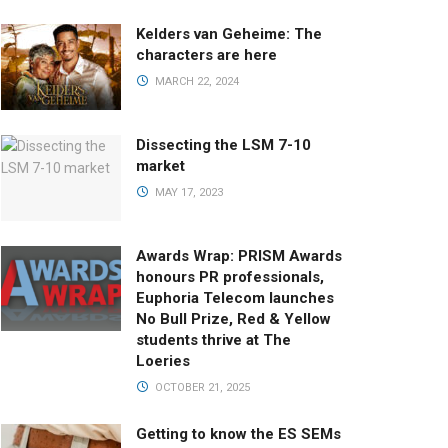
Kelders van Geheime: The
characters are here
MARCH 22, 2024
Dissecting the LSM 7-10
market
MAY 17, 2023
Awards Wrap: PRISM Awards
honours PR professionals,
Euphoria Telecom launches
No Bull Prize, Red & Yellow
students thrive at The
Loeries
OCTOBER 21, 2025
Getting to know the ES SEMs