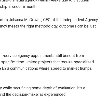
a digital media agency within weeks due to a sudden
rship in under a month.
 notes Johanna McDowell, CEO of the Independent Agency
ency meets the right methodology, outcomes can be just
ull-service agency appointments still benefit from
specific, time-limited projects that require specialised
iche B2B communications where speed to market trumps
y while sacrificing some depth of evaluation. It’s a
r and the decision-maker is experienced.