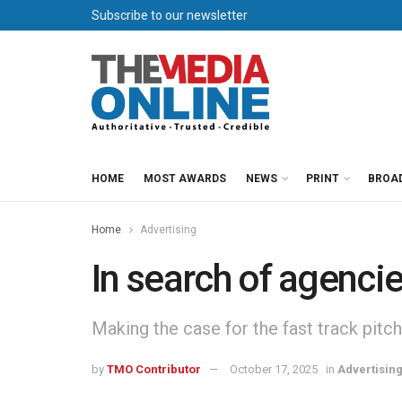
Subscribe to our newsletter
HOME
MOST AWARDS
NEWS
PRINT
BROA
Home
Advertising
In search of agenci
Making the case for the fast track pitch
by
TMO Contributor
October 17, 2025
in
Advertisin