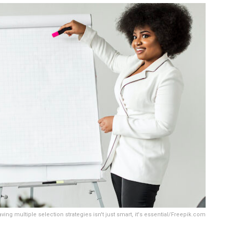
g multiple selection strategies isn't just smart, it's essential/Freepik.com