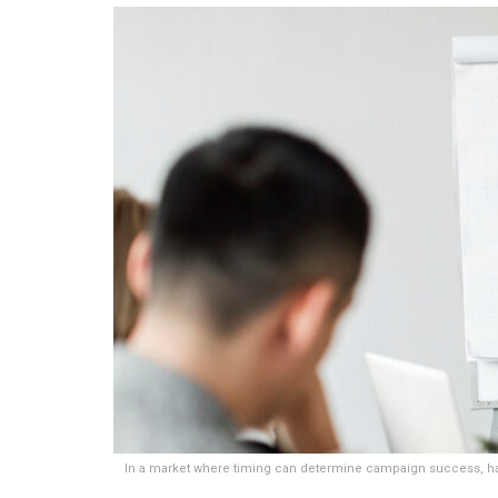
In a market where timing can determine campaign success, havin