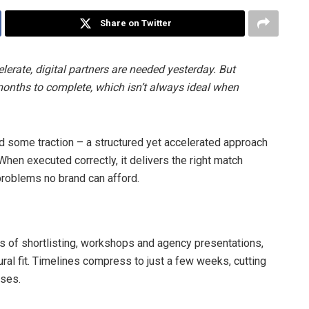
Share on Twitter
rate, digital partners are needed yesterday. But
onths to complete, which isn’t always ideal when
und some traction – a structured yet accelerated approach
 When executed correctly, it delivers the right match
problems no brand can afford.
 of shortlisting, workshops and agency presentations,
tural fit. Timelines compress to just a few weeks, cutting
sses.