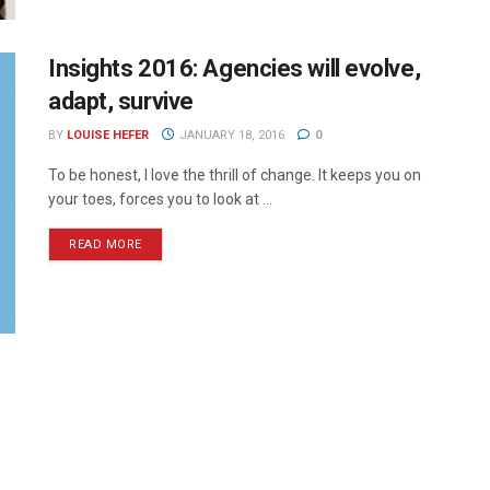
Insights 2016: Agencies will evolve,
adapt, survive
BY
LOUISE HEFER
JANUARY 18, 2016
0
To be honest, I love the thrill of change. It keeps you on
your toes, forces you to look at ...
READ MORE