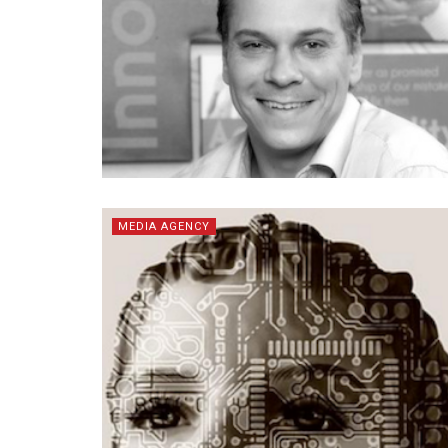
MEDIA AGENCY