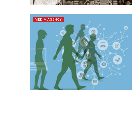
MEDIA AGENCY