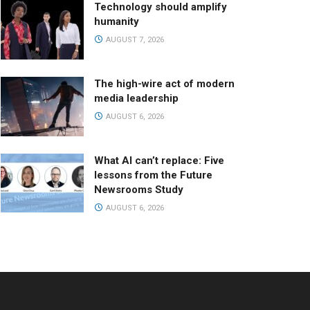
Technology should amplify
humanity
AUGUST 7, 2026
The high-wire act of modern
media leadership
AUGUST 6, 2026
What AI can’t replace: Five
lessons from the Future
Newsrooms Study
AUGUST 6, 2026