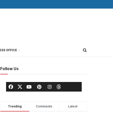
ESS OFFICE
Follow Us
Trending
Comments
Latest