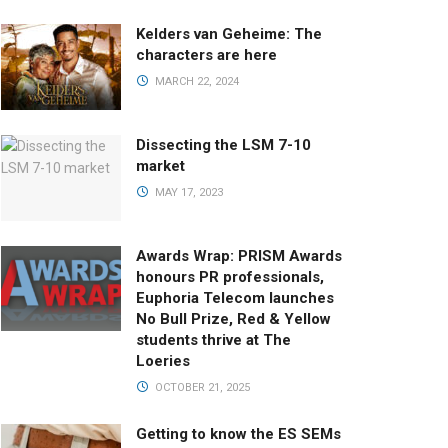
Kelders van Geheime: The
characters are here
MARCH 22, 2024
Dissecting the LSM 7-10
market
MAY 17, 2023
Awards Wrap: PRISM Awards
honours PR professionals,
Euphoria Telecom launches
No Bull Prize, Red & Yellow
students thrive at The
Loeries
OCTOBER 21, 2025
Getting to know the ES SEMs