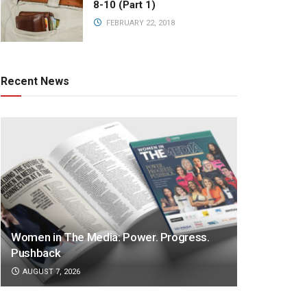
8-10 (Part 1)
FEBRUARY 22, 2018
Recent News
Women in The Media: Power. Progress.
Pushback
AUGUST 7, 2026