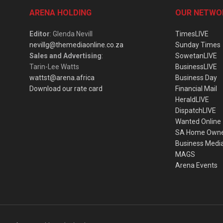
ARENA HOLDING
OUR NETWO
Editor
: Glenda Nevill
TimesLIVE
nevillg@themediaonline.co.za
Sunday Times
Sales and Advertising
:
SowetanLIVE
Tarin-Lee Watts
BusinessLIVE
wattst@arena.africa
Business Day
Download our rate card
Financial Mail
HeraldLIVE
DispatchLIVE
Wanted Online
SA Home Own
Business Medi
MAGS
Arena Events