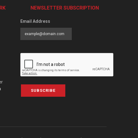
RK
NEWSLETTER SUBSCRIPTION
Email Address
er
a
SUBSCRIBE