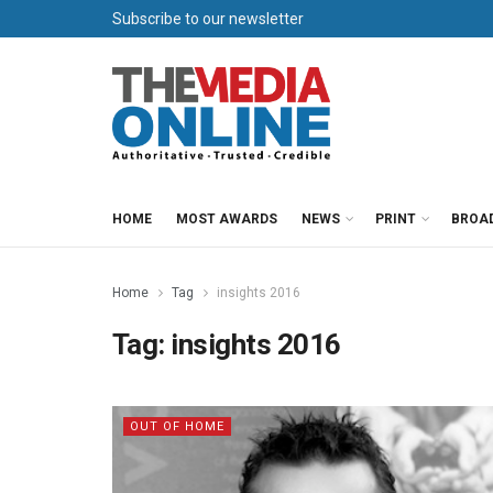
Subscribe to our newsletter
HOME
MOST AWARDS
NEWS
PRINT
BROA
Home
Tag
insights 2016
Tag:
insights 2016
OUT OF HOME