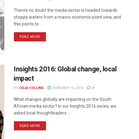
There’s no doubt the media sector is headed towards
choppy waters from a macro-economic point view, and
this points to ...
READ MORE
Insights 2016: Global change, local
impact
BY
CELIA COLLINS
FEBRUARY 16, 2016
0
What changes globally are impacting on the South
African media sector? In our Insights 2016 series, we
asked local thoughtleaders ...
READ MORE