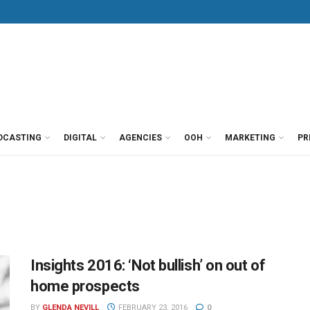
DCASTING
DIGITAL
AGENCIES
OOH
MARKETING
PR
Insights 2016: ‘Not bullish’ on out of
home prospects
BY
GLENDA NEVILL
FEBRUARY 23, 2016
0