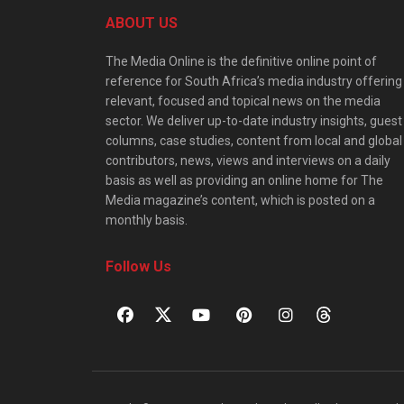
ABOUT US
The Media Online is the definitive online point of
reference for South Africa’s media industry offering
relevant, focused and topical news on the media
sector. We deliver up-to-date industry insights, guest
columns, case studies, content from local and global
contributors, news, views and interviews on a daily
basis as well as providing an online home for The
Media magazine’s content, which is posted on a
monthly basis.
Follow Us