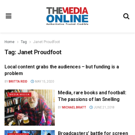
Home
Tag
Janet Proudfoot
Tag:
Janet Proudfoot
Local content grabs the audiences – but funding is a
TELEVISION
problem
BY
BRITTA REID
MAY 15, 2020
Media, rare books and football:
MEDIA MECCA
The passions of Ian Snelling
BY
MICHAEL BRATT
JUNE 21, 2018
Broadcasters’ battle for screen