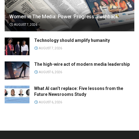
Women in The Media: Power. Progress. Pushback
AUGUST 7, 2026
Technology should amplify humanity
AUGUST 7, 2026
The high-wire act of modern media leadership
AUGUST 6, 2026
What AI can’t replace: Five lessons from the
Future Newsrooms Study
AUGUST 6, 2026