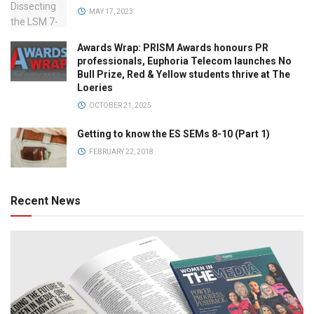
MAY 17, 2023
Awards Wrap: PRISM Awards honours PR
professionals, Euphoria Telecom launches No
Bull Prize, Red & Yellow students thrive at The
Loeries
OCTOBER 21, 2025
Getting to know the ES SEMs 8-10 (Part 1)
FEBRUARY 22, 2018
Recent News