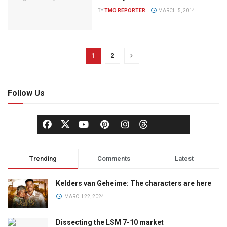
BY
TMO REPORTER
MARCH 5, 2014
1
2
Follow Us
Trending
Comments
Latest
Kelders van Geheime: The characters are here
MARCH 22, 2024
Dissecting the LSM 7-10 market