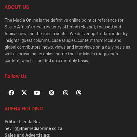
ABOUT US
The Media Online is the definitive online point of reference for
South Africa’s media industry offering relevant, focused and
topical news on the media sector. We deliver up-to-date industry
insights, guest columns, case studies, content from local and
global contributors, news, views and interviews on a daily basis as
well as providing an online home for The Media magazine’s
content, which is posted on a monthly basis.
Follow Us
ARENA HOLDING
Editor
: Glenda Nevill
nevillg@themediaonline.co.za
Sales and Advertising
: