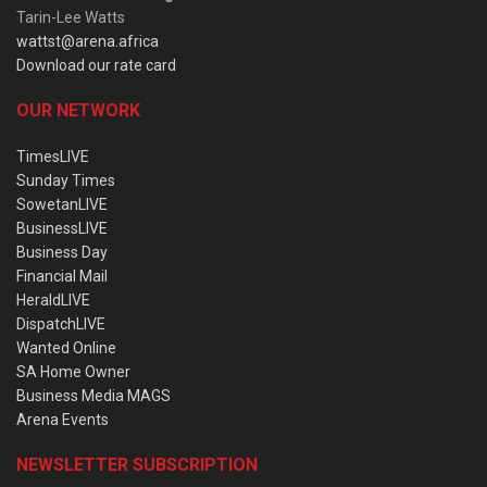
Tarin-Lee Watts
wattst@arena.africa
Download our rate card
OUR NETWORK
TimesLIVE
Sunday Times
SowetanLIVE
BusinessLIVE
Business Day
Financial Mail
HeraldLIVE
DispatchLIVE
Wanted Online
SA Home Owner
Business Media MAGS
Arena Events
NEWSLETTER SUBSCRIPTION