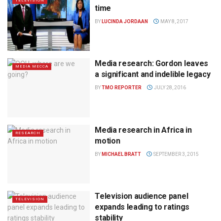
TELEVISION
time
BY
LUCINDA JORDAAN
MAY 8, 2017
Media research: Gordon leaves
MEDIA MECCA
a significant and indelible legacy
BY
TMO REPORTER
JULY 28, 2016
Media research in Africa in
RESEARCH
motion
BY
MICHAEL BRATT
SEPTEMBER 3, 2015
Television audience panel
TELEVISION
expands leading to ratings
stability